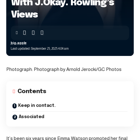
With J.Okay. Rowling’s
Views
big-apple
Last updated: September 25, 2025 4:04 am
Photograph: Photograph by Arnold Jerocki/GC Photos
Contents
Keep in contact.
Associated
It’s been six years since Emma Watson promoted her final