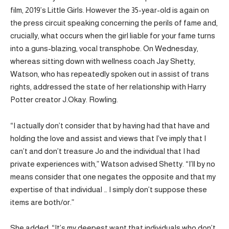
film, 2019’s Little Girls. However the 35-year-old is again on
the press circuit speaking concerning the perils of fame and,
crucially, what occurs when the girl liable for your fame turns
into a guns-blazing, vocal transphobe. On Wednesday,
whereas sitting down with wellness coach Jay Shetty,
Watson, who has repeatedly spoken out in assist of trans
rights, addressed the state of her relationship with Harry
Potter creator J.Okay. Rowling.
“I actually don’t consider that by having had that have and
holding the love and assist and views that I’ve imply that I
can’t and don’t treasure Jo and the individual that I had
private experiences with,” Watson advised Shetty. “I’ll by no
means consider that one negates the opposite and that my
expertise of that individual … I simply don’t suppose these
items are both/or.”
She added, “It’s my deepest want that individuals who don’t