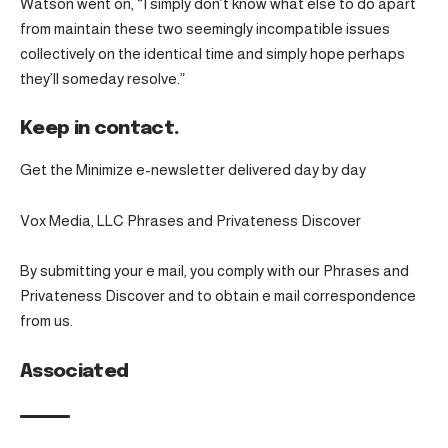
Watson went on, “I simply don’t know what else to do apart
from maintain these two seemingly incompatible issues
collectively on the identical time and simply hope perhaps
they’ll someday resolve.”
Keep in contact.
Get the Minimize e-newsletter delivered day by day
Vox Media, LLC Phrases and Privateness Discover
By submitting your e mail, you comply with our Phrases and
Privateness Discover and to obtain e mail correspondence
from us.
Associated