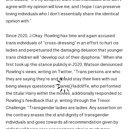
agree with my opinion will love me, and I hope I can preserve
loving individuals who I don’t essentially share the identical
opinion with.”
Since 2020, J.Okay. Rowling has time and again accused
trans individuals of “cross-dressing” in an effort to hurt cis
ladies and perpetuated the damaging delusion that younger
trans children will “develop out of their dysphoria.” When she
first took up this stance publicly in 2020, Watson denounced
Rowling’s views, writing on Twitter, “Trans persons are who
they are saying they’re and should stay their lives with out
being always questioned.” Daniel Radcliffe, who performed
the titular Harry within the movies, additionally responded to
Rowling’s feedback that yr, writing through the Trevor
Challenge: “Transgender ladies are ladies. Any assertion on
the contrary erases the id and dignity of transgender
individuals and goes towards all recommendation given by