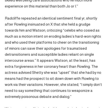
skilled well being care associations who’ve much more
experience on this material than both Jo or I.”
Radcliffe repeated an identical sentiment final yr, shortly
after Rowling insinuated on X that she held a grudge
towards him and Watson, criticizing “celebs who cosied as
much as a motion intent on eroding ladies’s hard-won rights
and who used their platforms to cheer on the transitioning
of minors can save their apologies for traumatised
detransitioners and susceptible ladies reliant on single
intercourse areas.” It appears Watson, at the least, has
extra forgiveness in her coronary heart than Rowling. The
actress advised Shetty she was “upset” that she had by no
means had the prospect to sit down down with Rowling to
work via their variations. However, she stated, “I simply don’t
need to say something that continues to weaponize a
extremely poisonous debate and dialog.”