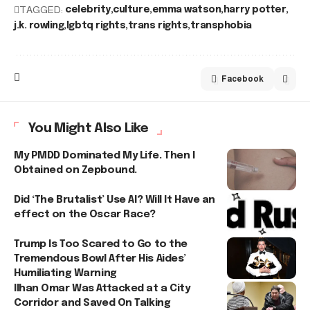
TAGGED:
celebrity
culture
emma watson
harry potter
j.k. rowling
lgbtq rights
trans rights
transphobia
Facebook
You Might Also Like
My PMDD Dominated My Life. Then I
Obtained on Zepbound.
Did ‘The Brutalist’ Use AI? Will It Have an
effect on the Oscar Race?
Trump Is Too Scared to Go to the
Tremendous Bowl After His Aides’
Humiliating Warning
Ilhan Omar Was Attacked at a City
Corridor and Saved On Talking