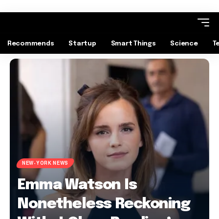
Recommends
Startup
Smart Things
Science
T
NEW-YORK NEWS
Emma Watson Is
Nonetheless Reckoning