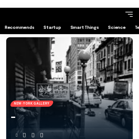
Recommends
Startup
Smart Things
Science
T
NEW-YORK GALLERY
–