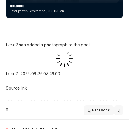
big-apple
Last updated: September 26, 2025 10:05 am
txmx 2 has added a photograph to the pool:
txmx 2 , 2025-09-26 08:49:00
Source link
Facebook