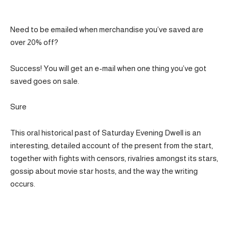
Need to be emailed when merchandise you’ve saved are
over 20% off?
Success! You will get an e-mail when one thing you’ve got
saved goes on sale.
Sure
This oral historical past of Saturday Evening Dwell is an
interesting, detailed account of the present from the start,
together with fights with censors, rivalries amongst its stars,
gossip about movie star hosts, and the way the writing
occurs.