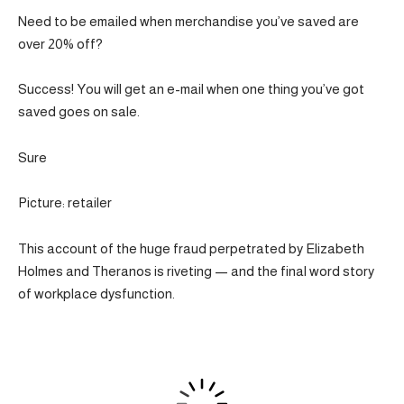
Need to be emailed when merchandise you’ve saved are
over 20% off?
Success! You will get an e-mail when one thing you’ve got
saved goes on sale.
Sure
Picture: retailer
This account of the huge fraud perpetrated by Elizabeth
Holmes and Theranos is riveting — and the final word story
of workplace dysfunction.