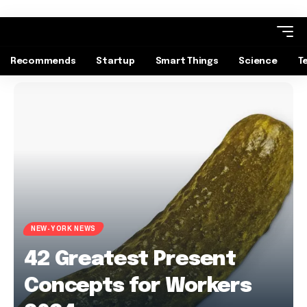
Recommends
Startup
Smart Things
Science
T
NEW-YORK NEWS
42 Greatest Present
Concepts for Workers