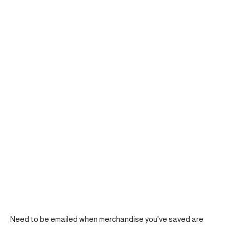
Need to be emailed when merchandise you’ve saved are