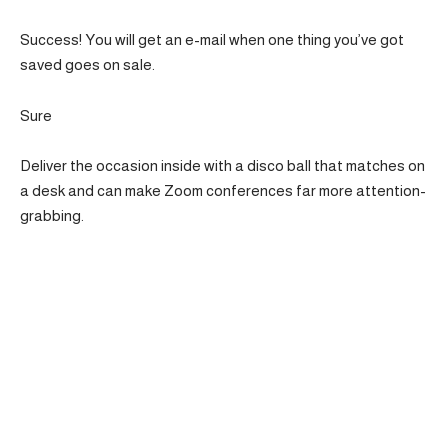
Success! You will get an e-mail when one thing you’ve got
saved goes on sale.
Sure
Deliver the occasion inside with a disco ball that matches on
a desk and can make Zoom conferences far more attention-
grabbing.