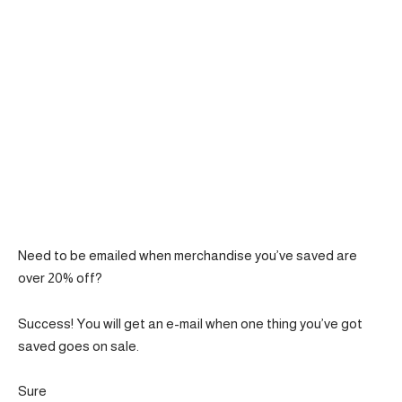
Need to be emailed when merchandise you’ve saved are
over 20% off?
Success! You will get an e-mail when one thing you’ve got
saved goes on sale.
Sure