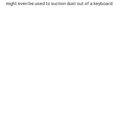
might even be used to suction dust out of a keyboard.