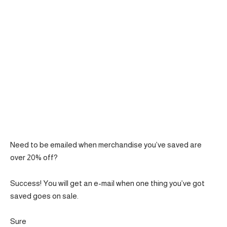
Need to be emailed when merchandise you’ve saved are
over 20% off?
Success! You will get an e-mail when one thing you’ve got
saved goes on sale.
Sure