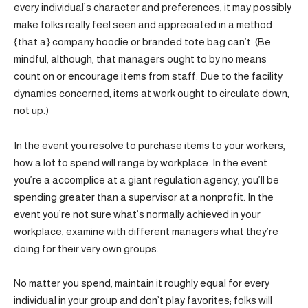
every individual’s character and preferences, it may possibly
make folks really feel seen and appreciated in a method
{that a} company hoodie or branded tote bag can’t. (Be
mindful, although, that managers ought to by no means
count on or encourage items from staff. Due to the facility
dynamics concerned, items at work ought to circulate down,
not up.)
In the event you resolve to purchase items to your workers,
how a lot to spend will range by workplace. In the event
you’re a accomplice at a giant regulation agency, you’ll be
spending greater than a supervisor at a nonprofit. In the
event you’re not sure what’s normally achieved in your
workplace, examine with different managers what they’re
doing for their very own groups.
No matter you spend, maintain it roughly equal for every
individual in your group and don’t play favorites; folks will