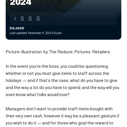
2024
big-apple
Last updated: November 11, 2025 6:56 pm
Picture-Illustration: by The Reduce; Pictures: Retailers
In the event you’re the boss, you could be questioning
whether or not you must give items to staff across the
holidays — and if that’s the case, what do you have to give
and the way a lot do you have to spend, and the way will you
even know what folks would love?
Managers don’t want to provide staff items bought with
their very own cash, however it may be a pleasant gesture if
you wish to do it — and for those who goal the reward to