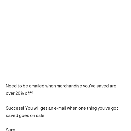
Need to be emailed when merchandise you’ve saved are
over 20% off?
Success! You will get an e-mail when one thing you’ve got
saved goes on sale.
Sure