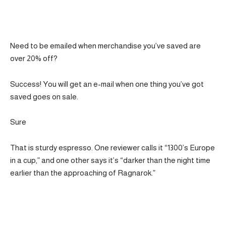
Need to be emailed when merchandise you’ve saved are
over 20% off?
Success! You will get an e-mail when one thing you’ve got
saved goes on sale.
Sure
That is sturdy espresso. One reviewer calls it “1300’s Europe
in a cup,” and one other says it’s “darker than the night time
earlier than the approaching of Ragnarok.”