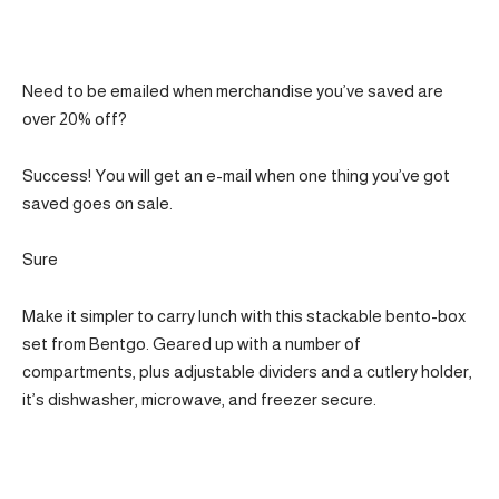
Need to be emailed when merchandise you’ve saved are
over 20% off?
Success! You will get an e-mail when one thing you’ve got
saved goes on sale.
Sure
Make it simpler to carry lunch with this stackable bento-box
set from Bentgo. Geared up with a number of
compartments, plus adjustable dividers and a cutlery holder,
it’s dishwasher, microwave, and freezer secure.