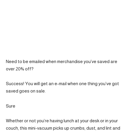
Need to be emailed when merchandise you’ve saved are
over 20% off?
Success! You will get an e-mail when one thing you’ve got
saved goes on sale.
Sure
Whether or not you’re having lunch at your desk or in your
couch, this mini-vacuum picks up crumbs, dust, and lint and