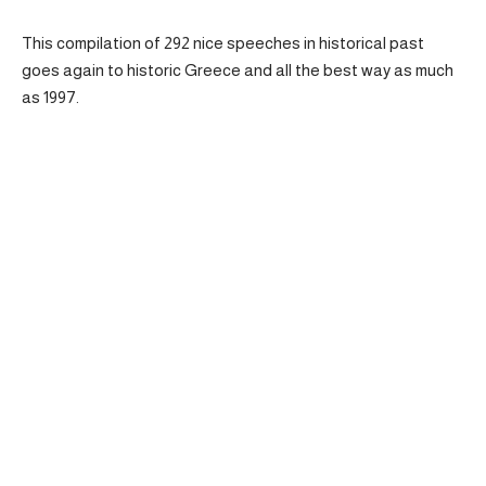
This compilation of 292 nice speeches in historical past
goes again to historic Greece and all the best way as much
as 1997.