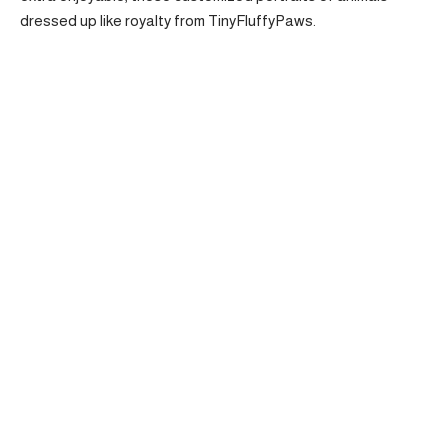
dressed up like royalty from TinyFluffyPaws.