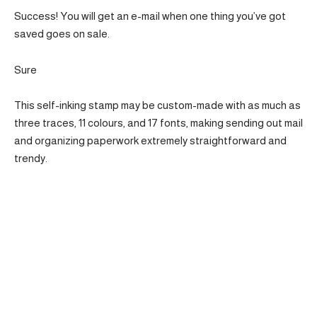
Success! You will get an e-mail when one thing you’ve got
saved goes on sale.
Sure
This self-inking stamp may be custom-made with as much as
three traces, 11 colours, and 17 fonts, making sending out mail
and organizing paperwork extremely straightforward and
trendy.