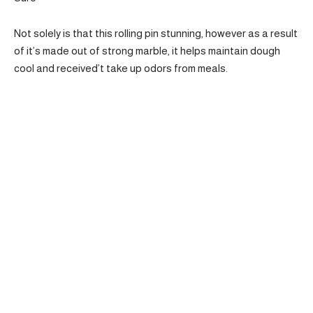
Not solely is that this rolling pin stunning, however as a result
of it’s made out of strong marble, it helps maintain dough
cool and received’t take up odors from meals.