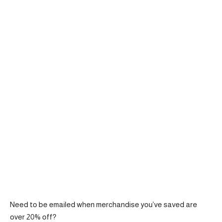
Need to be emailed when merchandise you’ve saved are
over 20% off?