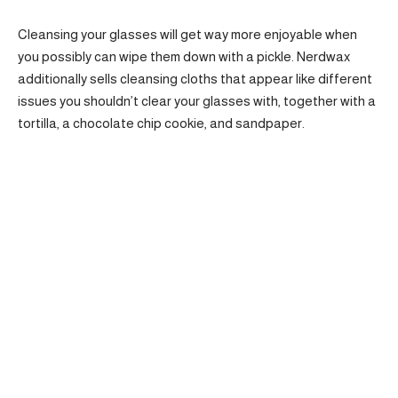
Cleansing your glasses will get way more enjoyable when
you possibly can wipe them down with a pickle. Nerdwax
additionally sells cleansing cloths that appear like different
issues you shouldn’t clear your glasses with, together with a
tortilla, a chocolate chip cookie, and sandpaper.