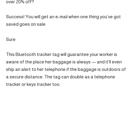
over 20% off?
Success! You will get an e-mail when one thing you’ve got
saved goes on sale.
Sure
This Bluetooth tracker tag will guarantee your worker is
aware of the place her baggage is always — and it’ll even
ship an alert to her telephone if the baggage is outdoors of
a secure distance. The tag can double as a telephone
tracker or keys tracker too.