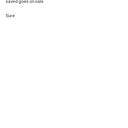
saved goes on sale.
Sure