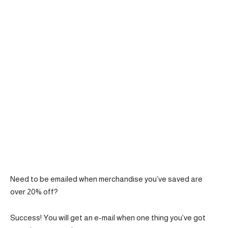
Need to be emailed when merchandise you’ve saved are
over 20% off?
Success! You will get an e-mail when one thing you’ve got