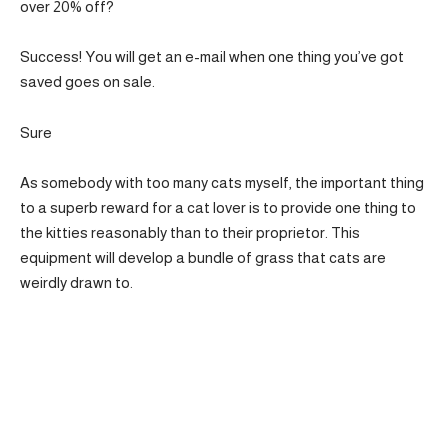
over 20% off?
Success! You will get an e-mail when one thing you’ve got
saved goes on sale.
Sure
As somebody with too many cats myself, the important thing
to a superb reward for a cat lover is to provide one thing to
the kitties reasonably than to their proprietor. This
equipment will develop a bundle of grass that cats are
weirdly drawn to.