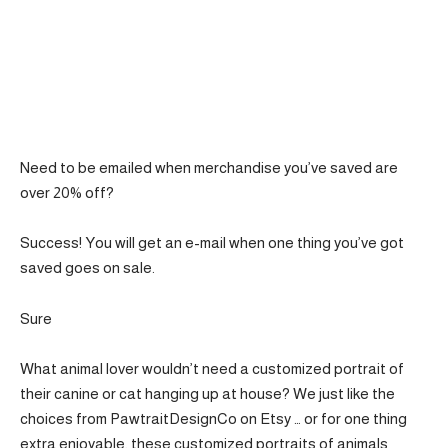
Need to be emailed when merchandise you’ve saved are
over 20% off?
Success! You will get an e-mail when one thing you’ve got
saved goes on sale.
Sure
What animal lover wouldn’t need a customized portrait of
their canine or cat hanging up at house? We just like the
choices from PawtraitDesignCo on Etsy … or for one thing
extra enjoyable, these customized portraits of animals