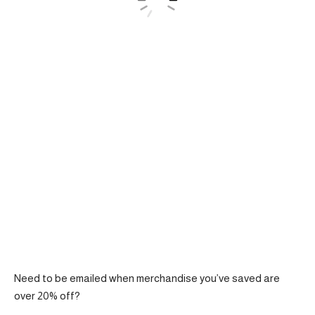
Need to be emailed when merchandise you’ve saved are
over 20% off?