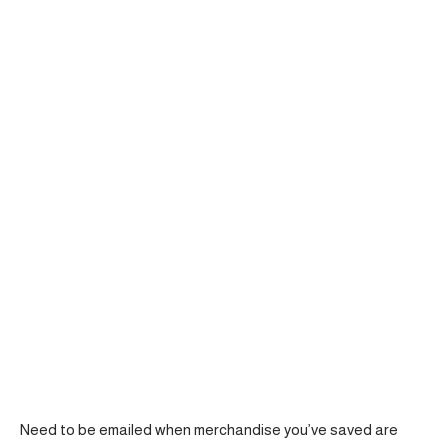
Need to be emailed when merchandise you’ve saved are