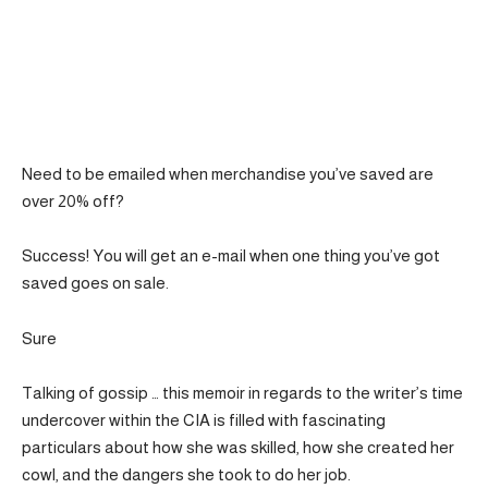
Need to be emailed when merchandise you’ve saved are
over 20% off?
Success! You will get an e-mail when one thing you’ve got
saved goes on sale.
Sure
Talking of gossip … this memoir in regards to the writer’s time
undercover within the CIA is filled with fascinating
particulars about how she was skilled, how she created her
cowl, and the dangers she took to do her job.