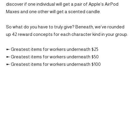
discover if one individual will get a pair of Apple’s AirPod
Maxes and one other will get a scented candle.
So what do you have to truly give? Beneath, we’ve rounded
up 42 reward concepts for each character kind in your group.
➼ Greatest items for workers underneath $25
➼ Greatest items for workers underneath $50
➼ Greatest items for workers underneath $100