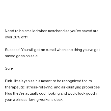
Need to be emailed when merchandise you’ve saved are
over 20% off?
Success! You will get an e-mail when one thing you’ve got
saved goes on sale.
Sure
Pink Himalayan salt is meant to be recognized for its
therapeutic, stress-relieving, and air-purifying properties.
Plus they’re actually cool-looking and would look good in
your wellness-loving worker’s desk.