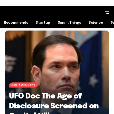
Recommends
Startup
Smart Things
Science
T
NEW-YORK NEWS
UFO Doc The Age of
Disclosure Screened on