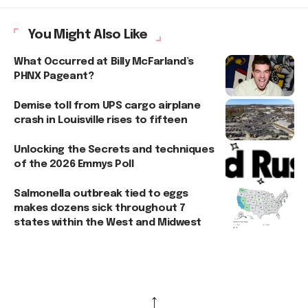
You Might Also Like
What Occurred at Billy McFarland’s
PHNX Pageant?
Demise toll from UPS cargo airplane
crash in Louisville rises to fifteen
Unlocking the Secrets and techniques
of the 2026 Emmys Poll
Salmonella outbreak tied to eggs
makes dozens sick throughout 7
states within the West and Midwest
↑