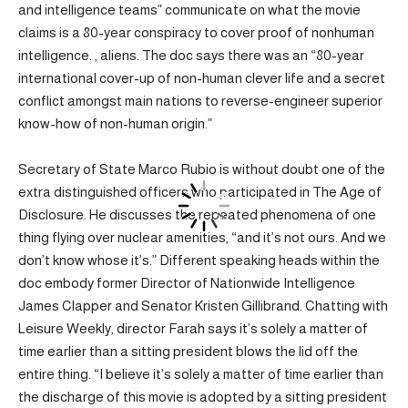
and intelligence teams” communicate on what the movie
claims is a 80-year conspiracy to cover proof of nonhuman
intelligence. , aliens. The doc says there was an “80-year
international cover-up of non-human clever life and a secret
conflict amongst main nations to reverse-engineer superior
know-how of non-human origin.”
Secretary of State Marco Rubio is without doubt one of the
extra distinguished officers who participated in The Age of
Disclosure. He discusses the repeated phenomena of one
thing flying over nuclear amenities, “and it’s not ours. And we
don’t know whose it’s.” Different speaking heads within the
doc embody former Director of Nationwide Intelligence
James Clapper and Senator Kristen Gillibrand. Chatting with
Leisure Weekly, director Farah says it’s solely a matter of
time earlier than a sitting president blows the lid off the
entire thing. “I believe it’s solely a matter of time earlier than
the discharge of this movie is adopted by a sitting president