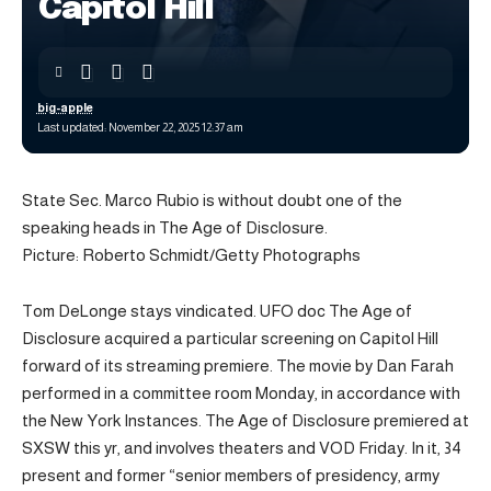
Capitol Hill
big-apple
Last updated: November 22, 2025 12:37 am
State Sec. Marco Rubio is without doubt one of the
speaking heads in The Age of Disclosure.
Picture: Roberto Schmidt/Getty Photographs
Tom DeLonge stays vindicated. UFO doc The Age of
Disclosure acquired a particular screening on Capitol Hill
forward of its streaming premiere. The movie by Dan Farah
performed in a committee room Monday, in accordance with
the New York Instances. The Age of Disclosure premiered at
SXSW this yr, and involves theaters and VOD Friday. In it, 34
present and former “senior members of presidency, army