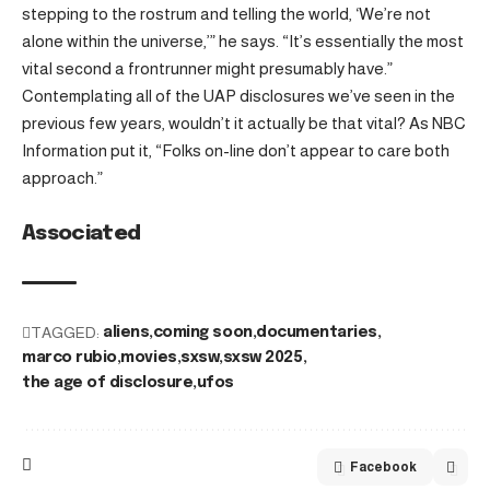
stepping to the rostrum and telling the world, ‘We’re not
alone within the universe,’” he says. “It’s essentially the most
vital second a frontrunner might presumably have.”
Contemplating all of the UAP disclosures we’ve seen in the
previous few years, wouldn’t it actually be that vital? As NBC
Information put it, “Folks on-line don’t appear to care both
approach.”
Associated
TAGGED:
aliens
coming soon
documentaries
marco rubio
movies
sxsw
sxsw 2025
the age of disclosure
ufos
Facebook