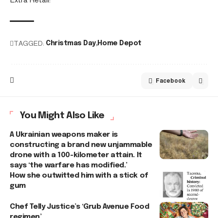
TAGGED:
Christmas Day
Home Depot
Facebook
You Might Also Like
A Ukrainian weapons maker is
constructing a brand new unjammable
drone with a 100-kilometer attain. It
says ‘the warfare has modified.’
How she outwitted him with a stick of
gum
Chef Telly Justice’s ‘Grub Avenue Food
regimen’