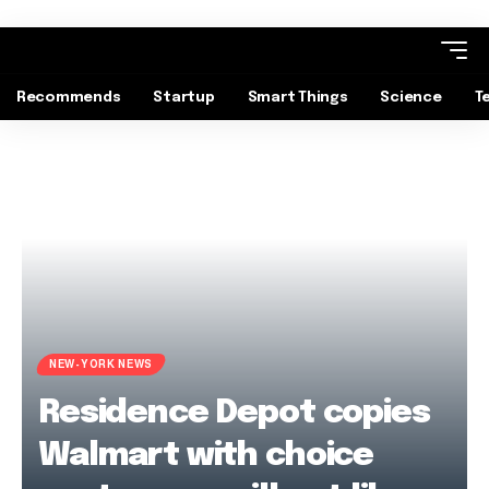
Recommends
Startup
Smart Things
Science
T
NEW-YORK NEWS
Residence Depot copies
Walmart with choice