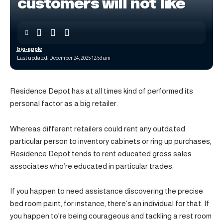
customers will not like
big-apple
Last updated: December 24, 2025 12:53 am
Residence Depot has at all times kind of performed its
personal factor as a big retailer.
Whereas different retailers could rent any outdated
particular person to inventory cabinets or ring up purchases,
Residence Depot tends to rent educated gross sales
associates who’re educated in particular trades.
If you happen to need assistance discovering the precise
bed room paint, for instance, there’s an individual for that. If
you happen to’re being courageous and tackling a rest room