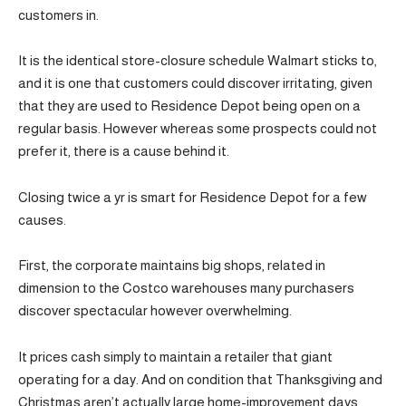
customers in.
It is the identical store-closure schedule Walmart sticks to,
and it is one that customers could discover irritating, given
that they are used to Residence Depot being open on a
regular basis. However whereas some prospects could not
prefer it, there is a cause behind it.
Closing twice a yr is smart for Residence Depot for a few
causes.
First, the corporate maintains big shops, related in
dimension to the Costco warehouses many purchasers
discover spectacular however overwhelming.
It prices cash simply to maintain a retailer that giant
operating for a day. And on condition that Thanksgiving and
Christmas aren’t actually large home-improvement days,