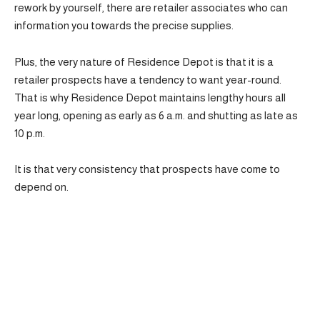
rework by yourself, there are retailer associates who can
information you towards the precise supplies.
Plus, the very nature of Residence Depot is that it is a
retailer prospects have a tendency to want year-round.
That is why Residence Depot maintains lengthy hours all
year long, opening as early as 6 a.m. and shutting as late as
10 p.m.
It is that very consistency that prospects have come to
depend on.