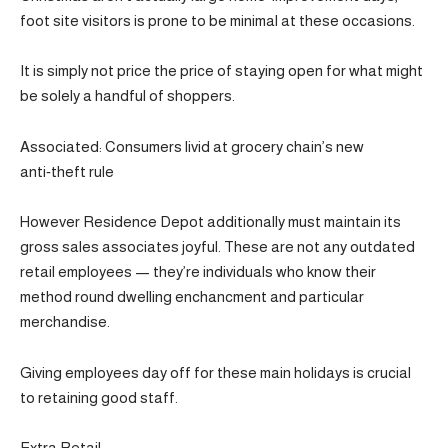
foot site visitors is prone to be minimal at these occasions.
It is simply not price the price of staying open for what might
be solely a handful of shoppers.
Associated: Consumers livid at grocery chain’s new
anti‑theft rule
However Residence Depot additionally must maintain its
gross sales associates joyful. These are not any outdated
retail employees — they’re individuals who know their
method round dwelling enchancment and particular
merchandise.
Giving employees day off for these main holidays is crucial
to retaining good staff.
Extra Retail: