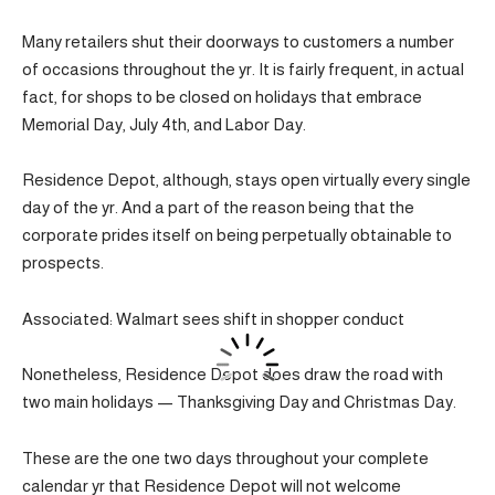
Many retailers shut their doorways to customers a number
of occasions throughout the yr. It is fairly frequent, in actual
fact, for shops to be closed on holidays that embrace
Memorial Day, July 4th, and Labor Day.
Residence Depot, although, stays open virtually every single
day of the yr. And a part of the reason being that the
corporate prides itself on being perpetually obtainable to
prospects.
Associated: Walmart sees shift in shopper conduct
Nonetheless, Residence Depot does draw the road with
two main holidays — Thanksgiving Day and Christmas Day.
These are the one two days throughout your complete
calendar yr that Residence Depot will not welcome