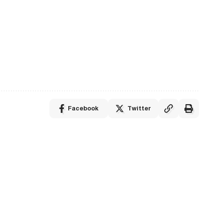
Facebook
Twitter