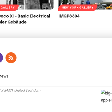
 GALLERY
NEW-YORK GALLERY
eco XI – Basic Electrical
IMGP8304
sler Gebäude
 TX 54321, United Techdom