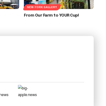
NEW-YORK GALLERY
From Our Farm to YOUR Cup!