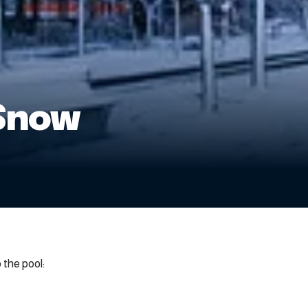
Snow
the pool: