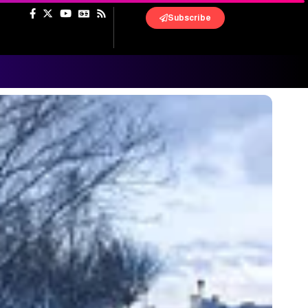
Subscribe