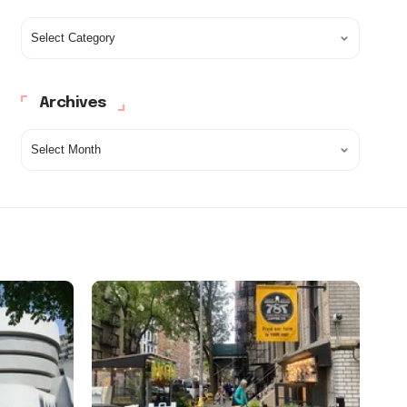
Archives