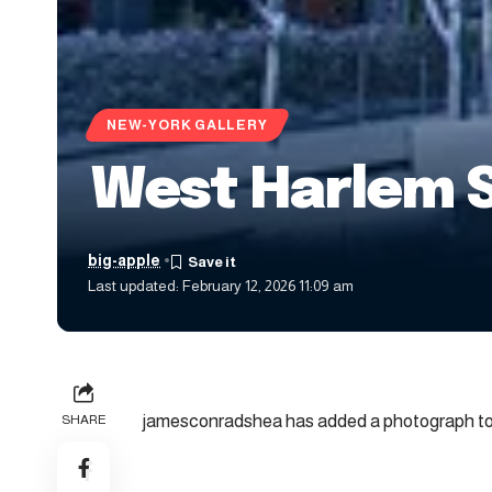
NEW-YORK GALLERY
West Harlem 
big-apple
Last updated: February 12, 2026 11:09 am
jamesconradshea has added a photograph to 
SHARE