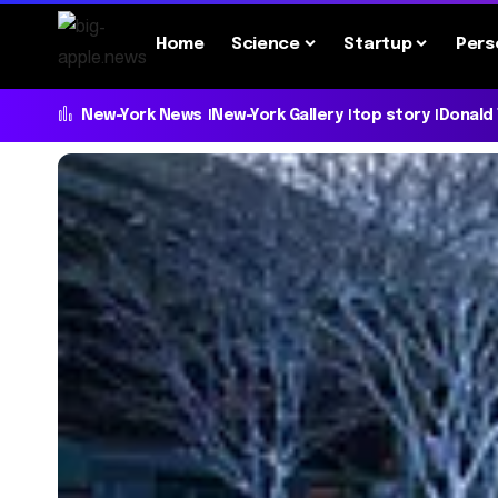
Home
Science
Startup
Pers
New-York News
New-York Gallery
top story
Donald