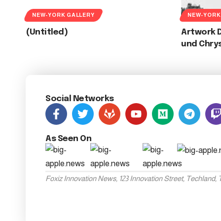
NEW-YORK GALLERY
NEW-YORK
(Untitled)
Artwork D
und Chry
Social Networks
As Seen On
Foxiz Innovation News, 123 Innovation Street, Techland,