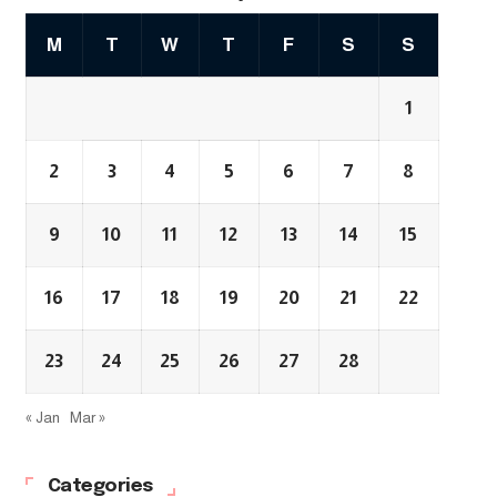
M
T
W
T
F
S
S
1
2
3
4
5
6
7
8
9
10
11
12
13
14
15
16
17
18
19
20
21
22
23
24
25
26
27
28
« Jan
Mar »
Categories