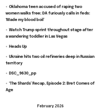
Oklahoma teen accused of raping two
women walks free; DA furiously calls in feds:
‘Made my blood boil’
Watch Trump sprint throughout stage after
a wandering toddler in Las Vegas
Heads Up
Ukraine hits two oil refineries deep in Russian
territory
DSC_9630_pp
‘The Shards’ Recap, Episode 2: Bret Comes of
Age
February 2026