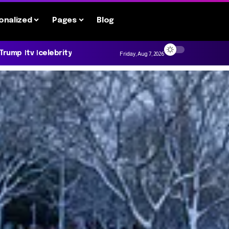
onalized
Pages
Blog
 Trump
tv
celebrity
Friday, Aug 7, 2026