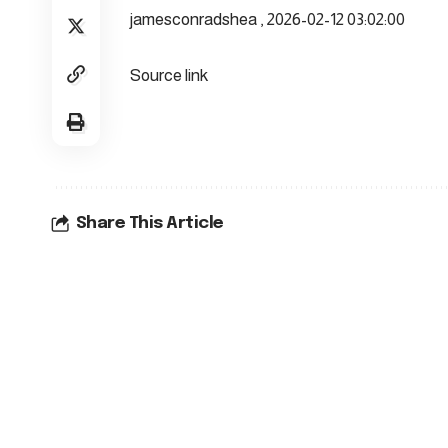
jamesconradshea , 2026-02-12 03:02:00
Source link
Share This Article