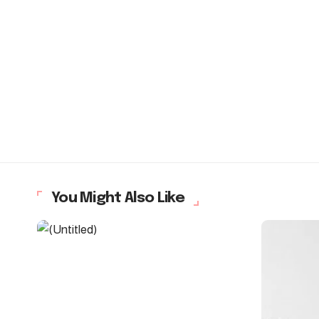
You Might Also Like