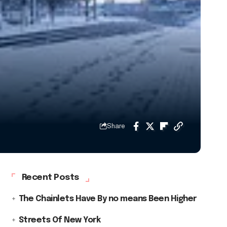
Share
Recent Posts
The Chainlets Have By no means Been Higher
Streets Of New York