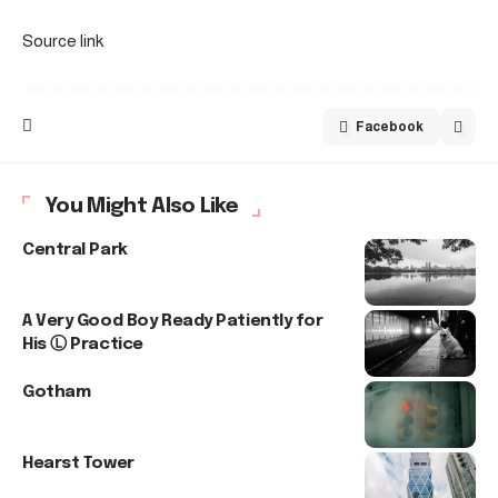
Source link
Facebook
You Might Also Like
Central Park
A Very Good Boy Ready Patiently for
His Ⓛ Practice
Gotham
Hearst Tower