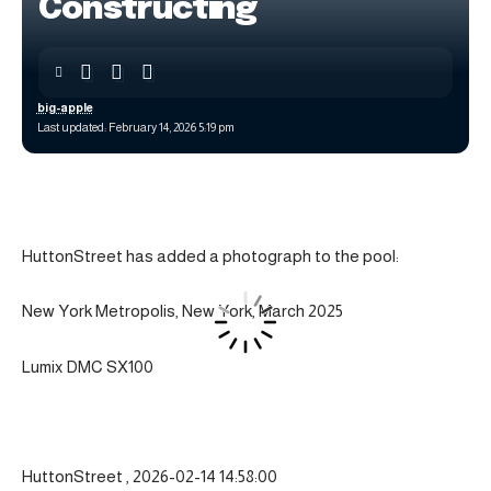
Constructing
big-apple
Last updated: February 14, 2026 5:19 pm
HuttonStreet has added a photograph to the pool:
New York Metropolis, New York, March 2025
Lumix DMC SX100
HuttonStreet , 2026-02-14 14:58:00