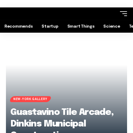
Recommends
Startup
Smart Things
Science
T
NEW-YORK GALLERY
Guastavino Tile Arcade,
Dinkins Municipal