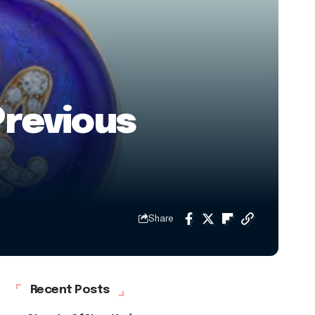
Previous
Share
Recent Posts