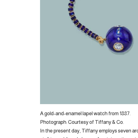
A gold-and-enamel lapel watch from 1887.
Photograph: Courtesy of Tiffany & Co.
In the present day, Tiffany employs seven arch