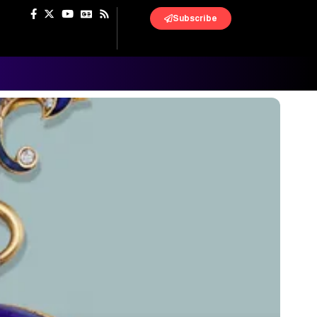
Subscribe