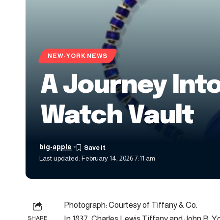
NEW-YORK NEWS
A Journey Into
Watch Vault
big-apple
Last updated: February 14, 2026 7:11 am
Photograph: Courtesy of Tiffany & Co.
In 1837, Charles Lewis Tiffany and John B. 
SHARE