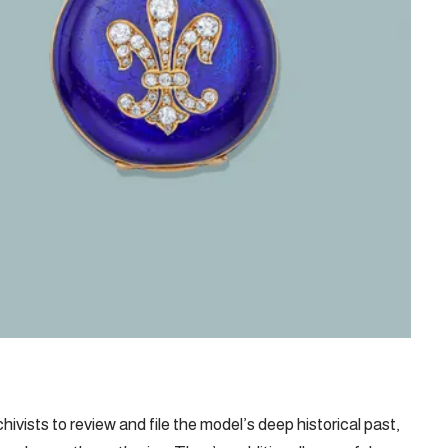
ivists to review and file the model’s deep historical past,