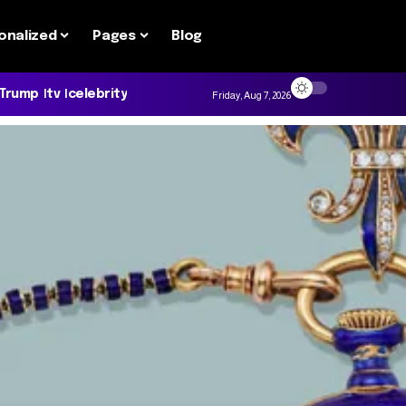
onalized
Pages
Blog
 Trump
tv
celebrity
Friday, Aug 7, 2026