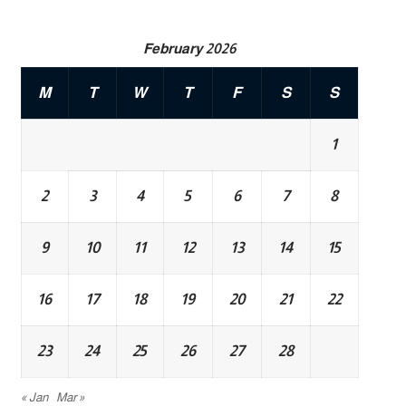
February 2026
M
T
W
T
F
S
S
1
2
3
4
5
6
7
8
9
10
11
12
13
14
15
16
17
18
19
20
21
22
23
24
25
26
27
28
« Jan
Mar »