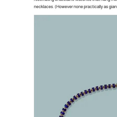
necklaces. (However none practically as giant