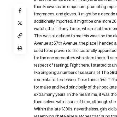
then known as an emporium, promoting imported
fragrances, and gloves. It might be a decade ea
additionally imported. It might be one more 20 y
watch, the Tiffany Timer, which is at the mo
This was all defined to me this week on the el
Avenue at 57th Avenue, the place I handed a B
used to be proven to the tastefully appointed
for the one percenters who store there: It ser
respect of tasting). Right here, I started to u
like bingeing a number of seasons of The Gild
a social-studies lesson. Take these first Ti
for males and lived principally of their pocket
extra many years. In the meantime, it was th
themselves with issues of time, although she 
Within the late 1800s, nevertheless, girls did
resembling chatelaine watches that hung fro