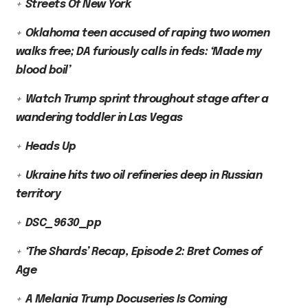
Streets Of New York
Oklahoma teen accused of raping two women
walks free; DA furiously calls in feds: ‘Made my
blood boil’
Watch Trump sprint throughout stage after a
wandering toddler in Las Vegas
Heads Up
Ukraine hits two oil refineries deep in Russian
territory
DSC_9630_pp
‘The Shards’ Recap, Episode 2: Bret Comes of
Age
A Melania Trump Docuseries Is Coming