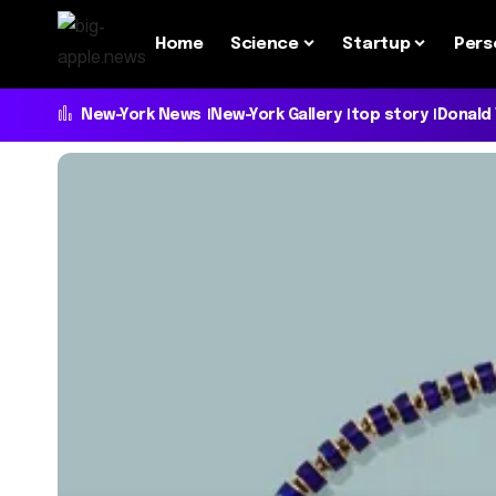
Home
Science
Startup
Pers
New-York News
New-York Gallery
top story
Donald