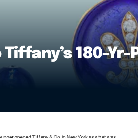
 Tiffany’s 180-Yr-
Younger opened Tiffany & Co. in New York as what was