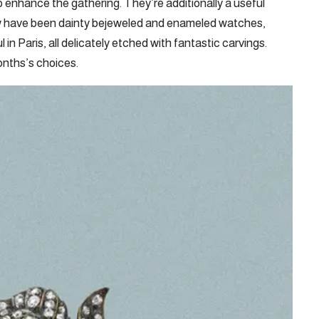
o enhance the gathering. They’re additionally a useful
how have been dainty bejeweled and enameled watches,
in Paris, all delicately etched with fantastic carvings.
nths’s choices.