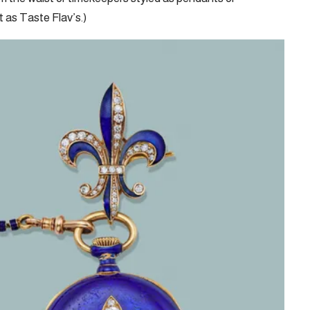
 as Taste Flav’s.)