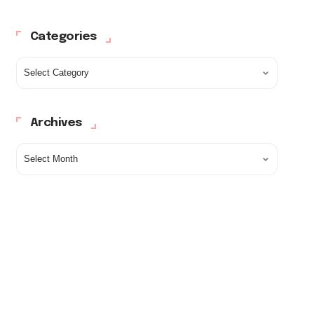
Categories
Archives