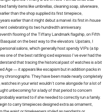
 family items like umbrellas, cleaning soap, silverware,
rlier than the shop supplied its first timepiece,
ears earlier than it might debut a marvel: its first in-house
ment celebrating its two hundredth anniversary.
eventh flooring of the Tiffany Landmark flagship, on Fifth
asquiat on the best way to the elevators. Upstairs, I
 personal salons, which generally host spendy VIPs (a tip
ves one of the best rattling iced espresso I’ve ever had the
nderstand that tracing the historical past of watches is a bit
ed Age — it appears like escapism but in addition packs in
ffany chronographs: They have been made nearly completely
s; watches in your wrist wouldn’t come alongside for a lot of
ought unbecoming for a lady of that period to concern
probably wanted to if she needed to correctly run a family.
 begin to carry timepieces designed extra as ornament,
m the waist or timekeepers styled as pendants or