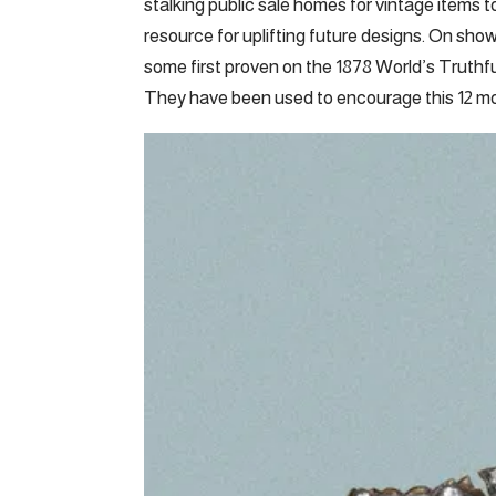
stalking public sale homes for vintage items t
resource for uplifting future designs. On s
some first proven on the 1878 World’s Truthful 
They have been used to encourage this 12 mo