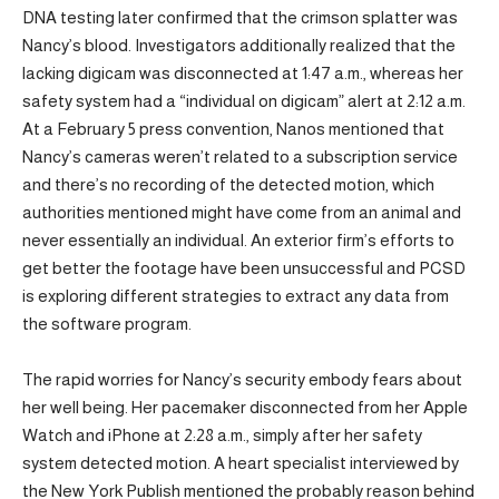
DNA testing later confirmed that the crimson splatter was
Nancy’s blood. Investigators additionally realized that the
lacking digicam was disconnected at 1:47 a.m., whereas her
safety system had a “individual on digicam” alert at 2:12 a.m.
At a February 5 press convention, Nanos mentioned that
Nancy’s cameras weren’t related to a subscription service
and there’s no recording of the detected motion, which
authorities mentioned might have come from an animal and
never essentially an individual. An exterior firm’s efforts to
get better the footage have been unsuccessful and PCSD
is exploring different strategies to extract any data from
the software program.
The rapid worries for Nancy’s security embody fears about
her well being. Her pacemaker disconnected from her Apple
Watch and iPhone at 2:28 a.m., simply after her safety
system detected motion. A heart specialist interviewed by
the New York Publish mentioned the probably reason behind