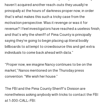
haven’t acquired another reach-outs they usually’re
principally at the hours of darkness proper now, in order
that’s what makes this such a tricky case from the
motivation perspective. Was it revenge or was it for
revenue? I feel investigators have reached a useless finish,
and that’s why the sheriff of Pima County is principally
saying they’re going to begin placing up literal bodily
billboards to attempt to crowdsource this and get extra
individuals to come back ahead with data.”
“Proper now, we imagine Nancy continues to be on the
market,” Nanos mentioned on the Thursday press
convention. “We wish her house.”
The FBI and the Pima County Sheriff’s Division are
nonetheless asking anybody with tricks to contact the FBI
at 1-800-CALL-FBI.