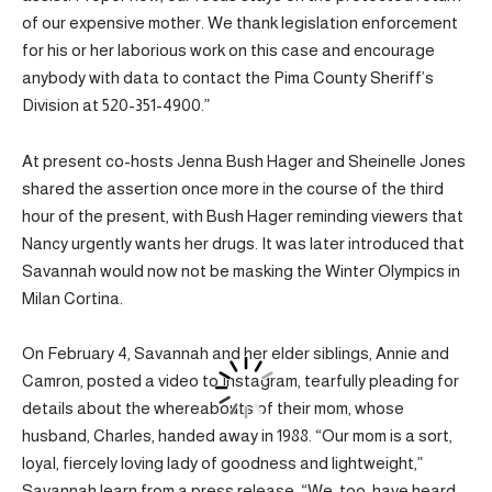
of our expensive mother. We thank legislation enforcement
for his or her laborious work on this case and encourage
anybody with data to contact the Pima County Sheriff’s
Division at 520-351-4900.”
At present co-hosts Jenna Bush Hager and Sheinelle Jones
shared the assertion once more in the course of the third
hour of the present, with Bush Hager reminding viewers that
Nancy urgently wants her drugs. It was later introduced that
Savannah would now not be masking the Winter Olympics in
Milan Cortina.
On February 4, Savannah and her elder siblings, Annie and
Camron, posted a video to Instagram, tearfully pleading for
details about the whereabouts of their mom, whose
husband, Charles, handed away in 1988. “Our mom is a sort,
loyal, fiercely loving lady of goodness and lightweight,”
Savannah learn from a press release. “We, too, have heard