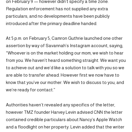
on February 9 — however didn’t specify a time zone.
Regulation enforcement has not supplied any extra
particulars, and no developments have been publicly
introduced after the primary deadline handed.
At 5 p.m. on February 5, Camron Guthrie launched one other
assertion by way of Savannah’s Instagram account, saying,
“Whoever is on the market holding our mom, we wish to hear
from you. We haven’t heard something straight. We want you
to achieve out and we’d like a solution to talk with you so we
are able to transfer ahead. However first we now have to
know that you’ve our mother. We wish to discuss to you, and
we’re ready for contact.”
Authorities haven’t revealed any specifics of the letter,
however TMZ founder Harvey Levin advised CNN the letter
contained credible particulars about Nancy’s Apple Watch
and a floodlight on her property. Levin added that the writer