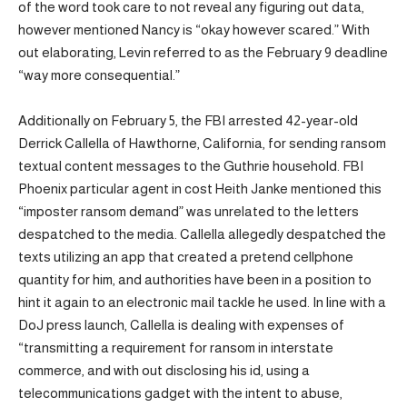
of the word took care to not reveal any figuring out data,
however mentioned Nancy is “okay however scared.” With
out elaborating, Levin referred to as the February 9 deadline
“way more consequential.”
Additionally on February 5, the FBI arrested 42-year-old
Derrick Callella of Hawthorne, California, for sending ransom
textual content messages to the Guthrie household. FBI
Phoenix particular agent in cost Heith Janke mentioned this
“imposter ransom demand” was unrelated to the letters
despatched to the media. Callella allegedly despatched the
texts utilizing an app that created a pretend cellphone
quantity for him, and authorities have been in a position to
hint it again to an electronic mail tackle he used. In line with a
DoJ press launch, Callella is dealing with expenses of
“transmitting a requirement for ransom in interstate
commerce, and with out disclosing his id, using a
telecommunications gadget with the intent to abuse,