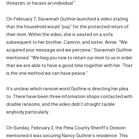
threaten, or harass an individual.”
On February 7, Savannah Guthrie launched a video stating
that the household would “pay” for the protected return of
their mom. Within the video, she is seated on a sofa
subsequent to her brother, Camron, and sister, Annie. “We
acquired your message and we perceive,” Savannah Guthrie
mentioned. “We beg you now to return our mom to us in order
that we are able to have a good time together with her. That
is the one method we can have peace.”
It’s unclear which ransom word Guthrie is directing her plea
to. There have been three information shops contacted with
doable ransoms, and the video didn’t straight tackle
anybody particularly.
On Sunday, February 8, the Pima County Sheriff’s Division
mentioned it was securing Nancy Guthrie’s residence. This