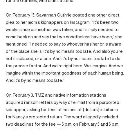
for the Guthries, who didn’t attend.
On February 15, Savannah Guthrie posted one other direct
plea to her mom’s kidnappers on Instagram. “It’s been two
weeks since our mother was taken, and I simply needed to
come back on and say that we nonetheless have hope,” she
mentioned. “I needed to say to whoever has her or is aware
of the place she is, it’s by no means too late. And also you’re
not misplaced, or alone. And it’s by no means too late to do
the precise factor. And we’re right here. We imagine. And we
imagine within the important goodness of each human being.
And it’s by no means too late.”
On February 3, TMZ and native information stations
acquired ransom letters by way of e-mail from a purported
kidnapper, asking for tens of millions of {dollars} in bitcoin
for Nancy’s protected return. The word allegedly included
two deadlines for the fee — 5 p.m. on February 5 and 5 p.m.