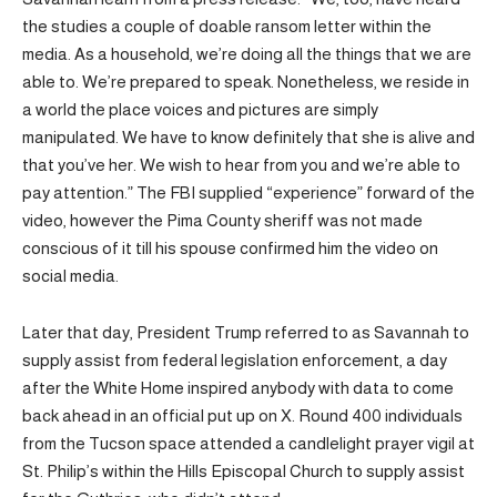
the studies a couple of doable ransom letter within the
media. As a household, we’re doing all the things that we are
able to. We’re prepared to speak. Nonetheless, we reside in
a world the place voices and pictures are simply
manipulated. We have to know definitely that she is alive and
that you’ve her. We wish to hear from you and we’re able to
pay attention.” The FBI supplied “experience” forward of the
video, however the Pima County sheriff was not made
conscious of it till his spouse confirmed him the video on
social media.
Later that day, President Trump referred to as Savannah to
supply assist from federal legislation enforcement, a day
after the White Home inspired anybody with data to come
back ahead in an official put up on X. Round 400 individuals
from the Tucson space attended a candlelight prayer vigil at
St. Philip’s within the Hills Episcopal Church to supply assist