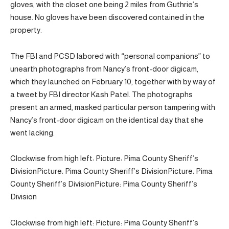
gloves, with the closet one being 2 miles from Guthrie’s
house. No gloves have been discovered contained in the
property.
The FBI and PCSD labored with “personal companions” to
unearth photographs from Nancy’s front-door digicam,
which they launched on February 10, together with by way of
a tweet by FBI director Kash Patel. The photographs
present an armed, masked particular person tampering with
Nancy’s front-door digicam on the identical day that she
went lacking.
Clockwise from high left: Picture: Pima County Sheriff’s
Division
Picture: Pima County Sheriff’s Division
Picture: Pima
County Sheriff’s Division
Picture: Pima County Sheriff’s
Division
Clockwise from high left: Picture: Pima County Sheriff’s