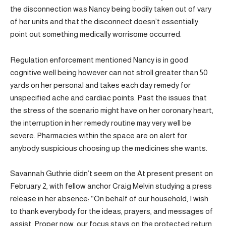
the disconnection was Nancy being bodily taken out of vary
of her units and that the disconnect doesn’t essentially
point out something medically worrisome occurred.
Regulation enforcement mentioned Nancy is in good
cognitive well being however can not stroll greater than 50
yards on her personal and takes each day remedy for
unspecified ache and cardiac points. Past the issues that
the stress of the scenario might have on her coronary heart,
the interruption in her remedy routine may very well be
severe. Pharmacies within the space are on alert for
anybody suspicious choosing up the medicines she wants.
Savannah Guthrie didn’t seem on the At present present on
February 2, with fellow anchor Craig Melvin studying a press
release in her absence: “On behalf of our household, I wish
to thank everybody for the ideas, prayers, and messages of
assist. Proper now, our focus stays on the protected return