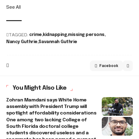
See All
TAGGED:
crime
kidnapping
missing persons
Nancy Guthrie
Savannah Guthrie
Facebook
You Might Also Like
Zohran Mamdani says White Home
assembly with President Trump will
spotlight affordability considerations
One among two lacking College of
South Florida doctoral college
students discovered useless and a