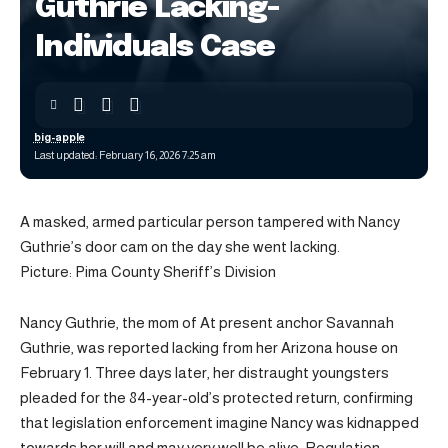
Guthrie Lacking-
Individuals Case
big-apple
Last updated: February 16, 2026 7:25 am
A masked, armed particular person tampered with Nancy
Guthrie’s door cam on the day she went lacking.
Picture: Pima County Sheriff’s Division
Nancy Guthrie, the mom of At present anchor Savannah
Guthrie, was reported lacking from her Arizona house on
February 1. Three days later, her distraught youngsters
pleaded for the 84-year-old’s protected return, confirming
that legislation enforcement imagine Nancy was kidnapped
towards her will and may very well be alive. Regulation