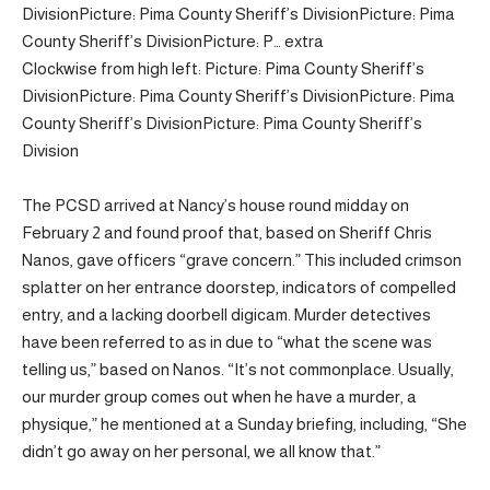
Division
Picture: Pima County Sheriff’s Division
Picture: Pima
County Sheriff’s Division
Picture: P… extra
Clockwise from high left: Picture: Pima County Sheriff’s
Division
Picture: Pima County Sheriff’s Division
Picture: Pima
County Sheriff’s Division
Picture: Pima County Sheriff’s
Division
The PCSD arrived at Nancy’s house round midday on
February 2 and found proof that, based on Sheriff Chris
Nanos, gave officers “grave concern.” This included crimson
splatter on her entrance doorstep, indicators of compelled
entry, and a lacking doorbell digicam. Murder detectives
have been referred to as in due to “what the scene was
telling us,” based on Nanos. “It’s not commonplace. Usually,
our murder group comes out when he have a murder, a
physique,” he mentioned at a Sunday briefing, including, “She
didn’t go away on her personal, we all know that.”