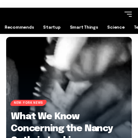
Recommends
Startup
Smart Things
Science
T
NEW-YORK NEWS
What We Know
Concerning the Nancy