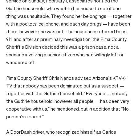
service on Sunday, February 1, associates notified the
Guthrie household, who went to her house to see if one
thing was unsuitable. They found her belongings — together
with a pockets, cellphone, and each day drugs — have been
there, however she was not. The household referred to as
911, and after an preliminary investigation, the Pima County
Sheriff’s Division decided this was a prison case, not a
scenario involving a senior citizen who had willingly left or
wandered off.
Pima County Sheriff Chris Nanos advised Arizona’s KTVK-
TV that nobody has been dominated out as a suspect —
together with the Guthrie household. “Everyone — notably
the Guthrie household, however all people — has been very
cooperative with us,” he mentioned, but in addition that “No
person’s cleared.”
A DoorDash driver, who recognized himself as Carlos