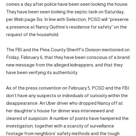
comes a day after police have been seen looking the house.
They have been seen looking the septic tank on Saturday,
per Web page Six. In line with Selection, PCSD will “preserve
a presence at Nancy Guthrie’s residence for safety” on the
request of the household.
The FBI and the Pima County Sheriff’s Division mentioned on
Friday, February 6, that they have been conscious of a brand
new message from the alleged kidnappers, and that they
have been verifying its authenticity.
As of the press convention on February 5, PCSD and the FBI
don’t have any suspects or individuals of curiosity within the
disappearance. An Uber driver who dropped Nancy off at
her daughter’s house for dinner was interviewed and
cleared of suspicion. A number of points have hampered the
investigation, together with a scarcity of surveillance
footage from neighbors’ safety methods and the tough