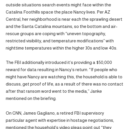
outside situations search events might face within the
Catalina Foothills space the place Nancy lives. Per AZ
Central, her neighborhood is near each the sprawling desert
and the Santa Catalina mountains, so the bottom and air-
rescue groups are coping with “uneven topography,
restricted visibility, and temperature modifications” with
nighttime temperatures within the higher 30s and low 40s.
The FBI additionally introduced it’s providing a $50,000
reward for data resulting in Nancy’s return. “If people who
might have Nancy are watching this, the household is able to
discuss, get proof of life, as a result of there was no contact
after that ransom word went to the media,” Janke
mentioned on the briefing.
On CNN, James Gagliano, a retired FBI supervisory
particular agent with expertise in hostage negotiations,
mentioned the household’s video pleas point out “they