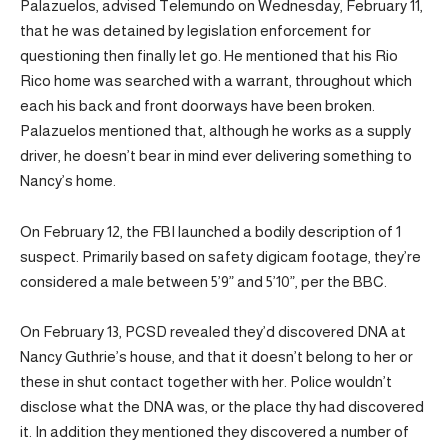
Palazuelos, advised Telemundo on Wednesday, February 11,
that he was detained by legislation enforcement for
questioning then finally let go. He mentioned that his Rio
Rico home was searched with a warrant, throughout which
each his back and front doorways have been broken.
Palazuelos mentioned that, although he works as a supply
driver, he doesn’t bear in mind ever delivering something to
Nancy’s home.
On February 12, the FBI launched a bodily description of 1
suspect. Primarily based on safety digicam footage, they’re
considered a male between 5’9” and 5’10”, per the BBC.
On February 13, PCSD revealed they’d discovered DNA at
Nancy Guthrie’s house, and that it doesn’t belong to her or
these in shut contact together with her. Police wouldn’t
disclose what the DNA was, or the place thy had discovered
it. In addition they mentioned they discovered a number of