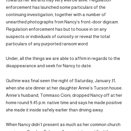
enforcement has launched some particulars of the
continuing investigation, together with a number of
unearthed photographs from Nancy’s front-door digicam.
Regulation enforcement has but to house in on any
suspects or individuals of curiosity or reveal the total
particulars of any purported ransom word.
Under, all the things we are able to affirm in regards to the
disappearance and seek for Nancy to date.
Guthrie was final seen the night of Saturday, January 31,
when she ate dinner at her daughter Annie’s Tucson house.
Annie’s husband, Tommaso Cioni, dropped Nancy off at her
home round 9:45 p.m. native time and says he made positive
she made it inside safely earlier than driving away.
When Nancy didn’t present as much as her common church