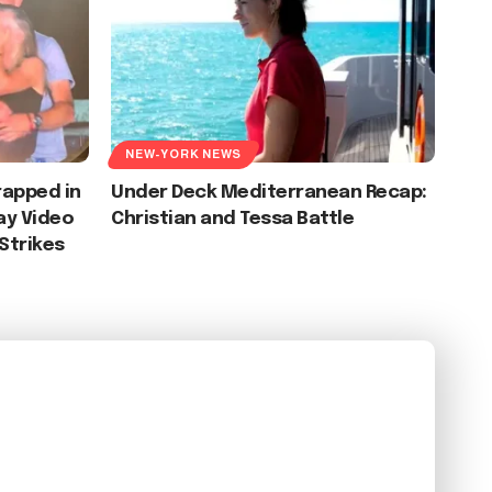
NEW-YORK NEWS
apped in
Under Deck Mediterranean Recap:
lay Video
Christian and Tessa Battle
 Strikes