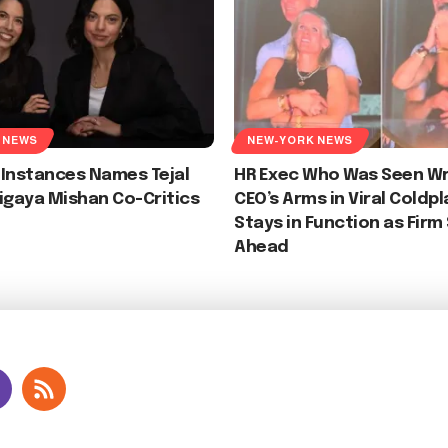
 NEWS
NEW-YORK NEWS
 Instances Names Tejal
HR Exec Who Was Seen Wr
igaya Mishan Co-Critics
CEO’s Arms in Viral Coldp
Stays in Function as Firm
Ahead