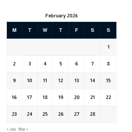
February 2026
M
T
W
T
F
S
S
1
2
3
4
5
6
7
8
9
10
11
12
13
14
15
16
17
18
19
20
21
22
23
24
25
26
27
28
« Jan
Mar »