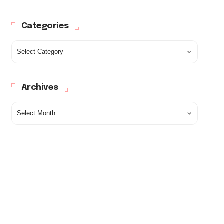
Categories
Archives