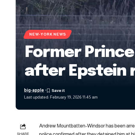
NEW-YORK NEWS
Former Prince
after Epstein 
big-apple
Last updated: February 19, 2026 11:45 am
Andrew Mountbatten-Windsor has been arrest
police confirmed after they detained him at h
SHARE