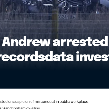
 Andrew arrested 
recordsdata inves
ed on suspicion of misconduct in public workplace,
is Sandringham dwelling.