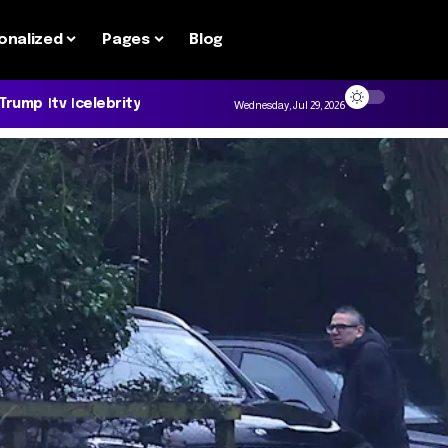
onalized
Pages
Blog
 Trump
tv
celebrity
Wednesday, Jul 29, 2026