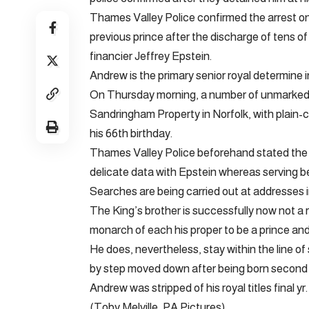
Thames Valley Police confirmed the arrest on
previous prince after the discharge of tens o
financier Jeffrey Epstein.
Andrew is the primary senior royal determine in
On Thursday morning, a number of unmarked
Sandringham Property in Norfolk, with plain-
his 66th birthday.
Thames Valley Police beforehand stated the 
delicate data with Epstein whereas serving
Searches are being carried out at addresses in
The King’s brother is successfully now not a 
monarch of each his proper to be a prince and h
He does, nevertheless, stay within the line of 
by step moved down after being born second i
Andrew was stripped of his royal titles final yr.
(Toby Melville, PA Pictures)