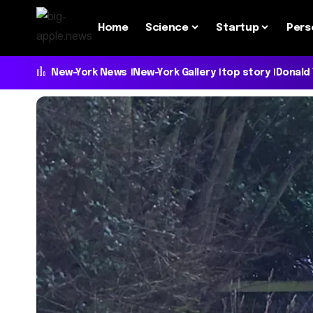
Home
Science
Startup
Pers
New-York News
New-York Gallery
top story
Donald