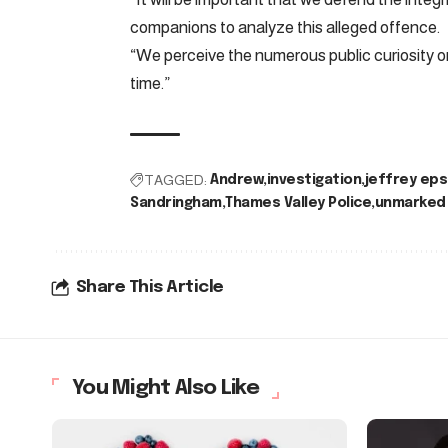
companions to analyze this alleged offence.
“We perceive the numerous public curiosity o
time.”
TAGGED:
Andrew
investigation
jeffrey eps
Sandringham
Thames Valley Police
unmarked 
Share This Article
You Might Also Like