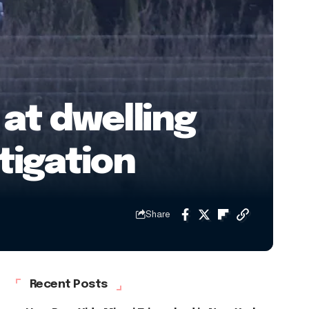
at dwelling
tigation
Share
Recent Posts