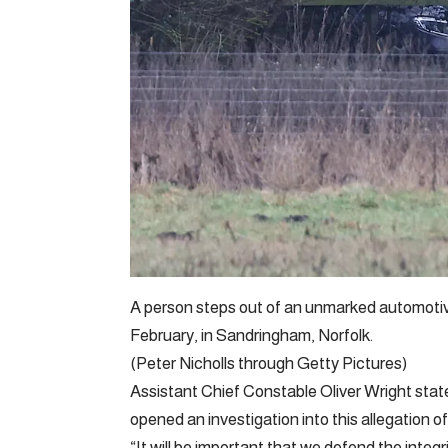
A person steps out of an unmarked automoti
February, in Sandringham, Norfolk.
(Peter Nicholls through Getty Pictures)
Assistant Chief Constable Oliver Wright stat
opened an investigation into this allegation o
“It will be important that we defend the integr