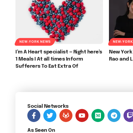
NEW-YORK NEWS
NEW-YORK
I’m A Heart specialist — Right here’s
New York
1 Meals I At all times Inform
Rao and L
Sufferers To Eat Extra Of
Social Networks
As Seen On