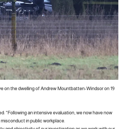
ve on the dwelling of Andrew Mountbatten-Windsor on 19
ed: “Following an intensive evaluation, we now have now
f misconduct in public workplace.
ity and objectivity of our investigation as we work with our