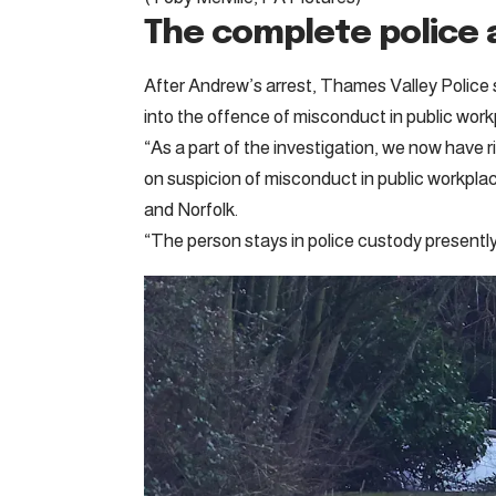
The complete police 
After Andrew’s arrest, Thames Valley Police 
into the offence of misconduct in public work
“As a part of the investigation, we now have ri
on suspicion of misconduct in public workplac
and Norfolk.
“The person stays in police custody presently