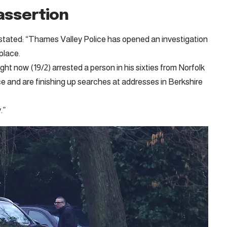
assertion
stated: “Thames Valley Police has opened an investigation
place.
ght now (19/2) arrested a person in his sixties from Norfolk
e and are finishing up searches at addresses in Berkshire
.”