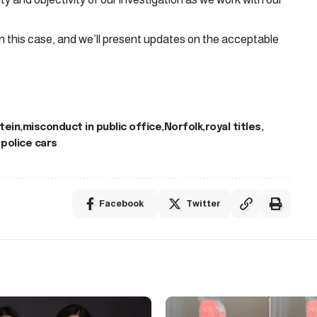
n this case, and we’ll present updates on the acceptable
tein
misconduct in public office
Norfolk
royal titles
police cars
Facebook
Twitter