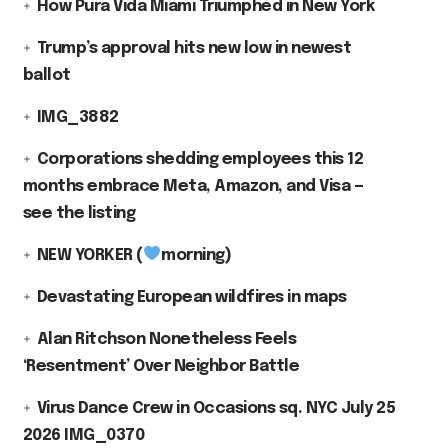
How Pura Vida Miami Triumphed in New York
Trump’s approval hits new low in newest
ballot
IMG_3882
Corporations shedding employees this 12
months embrace Meta, Amazon, and Visa —
see the listing
NEW YORKER (
morning)
Devastating European wildfires in maps
Alan Ritchson Nonetheless Feels
‘Resentment’ Over Neighbor Battle
Virus Dance Crew in Occasions sq. NYC July 25
2026 IMG_0370