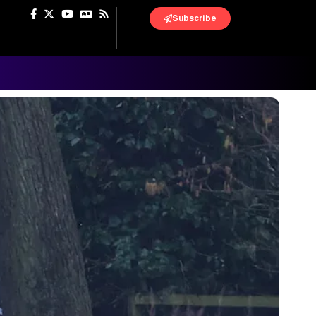
Subscribe