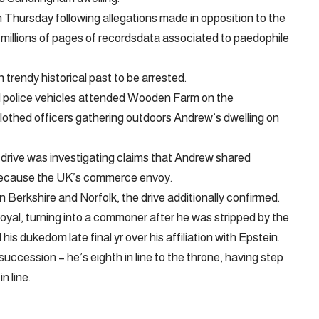
 Thursday following allegations made in opposition to the
f millions of pages of recordsdata associated to paedophile
 trendy historical past to be arrested.
 police vehicles attended Wooden Farm on the
clothed officers gathering outdoors Andrew’s dwelling on
drive was investigating claims that Andrew shared
 because the UK’s commerce envoy.
 Berkshire and Norfolk, the drive additionally confirmed.
royal, turning into a commoner after he was stripped by the
is dukedom late final yr over his affiliation with Epstein.
succession – he’s eighth in line to the throne, having step
n line.