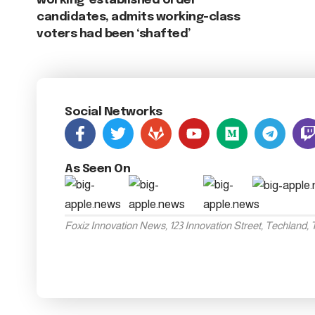
working ‘established order’
candidates, admits working-class
voters had been ‘shafted’
Social Networks
As Seen On
Foxiz Innovation News, 123 Innovation Street, Techland,