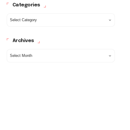
Categories
Archives