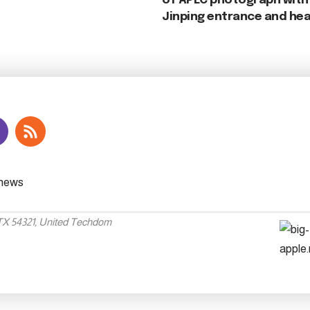
of APEC photograph with 
Jinping entrance and hea
 TX 54321, United Techdom