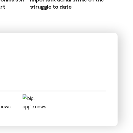
China’s Xi
important aerial strike of the
rt
struggle to date