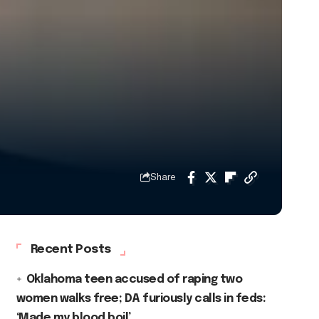
Share
Recent Posts
Oklahoma teen accused of raping two
women walks free; DA furiously calls in feds:
‘Made my blood boil’