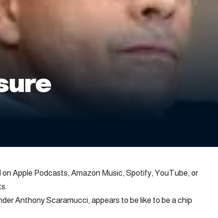
ssure
ed on Apple Podcasts, Amazon Music, Spotify, YouTube, or
s.
der Anthony Scaramucci, appears to be like to be a chip