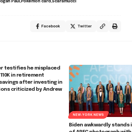
ogan Paul
Pokémon card
Scaramucci
Facebook
Twitter
er testifies he misplaced
110K in retirement
 savings after investing in
ons criticized by Andrew
NEW-YORK NEWS
Biden awkwardly stands i