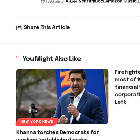
TAGGED:
AJ
AJ Scaramucci
Amazon Music
L
Share This Article
You Might Also Like
Firefight
most of $
financial
corporati
Left
NEW-YORK NEWS
Khanna torches Democrats for