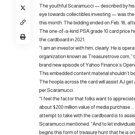
The youthful Scaramucci — described by his h
eye towards collectibles investing — was th
this month. The bidding ended on Feb. 16, afte
The one-of-a-kind PSA grade 10 card price him 
the cardboard in 2021.
“I am an investor with him, clearly. He is ope
organization known as Treasuretrove.com,” 
brand new episode of Yahoo Finance’s Openin
This embedded content material shouldn’t be 
The hoopla across the card will assist AJ get 
per Scaramucci.
“I feel the factor that folks want to appreciat
about $200 million value of media purchase
attempt to take with the cardboard is to assist
Scaramucci mentioned. “And to let individuals
begins this form of treasure hunt that he is on