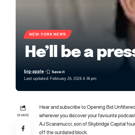
NEW-YORK NEWS
He’ll be a pre
big-apple
Last updated: February 26, 2026 4:36 pm
Hear and subscribe to Opening Bid Unfilter
wherever you discover your favourite podcast
SHARE
AJ Scaramucci, son of Skybridge Capital foun
off the outdated block.