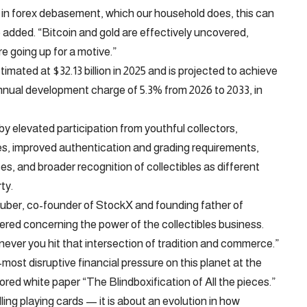
ne in forex debasement, which our household does, this can
he added. “Bitcoin and gold are effectively uncovered,
re going up for a motive.”
mated at $32.13 billion in 2025 and is projected to achieve
annual development charge of 5.3% from 2026 to 2033, in
by elevated participation from youthful collectors,
es, improved authentication and grading requirements,
ses, and broader recognition of collectibles as different
ty.
 Luber, co-founder of StockX and founding father of
red concerning the power of the collectibles business.
ver you hit that intersection of tradition and commerce.”
ost disruptive financial pressure on this planet at the
ed white paper “The Blindboxification of All the pieces.”
ling playing cards — it is about an evolution in how