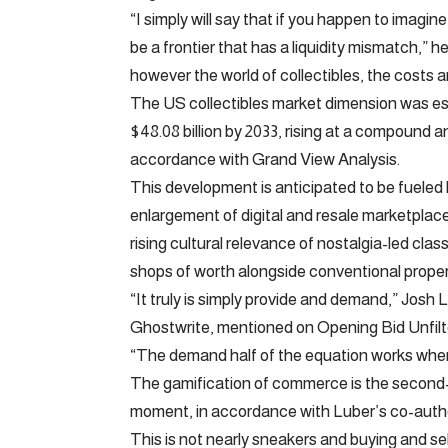
“I simply will say that if you happen to imagi
be a frontier that has a liquidity mismatch,” 
however the world of collectibles, the costs a
The US collectibles market dimension was esti
$48.08 billion by 2033, rising at a compound 
accordance with Grand View Analysis.
This development is anticipated to be fueled 
enlargement of digital and resale marketplac
rising cultural relevance of nostalgia-led clas
shops of worth alongside conventional proper
“It truly is simply provide and demand,” Josh
Ghostwrite, mentioned on Opening Bid Unfilte
“The demand half of the equation works whene
The gamification of commerce is the second-m
moment, in accordance with Luber’s co-author
This is not nearly sneakers and buying and sel