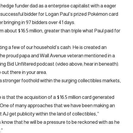
edge funder dad as a enterprise capitalist with a eager
e successful bidder for Logan Paul’s prized Pokémon card
r bringing in 97 bidders over 41 days.
about $16.5 million, greater than triple what Paul paid for
rating a few of our household’s cash. He is created an
the proud papa and Wall Avenue veteran mentioned in a
g Bid Unfiltered podcast (video above; hear in beneath).
out there in your area.
a stronger foothold within the surging collectibles markets,
e is that the acquisition of a $16.5 million card generated
 … One of many approaches that we have been making an
 AJ get publicity within the land of collectibles,”
 know that he will be a pressure to be reckoned with as he
.”