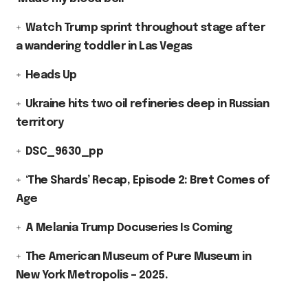
Watch Trump sprint throughout stage after
a wandering toddler in Las Vegas
Heads Up
Ukraine hits two oil refineries deep in Russian
territory
DSC_9630_pp
‘The Shards’ Recap, Episode 2: Bret Comes of
Age
A Melania Trump Docuseries Is Coming
The American Museum of Pure Museum in
New York Metropolis – 2025.