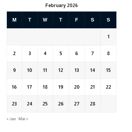
February 2026
M
T
W
T
F
S
S
1
2
3
4
5
6
7
8
9
10
11
12
13
14
15
16
17
18
19
20
21
22
23
24
25
26
27
28
« Jan
Mar »