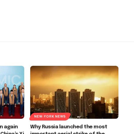
NEW-YORK NEWS
n again
Why Russia launched the most