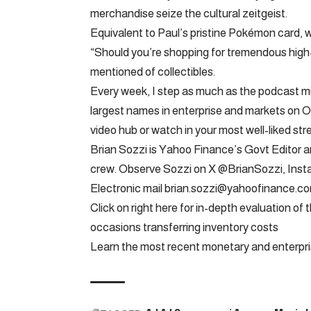
merchandise seize the cultural zeitgeist.
Equivalent to Paul’s pristine Pokémon card, 
“Should you’re shopping for tremendous high-qual
mentioned of collectibles.
Every week, I step as much as the podcast mi
largest names in enterprise and markets on Op
video hub or watch in your most well-liked str
Brian Sozzi is Yahoo Finance’s Govt Editor
crew. Observe Sozzi on X @BrianSozzi, Ins
Electronic mail
brian.sozzi@yahoofinance.c
Click on right here for in-depth evaluation o
occasions transferring inventory costs
Learn the most recent monetary and enterpr