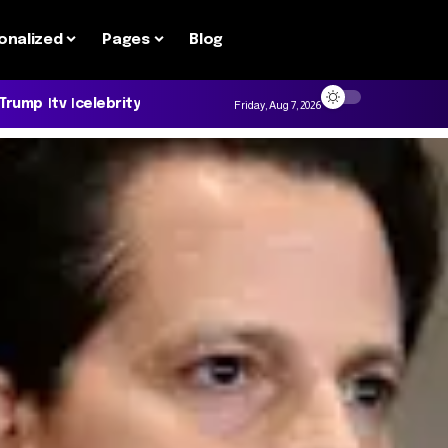
onalized
Pages
Blog
 Trump
tv
celebrity
Friday, Aug 7, 2026