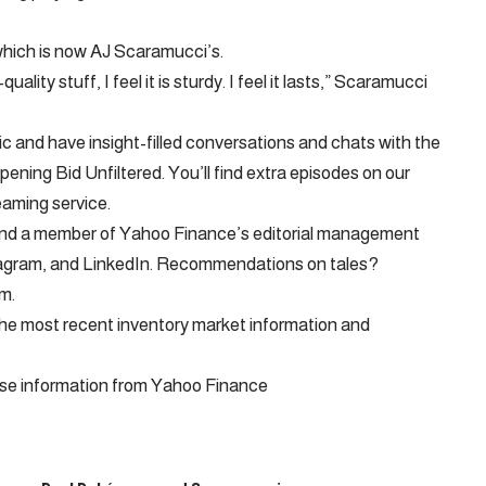
which is now AJ Scaramucci’s.
ity stuff, I feel it is sturdy. I feel it lasts,” Scaramucci
c and have insight-filled conversations and chats with the
ening Bid Unfiltered. You’ll find extra episodes on our
eaming service.
 and a member of Yahoo Finance’s editorial management
tagram, and LinkedIn. Recommendations on tales?
om
.
f the most recent inventory market information and
ise information from Yahoo Finance