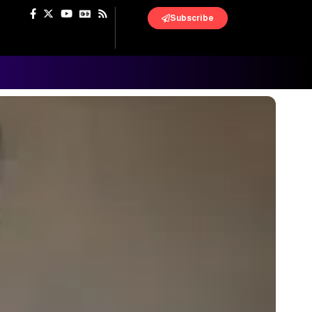
Subscribe