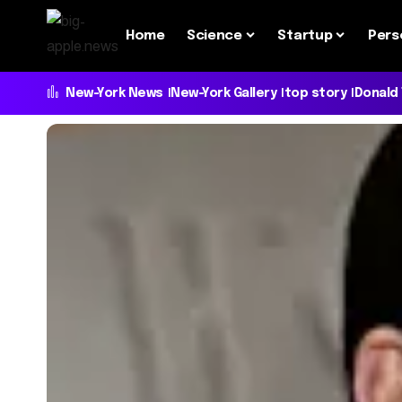
Home
Science
Startup
Pers
New-York News
New-York Gallery
top story
Donald