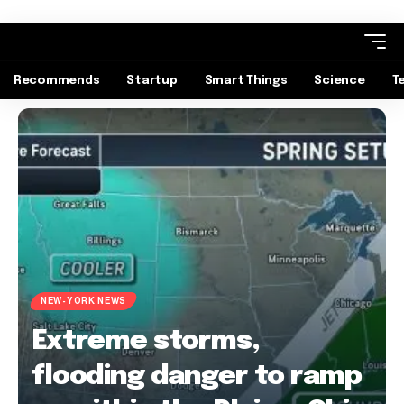
Recommends
Startup
Smart Things
Science
T
NEW-YORK NEWS
Extreme storms,
flooding danger to ramp