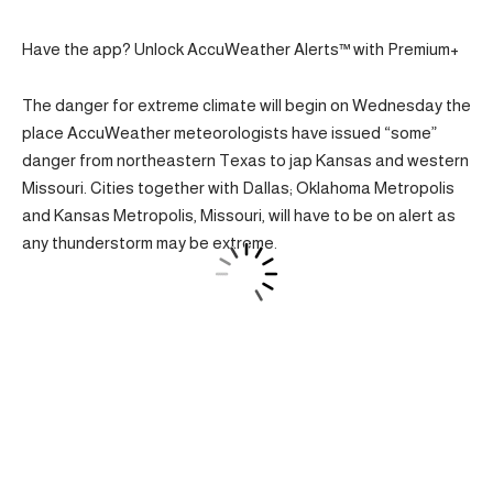
Have the app? Unlock AccuWeather Alerts™ with Premium+
The danger for extreme climate will begin on Wednesday the
place AccuWeather meteorologists have issued “some”
danger from northeastern Texas to jap Kansas and western
Missouri. Cities together with Dallas; Oklahoma Metropolis
and Kansas Metropolis, Missouri, will have to be on alert as
any thunderstorm may be extreme.