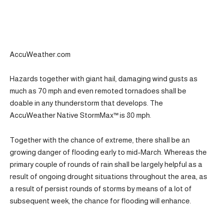
AccuWeather.com
Hazards together with giant hail, damaging wind gusts as
much as 70 mph and even remoted tornadoes shall be
doable in any thunderstorm that develops. The
AccuWeather Native StormMax™ is 80 mph.
Together with the chance of extreme, there shall be an
growing danger of flooding early to mid-March. Whereas the
primary couple of rounds of rain shall be largely helpful as a
result of ongoing drought situations throughout the area, as
a result of persist rounds of storms by means of a lot of
subsequent week, the chance for flooding will enhance.