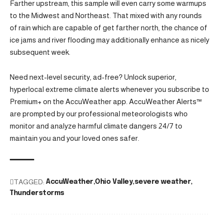
Farther upstream, this sample will even carry some warmups
to the Midwest and Northeast. That mixed with any rounds
of rain which are capable of get farther north, the chance of
ice jams and river flooding may additionally enhance as nicely
subsequent week.
Need next-level security, ad-free? Unlock superior,
hyperlocal extreme climate alerts whenever you subscribe to
Premium+ on the AccuWeather app. AccuWeather Alerts™
are prompted by our professional meteorologists who
monitor and analyze harmful climate dangers 24/7 to
maintain you and your loved ones safer.
TAGGED:
AccuWeather
Ohio Valley
severe weather
Thunderstorms