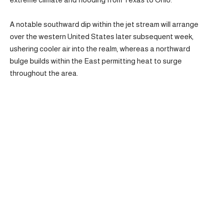
A notable southward dip within the jet stream will arrange
over the western United States later subsequent week,
ushering cooler air into the realm, whereas a northward
bulge builds within the East permitting heat to surge
throughout the area.