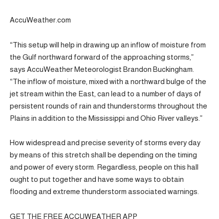
AccuWeather.com
“This setup will help in drawing up an inflow of moisture from
the Gulf northward forward of the approaching storms,”
says AccuWeather Meteorologist Brandon Buckingham.
“The inflow of moisture, mixed with a northward bulge of the
jet stream within the East, can lead to a number of days of
persistent rounds of rain and thunderstorms throughout the
Plains in addition to the Mississippi and Ohio River valleys.”
How widespread and precise severity of storms every day
by means of this stretch shall be depending on the timing
and power of every storm. Regardless, people on this hall
ought to put together and have some ways to obtain
flooding and extreme thunderstorm associated warnings.
GET THE FREE ACCUWEATHER APP