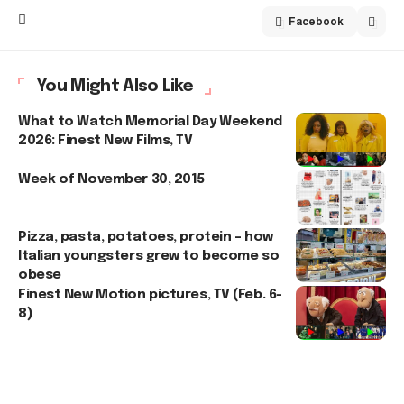
Facebook
You Might Also Like
What to Watch Memorial Day Weekend
2026: Finest New Films, TV
Week of November 30, 2015
Pizza, pasta, potatoes, protein – how
Italian youngsters grew to become so
obese
Finest New Motion pictures, TV (Feb. 6-
8)