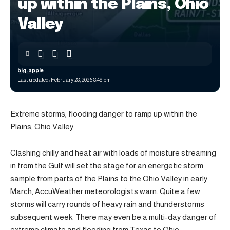
up within the Plains, Ohio
Valley
big-apple
Last updated: February 28, 2026 8:48 pm
Extreme storms, flooding danger to ramp up within the
Plains, Ohio Valley
Clashing chilly and heat air with loads of moisture streaming
in from the Gulf will set the stage for an energetic storm
sample from parts of the Plains to the Ohio Valley in early
March, AccuWeather meteorologists warn. Quite a few
storms will carry rounds of heavy rain and thunderstorms
subsequent week. There may even be a multi-day danger of
extreme climate and flooding from Texas to Ohio.