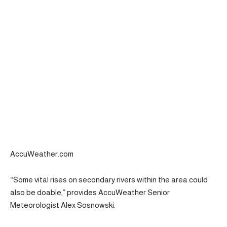
AccuWeather.com
“Some vital rises on secondary rivers within the area could
also be doable,” provides AccuWeather Senior
Meteorologist Alex Sosnowski.