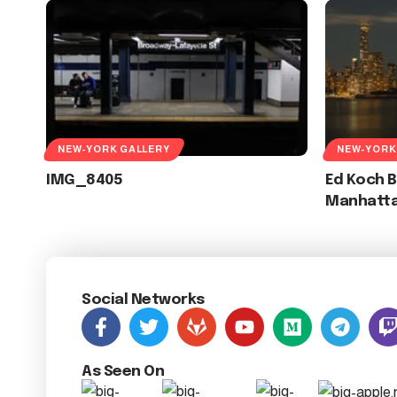
NEW-YORK GALLERY
NEW-YORK
IMG_8405
Ed Koch 
Manhatt
Social Networks
As Seen On