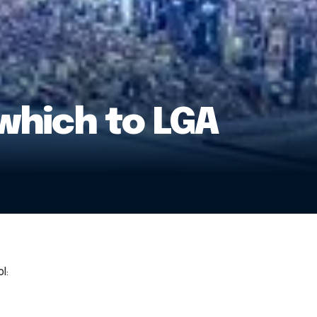
which to LGA
l: