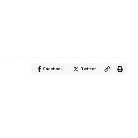
Facebook
Twitter