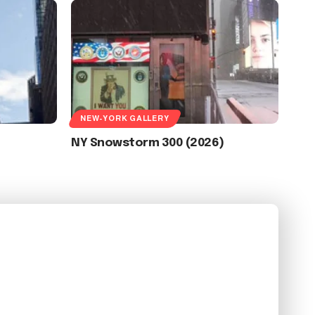
NEW-YORK GALLERY
NY Snowstorm 300 (2026)