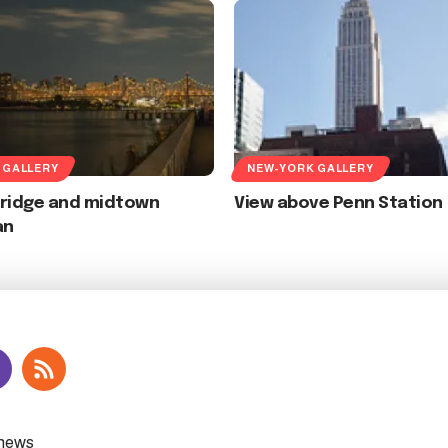
 GALLERY
NEW-YORK GALLERY
Bridge and midtown
View above Penn Station
an