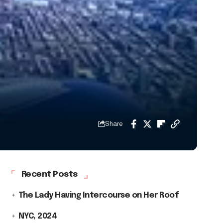
Share
Recent Posts
The Lady Having Intercourse on Her Roof
NYC, 2024