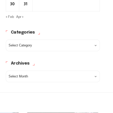
30
31
« Feb
Apr »
Categories
Archives