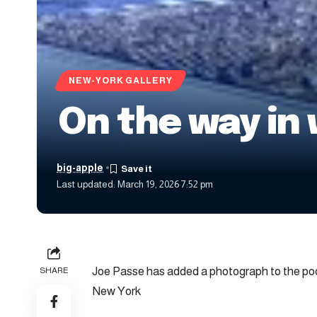
NEW-YORK GALLERY
On the way in 
big-apple
Last updated: March 19, 2026 7:52 pm
Joe Passe has added a photograph to the poo
SHARE
New York