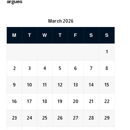
argues
March 2026
M
T
W
T
F
S
S
1
2
3
4
5
6
7
8
9
10
11
12
13
14
15
16
17
18
19
20
21
22
23
24
25
26
27
28
29