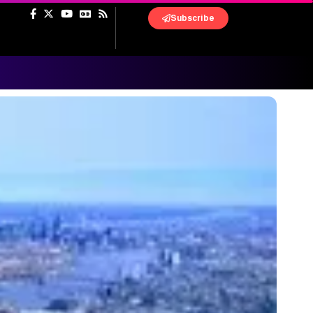
Subscribe