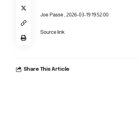
Joe Passe , 2026-03-19 19:52:00
Source link
Share This Article