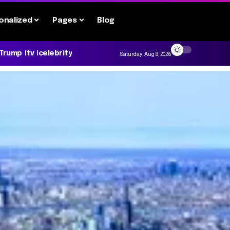
onalized
Pages
Blog
 Trump
tv
celebrity
Saturday, Aug 8, 2026