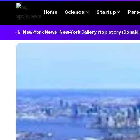
Home
Science
Startup
Pers
New-York News
New-York Gallery
top story
Donald