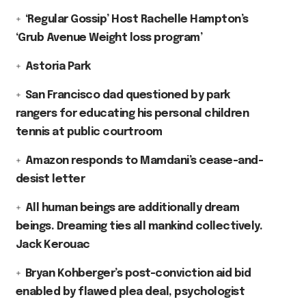
‘Regular Gossip’ Host Rachelle Hampton’s
‘Grub Avenue Weight loss program’
Astoria Park
San Francisco dad questioned by park
rangers for educating his personal children
tennis at public courtroom
Amazon responds to Mamdani’s cease-and-
desist letter
All human beings are additionally dream
beings. Dreaming ties all mankind collectively.
Jack Kerouac
Bryan Kohberger’s post-conviction aid bid
enabled by flawed plea deal, psychologist