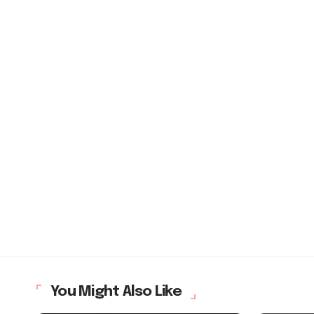
You Might Also Like