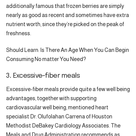
additionally famous that frozen berries are simply
nearly as good as recent and sometimes have extra
nutrient worth, since they’re picked on the peak of
freshness.
Should Learn: Is There An Age When You Can Begin
Consuming No matter You Need?
3. Excessive-fiber meals
Excessive-fiber meals provide quite a few well being
advantages, together with supporting
cardiovascular well being, mentioned heart
specialist Dr. Olufolahan Carrena of Houston
Methodist DeBakey Cardiology Associates. The
Meals and Drug Administration recommends as