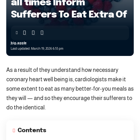
all times Inform
Sufferers To Eat Extra Of
big-apple
Last updated: March 19, 2026 6:55 pm
As a result of they understand how necessary
coronary heart well being is, cardiologists make it
some extent to eat as many better-for-you meals as
they will — and so they encourage their sufferers to
do the identical.
Contents