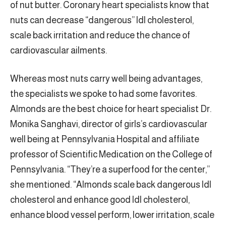
of nut butter. Coronary heart specialists know that
nuts can decrease “dangerous” ldl cholesterol,
scale back irritation and reduce the chance of
cardiovascular ailments.
Whereas most nuts carry well being advantages,
the specialists we spoke to had some favorites.
Almonds are the best choice for heart specialist Dr.
Monika Sanghavi, director of girls’s cardiovascular
well being at Pennsylvania Hospital and affiliate
professor of Scientific Medication on the College of
Pennsylvania. “They’re a superfood for the center,”
she mentioned. “Almonds scale back dangerous ldl
cholesterol and enhance good ldl cholesterol,
enhance blood vessel perform, lower irritation, scale