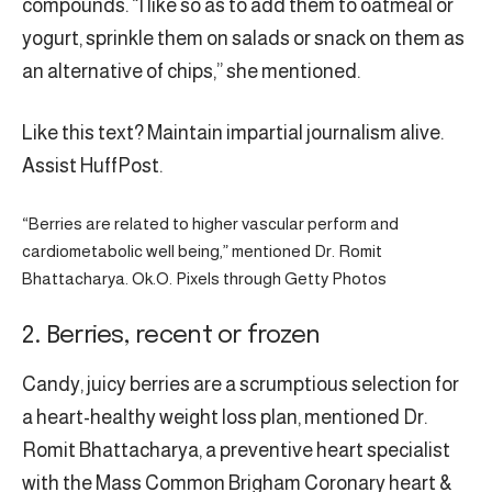
compounds. “I like so as to add them to oatmeal or
yogurt, sprinkle them on salads or snack on them as
an alternative of chips,” she mentioned.
Like this text? Maintain impartial journalism alive.
Assist HuffPost.
“Berries are related to higher vascular perform and
cardiometabolic well being,” mentioned Dr. Romit
Bhattacharya. Ok.O. Pixels through Getty Photos
2. Berries, recent or frozen
Candy, juicy berries are a scrumptious selection for
a heart-healthy weight loss plan, mentioned Dr.
Romit Bhattacharya, a preventive heart specialist
with the Mass Common Brigham Coronary heart &