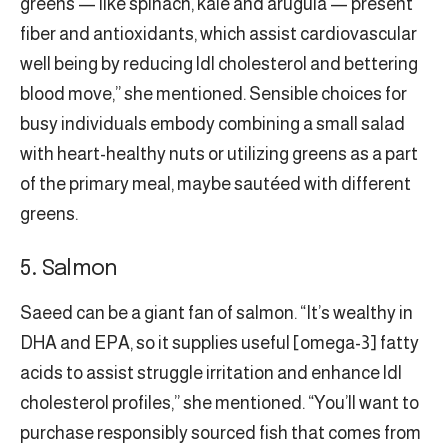
greens — like spinach, kale and arugula — present
fiber and antioxidants, which assist cardiovascular
well being by reducing ldl cholesterol and bettering
blood move,” she mentioned. Sensible choices for
busy individuals embody combining a small salad
with heart-healthy nuts or utilizing greens as a part
of the primary meal, maybe sautéed with different
greens.
5. Salmon
Saeed can be a giant fan of salmon. “It’s wealthy in
DHA and EPA, so it supplies useful [omega-3] fatty
acids to assist struggle irritation and enhance ldl
cholesterol profiles,” she mentioned. “You’ll want to
purchase responsibly sourced fish that comes from