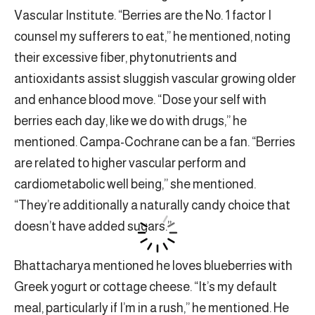
Vascular Institute. “Berries are the No. 1 factor I
counsel my sufferers to eat,” he mentioned, noting
their excessive fiber, phytonutrients and
antioxidants assist sluggish vascular growing older
and enhance blood move. “Dose your self with
berries each day, like we do with drugs,” he
mentioned. Campa-Cochrane can be a fan. “Berries
are related to higher vascular perform and
cardiometabolic well being,” she mentioned.
“They’re additionally a naturally candy choice that
doesn’t have added sugars.”
Bhattacharya mentioned he loves blueberries with
Greek yogurt or cottage cheese. “It’s my default
meal, particularly if I’m in a rush,” he mentioned. He