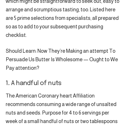
which might be straightforward to seek out, easy to
arrange and scrumptious tasting, too. Listed here
are 5 prime selections from specialists, all prepared
so as to add to your subsequent purchasing
checklist.
Should Learn: Now They’re Making an attempt To
Persuade Us Butter Is Wholesome — Ought to We
Pay attention?
1. A handful of nuts
The American Coronary heart Affiliation
recommends consuming a wide range of unsalted
nuts and seeds. Purpose for 4 to 6 servings per
week of a small handful of nuts or two tablespoons