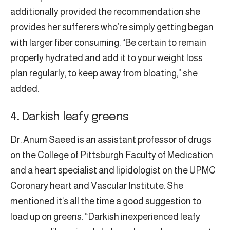
additionally provided the recommendation she
provides her sufferers who’re simply getting began
with larger fiber consuming. “Be certain to remain
properly hydrated and add it to your weight loss
plan regularly, to keep away from bloating,” she
added.
4. Darkish leafy greens
Dr. Anum Saeed is an assistant professor of drugs
on the College of Pittsburgh Faculty of Medication
and a heart specialist and lipidologist on the UPMC
Coronary heart and Vascular Institute. She
mentioned it’s all the time a good suggestion to
load up on greens. “Darkish inexperienced leafy