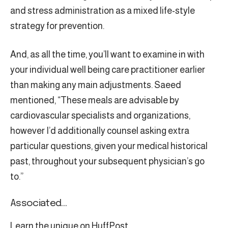
and stress administration as a mixed life-style
strategy for prevention.
And, as all the time, you’ll want to examine in with
your individual well being care practitioner earlier
than making any main adjustments. Saeed
mentioned, “These meals are advisable by
cardiovascular specialists and organizations,
however I’d additionally counsel asking extra
particular questions, given your medical historical
past, throughout your subsequent physician’s go
to.”
Associated…
Learn the unique on HuffPost