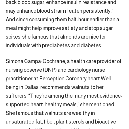
back blood sugar, enhance insulin resistance and
may enhance blood strain if eaten persistently.”
And since consuming them half-hour earlier than a
meal might help improve satiety and stop sugar
spikes, she famous that almonds are nice for
individuals with prediabetes and diabetes.
Simona Campa-Cochrane, a health care provider of
nursing observe (DNP) and cardiology nurse
practitioner at Perception Coronary heart Well
being in Dallas, recommends walnuts to her
sufferers. “They’re among the many most evidence-
supported heart-healthy meals,” she mentioned.
She famous that walnuts are wealthy in
unsaturated fat, fiber, plant sterols and bioactive