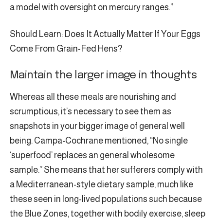
a model with oversight on mercury ranges.”
Should Learn: Does It Actually Matter If Your Eggs
Come From Grain-Fed Hens?
Maintain the larger image in thoughts
Whereas all these meals are nourishing and
scrumptious, it’s necessary to see them as
snapshots in your bigger image of general well
being. Campa-Cochrane mentioned, “No single
‘superfood’ replaces an general wholesome
sample.” She means that her sufferers comply with
a Mediterranean-style dietary sample, much like
these seen in long-lived populations such because
the Blue Zones, together with bodily exercise, sleep