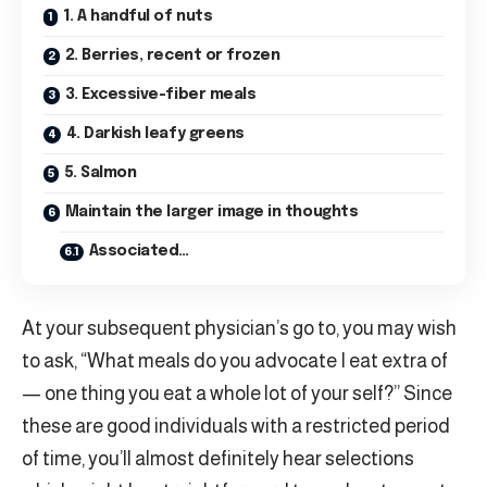
1. A handful of nuts
2. Berries, recent or frozen
3. Excessive-fiber meals
4. Darkish leafy greens
5. Salmon
Maintain the larger image in thoughts
Associated…
At your subsequent physician’s go to, you may wish
to ask, “What meals do you advocate I eat extra of
— one thing you eat a whole lot of your self?” Since
these are good individuals with a restricted period
of time, you’ll almost definitely hear selections