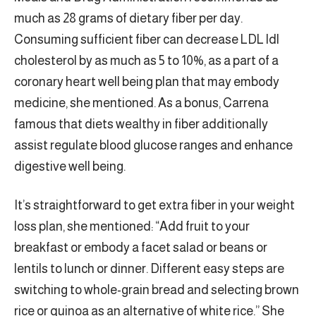
much as 28 grams of dietary fiber per day.
Consuming sufficient fiber can decrease LDL ldl
cholesterol by as much as 5 to 10%, as a part of a
coronary heart well being plan that may embody
medicine, she mentioned. As a bonus, Carrena
famous that diets wealthy in fiber additionally
assist regulate blood glucose ranges and enhance
digestive well being.
It’s straightforward to get extra fiber in your weight
loss plan, she mentioned: “Add fruit to your
breakfast or embody a facet salad or beans or
lentils to lunch or dinner. Different easy steps are
switching to whole-grain bread and selecting brown
rice or quinoa as an alternative of white rice.” She