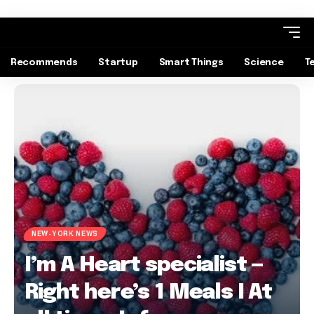
Recommends
Startup
Smart Things
Science
T
NEW-YORK NEWS
I’m A Heart specialist —
Right here’s 1 Meals I At