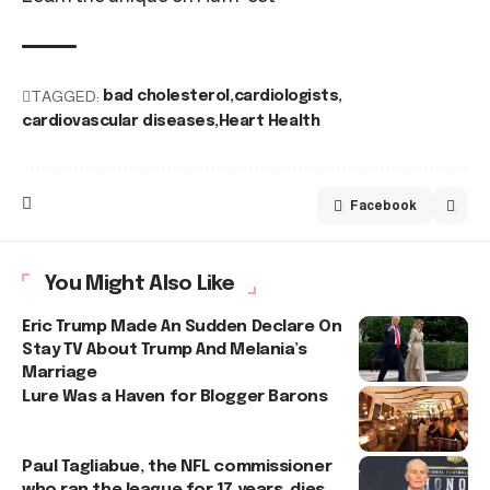
TAGGED:
bad cholesterol
cardiologists
cardiovascular diseases
Heart Health
Facebook
You Might Also Like
Eric Trump Made An Sudden Declare On
Stay TV About Trump And Melania’s
Marriage
Lure Was a Haven for Blogger Barons
Paul Tagliabue, the NFL commissioner
who ran the league for 17 years, dies