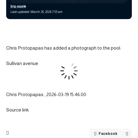
big-apple
Last updated: March 20, 2026 7:55 am
Chris Protopapas has added a photograph to the pool:
Sullivan avenue
Chris Protopapas , 2026-03-19 15:46:00
Source link
Facebook