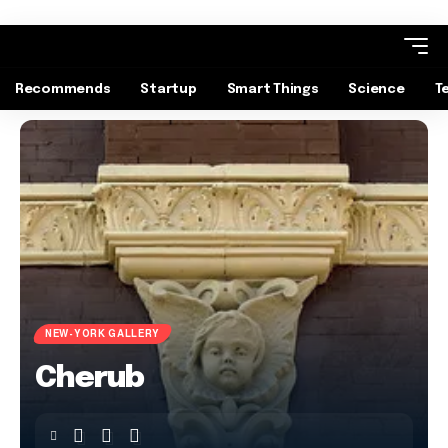
Recommends
Startup
Smart Things
Science
T
NEW-YORK GALLERY
Cherub