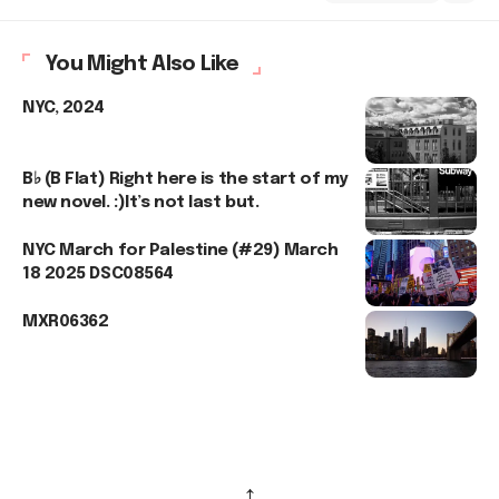
You Might Also Like
NYC, 2024
B♭ (B Flat) Right here is the start of my
new novel. :)It’s not last but.
NYC March for Palestine (#29) March
18 2025 DSC08564
MXR06362
↑