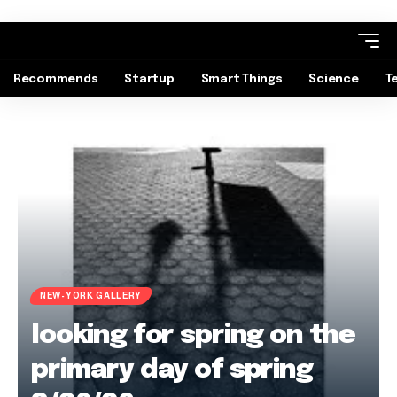
Recommends
Startup
Smart Things
Science
T
NEW-YORK GALLERY
looking for spring on the
primary day of spring