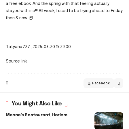
a free ebook. And the spring with that feeling actually
stayed with me!!! All week, I used to be trying ahead to Friday
then & now. 📕
Tatyana727 , 2026-03-20 15:29:00
Source link
Facebook
You Might Also Like
Manna’s Restaurant, Harlem