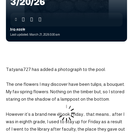
3/20/26
big-apple
Last updated: March 21, 2026 8:00 am
Tatyana727 has added a photograph to the pool:
The one flowers I may discover have been tulips, a bouquet.
My fav spring flowers. Nothing on the timber but, so I stored
staring on the shadow of a lamppost on the bottom.
However it’s a brand new ebook Friday… that means… after I
was in eighth grade, I used to stay up for Friday as a result
of I went to the library after faculty, the place they gave out