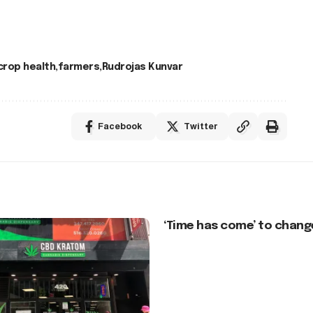
crop health
farmers
Rudrojas Kunvar
Facebook
Twitter
‘Time has come’ to chang