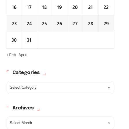
16
17
18
19
20
21
22
23
24
25
26
27
28
29
30
31
« Feb
Apr »
Categories
Archives