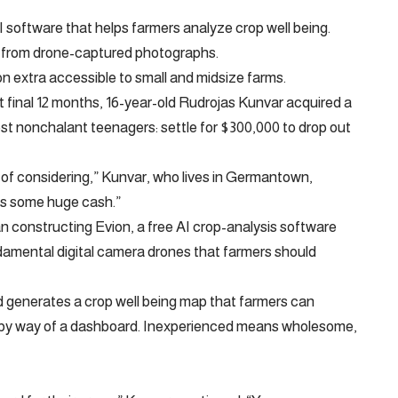
 software that helps farmers analyze crop well being.
on from drone-captured photographs.
n extra accessible to small and midsize farms.
t final 12 months, 16-year-old Rudrojas Kunvar acquired a
ost nonchalant teenagers: settle for $300,000 to drop out
of considering,” Kunvar, who lives in Germantown,
 is some huge cash.”
n constructing Evion, a free AI crop-analysis software
amental digital camera drones that farmers should
generates a crop well being map that farmers can
ry by way of a dashboard. Inexperienced means wholesome,