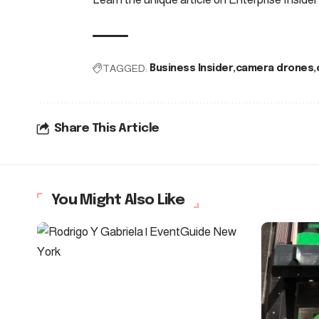
TAGGED:
Business Insider
camera drones
Share This Article
You Might Also Like