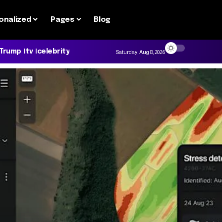
onalized
Pages
Blog
 Trump
tv
celebrity
Saturday, Aug 8, 2026