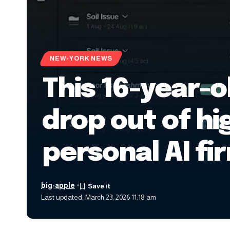
NEW-YORK NEWS
This 16-year-o
drop out of hi
personal AI fi
big-apple
Last updated: March 23, 2026 11:18 am