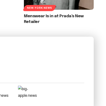
NEW-YORK NEWS
Menswear Is in at Prada’s New
Retailer