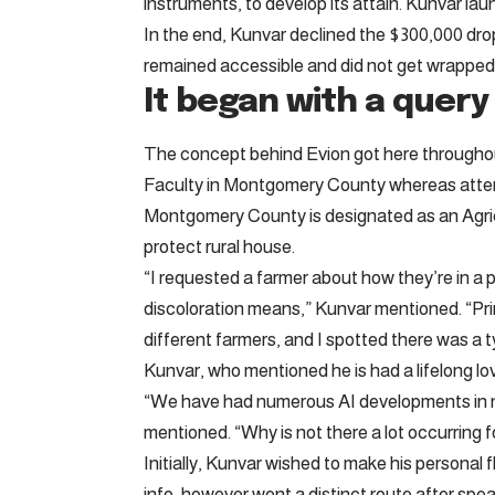
instruments, to develop its attain. Kunvar launc
In the end, Kunvar declined the $300,000 dro
remained accessible and did not get wrapped 
It began with a query
The concept behind Evion got here througho
Faculty in Montgomery County whereas atten
Montgomery County is designated as an Agric
protect rural house.
“I requested a farmer about how they’re in a p
discoloration means,” Kunvar mentioned. “Prim
different farmers, and I spotted there was a t
Kunvar, who mentioned he is had a lifelong l
“We have had numerous AI developments in n
mentioned. “Why is not there a lot occurring f
Initially, Kunvar wished to make his personal
info, however went a distinct route after sp