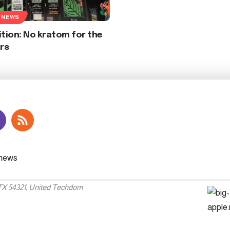
 NEWS
ition: No kratom for the
rs
 TX 54321, United Techdom