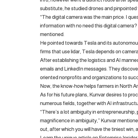
substitute, he studied drones and pinpointed wh
“The digital camera was the main price. I que
information with no need this digital camera?
mentioned.
He pointed towards Tesla and its autonomous 
firms that use lidar, Tesla depends on camera
After establishing the logistics and AI manne
emails and LinkedIn messages. They discovere
oriented nonprofits and organizations to succ
Now, the know-how helps farmers in North Am
As for his future plans, Kunvar desires to pro
numerous fields, together with AI infrastructu
“There’s a lot ambiguity in entrepreneurship, p
magnificence in ambiguity,” Kunvar mentioned
out, after which you will have the tiniest win, a
Learn the unique article on Enterprise Insider