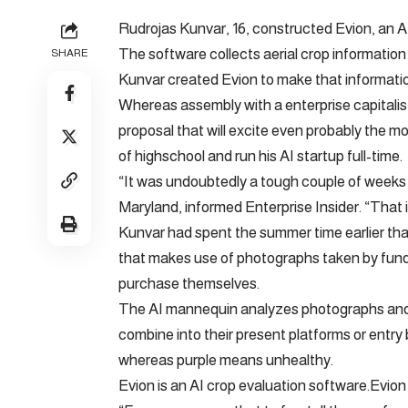
Rudrojas Kunvar, 16, constructed Evion, an AI
The software collects aerial crop informati
SHARE
Kunvar created Evion to make that informatio
Whereas assembly with a enterprise capitalis
proposal that will excite even probably the m
of highschool and run his AI startup full-time.
“It was undoubtedly a tough couple of weeks 
Maryland, informed Enterprise Insider. “That
Kunvar had spent the summer time earlier tha
that makes use of photographs taken by fund
purchase themselves.
The AI mannequin analyzes photographs and 
combine into their present platforms or ent
whereas purple means unhealthy.
Evion is an AI crop evaluation software.Evion