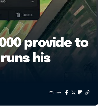
000 provide to
runs his
Share