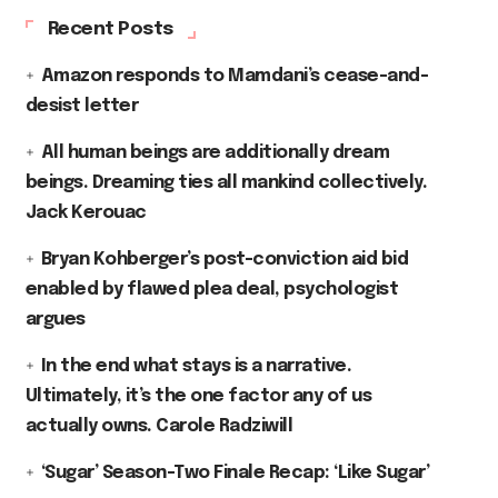
Recent Posts
Amazon responds to Mamdani’s cease-and-
desist letter
All human beings are additionally dream
beings. Dreaming ties all mankind collectively.
Jack Kerouac
Bryan Kohberger’s post-conviction aid bid
enabled by flawed plea deal, psychologist
argues
In the end what stays is a narrative.
Ultimately, it’s the one factor any of us
actually owns. Carole Radziwill
‘Sugar’ Season-Two Finale Recap: ‘Like Sugar’