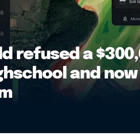
ld refused a $300,
ghschool and now 
rm