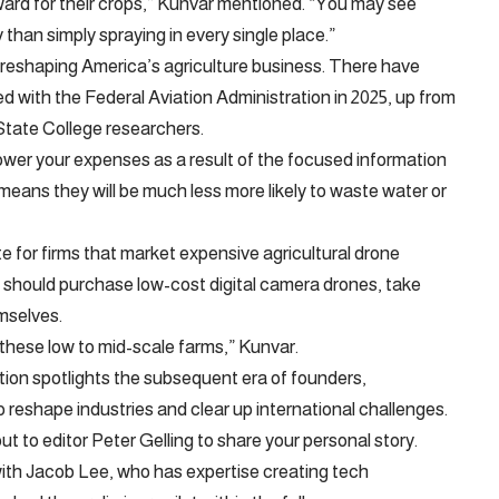
ward for their crops,” Kunvar mentioned. “You may see
y than simply spraying in every single place.”
 reshaping America’s agriculture business. There have
ed with the Federal Aviation Administration in 2025, up from
State College researchers.
wer your expenses as a result of the focused information
means they will be much less more likely to waste water or
e for firms that market expensive agricultural drone
s should purchase low-cost digital camera drones, take
mselves.
r these low to mid-scale farms,” Kunvar.
tion spotlights the subsequent era of founders,
 reshape industries and clear up international challenges.
out to editor Peter Gelling to share your personal story.
ith Jacob Lee, who has expertise creating tech