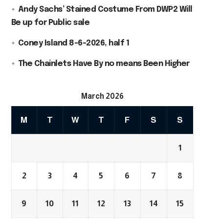
Andy Sachs’ Stained Costume From DWP2 Will
Be up for Public sale
Coney Island 8-6-2026, half 1
The Chainlets Have By no means Been Higher
March 2026
M
T
W
T
F
S
S
1
2
3
4
5
6
7
8
9
10
11
12
13
14
15