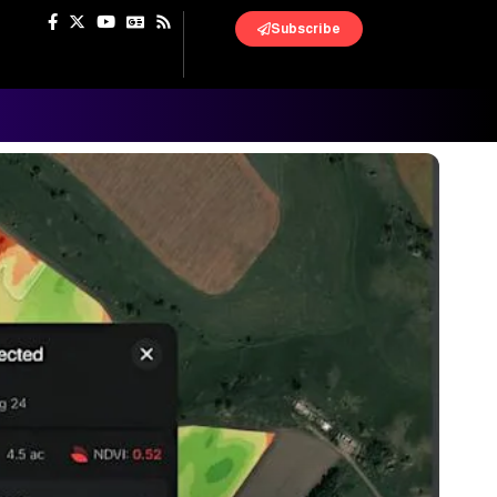
Subscribe