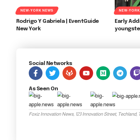
NEW-YORK NEWS
NEW-YORK
Rodrigo Y Gabriela | EventGuide
Early Add
New York
youngste
Social Networks
As Seen On
Foxiz Innovation News, 123 Innovation Street, Techland,