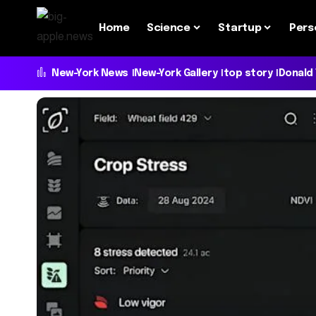
Home
Science
Startup
Pers
New-York News
New-York Gallery
top story
Donald