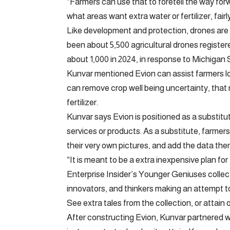
“Farmers can use that to foretell the way for
what areas want extra water or fertilizer, fairl
Like development and protection, drones are
been about 5,500 agricultural drones register
about 1,000 in 2024, in response to Michigan 
Kunvar mentioned Evion can assist farmers lo
can remove crop well being uncertainty, that 
fertilizer.
Kunvar says Evion is positioned as a substitut
services or products. As a substitute, farmer
their very own pictures, and add the data the
“It is meant to be a extra inexpensive plan fo
Enterprise Insider’s Younger Geniuses collec
innovators, and thinkers making an attempt to
See extra tales from the collection, or attain 
After constructing Evion, Kunvar partnered w