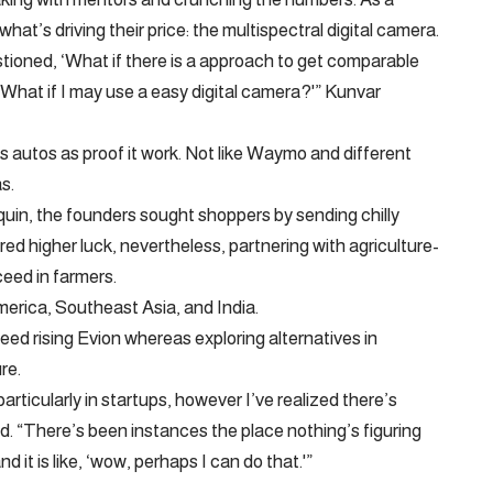
at’s driving their price: the multispectral digital camera.
stioned, ‘What if there is a approach to get comparable
 What if I may use a easy digital camera?'” Kunvar
autos as proof it work. Not like Waymo and different
s.
quin, the founders sought shoppers by sending chilly
d higher luck, nevertheless, partnering with agriculture-
eed in farmers.
erica, Southeast Asia, and India.
ceed rising Evion whereas exploring alternatives in
re.
articularly in startups, however I’ve realized there’s
. “There’s been instances the place nothing’s figuring
nd it is like, ‘wow, perhaps I can do that.'”