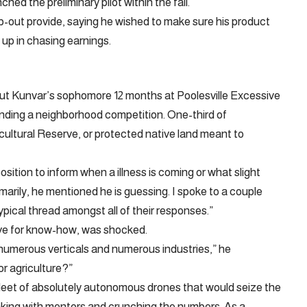
hed the preliminary pilot within the fall.
p-out provide, saying he wished to make sure his product
up in chasing earnings.
ut Kunvar’s sophomore 12 months at Poolesville Excessive
ding a neighborhood competition. One-third of
ultural Reserve, or protected native land meant to
osition to inform when a illness is coming or what slight
arily, he mentioned he is guessing. I spoke to a couple
ypical thread amongst all of their responses.”
ove for know-how, was shocked.
umerous verticals and numerous industries,” he
or agriculture?”
 fleet of absolutely autonomous drones that would seize the
eaking with mentors and crunching the numbers. As a