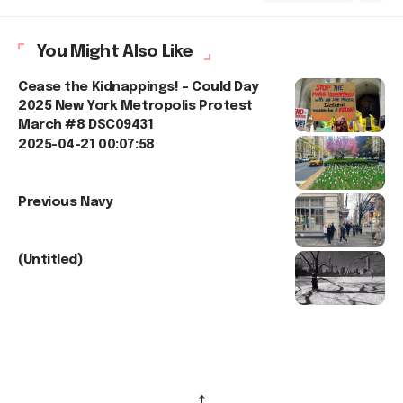
You Might Also Like
Cease the Kidnappings! – Could Day
2025 New York Metropolis Protest
March #8 DSC09431
2025-04-21 00:07:58
Previous Navy
(Untitled)
↑