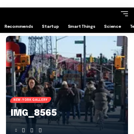
Recommends
Startup
Smart Things
Science
T
NEW-YORK GALLERY
IMG_8565