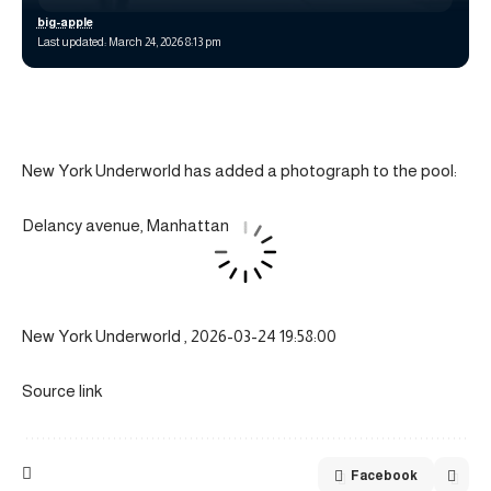
big-apple
Last updated: March 24, 2026 8:13 pm
New York Underworld has added a photograph to the pool:
Delancy avenue, Manhattan
New York Underworld , 2026-03-24 19:58:00
Source link
Facebook