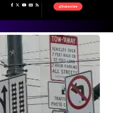
Subscribe