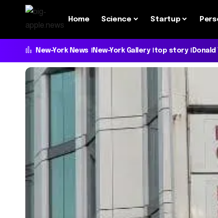
Home
Science
Startup
Pers
New-York News
New-York Gallery
top story
Donald