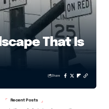
lscape That Is
Share
Recent Posts