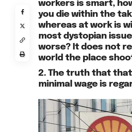
workers is smart, how
you die within the ta
whereas at work is w
most dystopian issues
worse? It does not rea
world the place shoo
2. The truth that that
minimal wage is regar