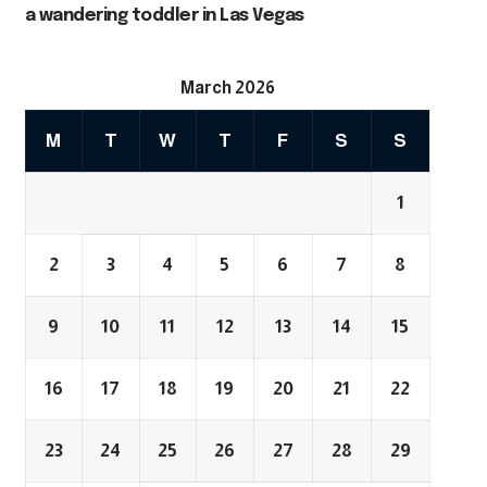
a wandering toddler in Las Vegas
March 2026
M
T
W
T
F
S
S
1
2
3
4
5
6
7
8
9
10
11
12
13
14
15
16
17
18
19
20
21
22
23
24
25
26
27
28
29