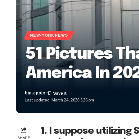
NEW-YORK NEWS
51 Pictures Th
America In 20
big-apple
Last updated: March 24, 2026 3:26 pm
1. I suppose utilizing 
SHARE