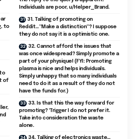
Individuals are poor, u/Helper_Brand.
ear
31. Talking of promoting on
, to
Reddit…”Make a distinction”? I suppose
they do not say it is a optimistic one.
32. Cannot afford the issues that
was once widespread? Simply promote a
part of your physique! (FYI: Promoting
plasma is nice and helps individuals.
to
Simply unhappy that so many individuals
t of
need to do it as a result of they do not
have the funds for.)
33. Is that this the way forward for
ler,
promoting? ‘Trigger I do not prefer it.
and
Take into consideration the waste
alone.
34. Talking of electronics waste…