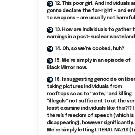
12. This poor girl. And individuals a
gonna declare the far-right — and en
to weapons — are usually not harmfu
13. How are individuals to gather t
earnings in a post-nuclear wasteland
14. Oh, so we’re cooked, huh?
15. We’re simply in an episode of
Black Mirror now.
16. Is suggesting genocide on liber
taking pictures individuals from
rooftops so as to “vote,” and killing
“illegals” not sufficient to at the ver
least examine individuals like this?!? I
there’s freedom of speech (which is
disappearing), however significantly.
We’re simply letting LITERAL NAZIS (t