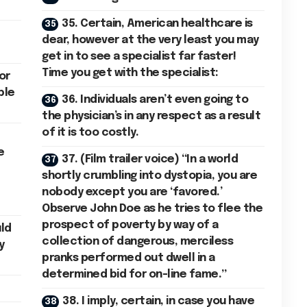
35. Certain, American healthcare is
dear, however at the very least you may
get in to see a specialist far faster!
Time you get with the specialist:
for
ble
36. Individuals aren’t even going to
the physician’s in any respect as a result
of it is too costly.
e
37. (Film trailer voice) “In a world
shortly crumbling into dystopia, you are
nobody except you are ‘favored.’
Observe John Doe as he tries to flee the
prospect of poverty by way of a
uld
collection of dangerous, merciless
y
pranks performed out dwell in a
determined bid for on-line fame.”
38. I imply, certain, in case you have