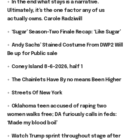
In the end what stays is a narrative.
Ultimately, it’s the one factor any of us
actually owns. Carole Radziwill
‘Sugar’ Season-Two Finale Recap: ‘Like Sugar’
Andy Sachs’ Stained Costume From DWP2 Will
Be up for Public sale
Coney Island 8-6-2026, half 1
The Chainlets Have By no means Been Higher
Streets Of New York
Oklahoma teen accused of raping two
women walks free; DA furiously calls in feds:
‘Made my blood boil’
Watch Trump sprint throughout stage after