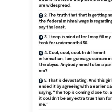
are widespread.
2. The truth that that is getting n
the federal minimal wage is regarding
say the least.
3. I keep in mind after I may fill my
tank for underneath $50.
4. Cool, cool, cool. In different
information, I am gonna go scream in
the abyss. Anybody need to be a par
me?
5. That is devastating. And this girl
ended it by agreeing with a earlier cal
saying, “The top is coming close to, 
it couldn’t be any extra true than for
me.”