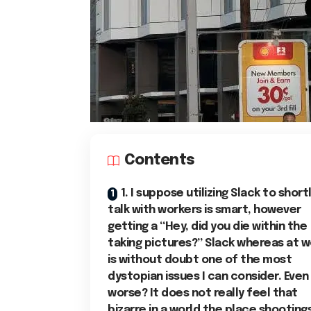
Contents
1. I suppose utilizing Slack to short
talk with workers is smart, however
getting a “Hey, did you die within the
taking pictures?” Slack whereas at w
is without doubt one of the most
dystopian issues I can consider. Even
worse? It does not really feel that
bizarre in a world the place shooting