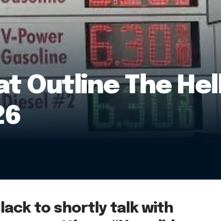
at Outline The Hel
26
Slack to shortly talk with