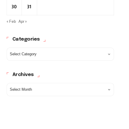
30
31
« Feb
Apr »
Categories
Archives