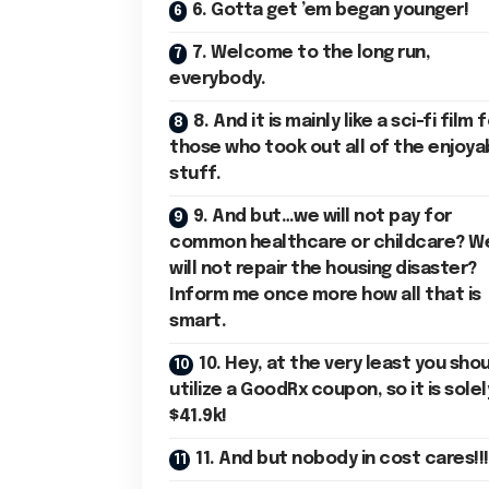
6. Gotta get ’em began younger!
7. Welcome to the long run,
everybody.
8. And it is mainly like a sci-fi film 
those who took out all of the enjoya
stuff.
9. And but…we will not pay for
common healthcare or childcare? W
will not repair the housing disaster?
Inform me once more how all that is
smart.
10. Hey, at the very least you sho
utilize a GoodRx coupon, so it is solel
$41.9k!
11. And but nobody in cost cares!!!