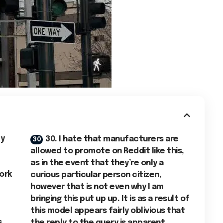
ly
30. I hate that manufacturers are
allowed to promote on Reddit like this,
as in the event that they’re only a
ork
curious particular person citizen,
however that is not even why I am
bringing this put up up. It is as a result of
this model appears fairly oblivious that
s
the reply to the query is apparent.