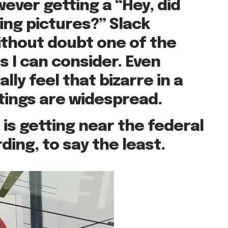
ever getting a “Hey, did
king pictures?” Slack
ithout doubt one of the
 I can consider. Even
lly feel that bizarre in a
tings are widespread.
 is getting near the federal
ding, to say the least.