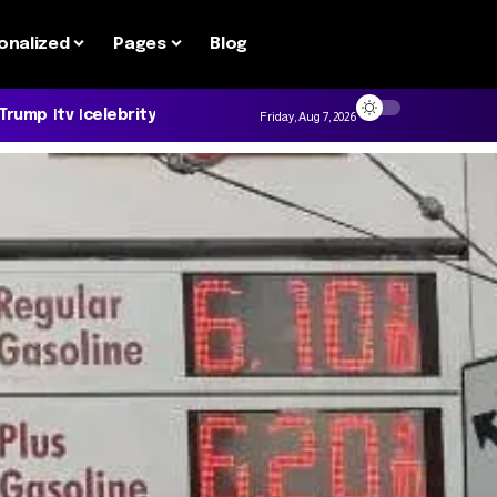
onalized
Pages
Blog
 Trump
tv
celebrity
Friday, Aug 7, 2026