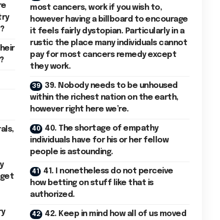
re
most cancers, work if you wish to,
try
however having a billboard to encourage
l?
it feels fairly dystopian. Particularly in a
rustic the place many individuals cannot
heir
pay for most cancers remedy except
?
they work.
39. Nobody needs to be unhoused
within the richest nation on the earth,
however right here we’re.
40. The shortage of empathy
als,
individuals have for his or her fellow
people is astounding.
y
41. I nonetheless do not perceive
 get
how betting on stuff like that is
authorized.
ry
42. Keep in mind how all of us moved