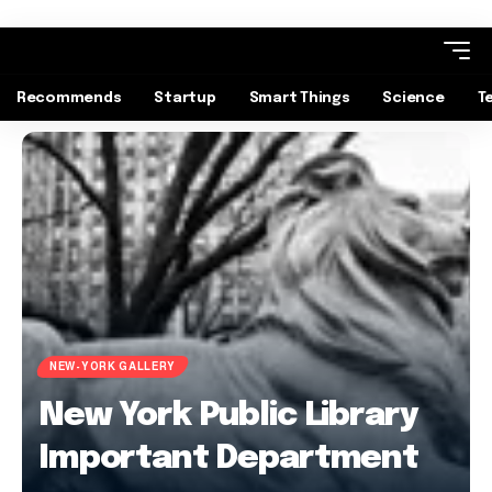
Recommends
Startup
Smart Things
Science
T
NEW-YORK GALLERY
New York Public Library
Important Department