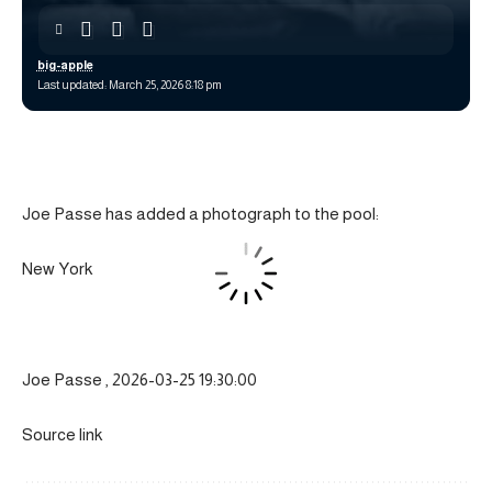
big-apple
Last updated: March 25, 2026 8:18 pm
Joe Passe has added a photograph to the pool:
New York
Joe Passe , 2026-03-25 19:30:00
Source link