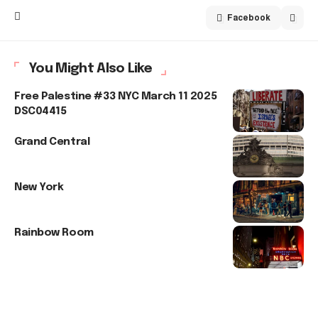
Facebook
You Might Also Like
Free Palestine #33 NYC March 11 2025
DSC04415
Grand Central
New York
Rainbow Room