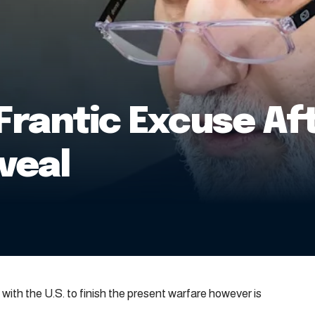
rantic Excuse Aft
veal
with the U.S. to finish the present warfare however is