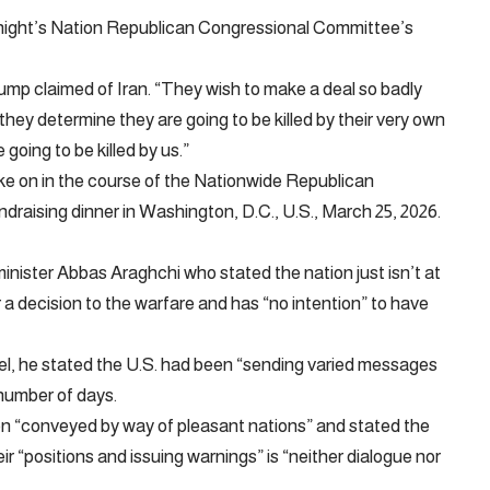
ight’s Nation Republican Congressional Committee’s
ump claimed of Iran. “They wish to make a deal so badly
f they determine they are going to be killed by their very own
 going to be killed by us.”
ke on in the course of the Nationwide Republican
aising dinner in Washington, D.C., U.S., March 25, 2026.
minister Abbas Araghchi who stated the nation just isn’t at
 a decision to the warfare and has “no intention” to have
el, he stated the U.S. had been “sending varied messages
 number of days.
en “conveyed by way of pleasant nations” and stated the
ir “positions and issuing warnings” is “neither dialogue nor