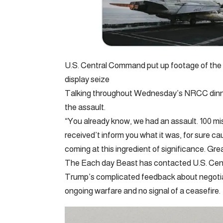
U.S. Central Command put up footage of the 
display seize
Talking throughout Wednesday’s NRCC dinner
the assault.
“You already know, we had an assault. 100 miss
received’t inform you what it was, for sure c
coming at this ingredient of significance. Gre
The Each day Beast has contacted U.S. Cen
Trump’s complicated feedback about negotiati
ongoing warfare and no signal of a ceasefire.