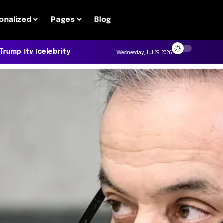
onalized
Pages
Blog
 Trump
tv
celebrity
Wednesday, Jul 29, 2026