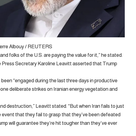
 Pierre Albouy / REUTERS
and folks of the U.S. are paying the value for it,” he stated.
 Press Secretary Karoline Leavitt asserted that Trump
been “engaged during the last three days in productive
ne deliberate strikes on Iranian energy vegetation and
d destruction,” Leavitt stated. “But when Iran fails to just
e event that they fail to grasp that they’ve been defeated
ump will guarantee they’re hit tougher than they’ve ever