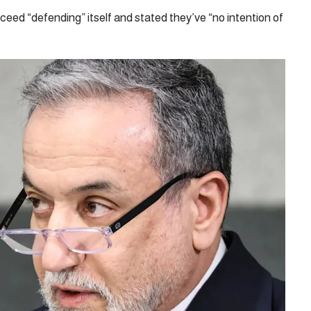
eed “defending” itself and stated they’ve “no intention of