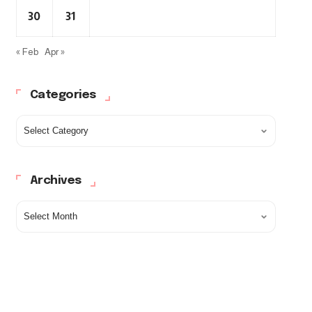
30
31
« Feb
Apr »
Categories
Archives