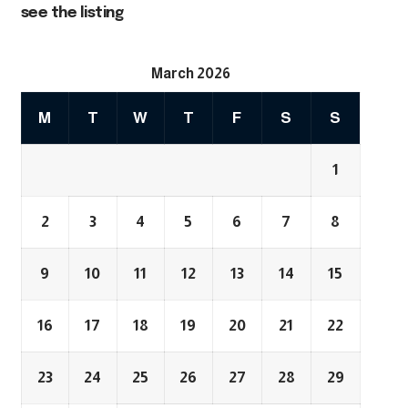
see the listing
March 2026
M
T
W
T
F
S
S
1
2
3
4
5
6
7
8
9
10
11
12
13
14
15
16
17
18
19
20
21
22
23
24
25
26
27
28
29