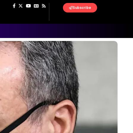
Subscribe