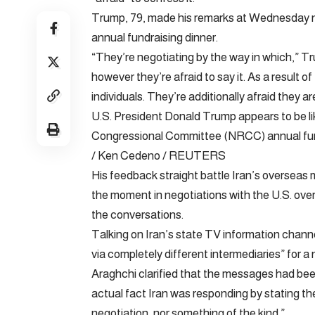
Trump, 79, made his remarks at Wednesday n
annual fundraising dinner.
“They’re negotiating by the way in which,” Tr
however they’re afraid to say it. As a result o
individuals. They’re additionally afraid they are
U.S. President Donald Trump appears to be li
Congressional Committee (NRCC) annual fundr
/ Ken Cedeno / REUTERS
His feedback straight battle Iran’s overseas 
the moment in negotiations with the U.S. over
the conversations.
Talking on Iran’s state TV information chann
via completely different intermediaries” for a
Araghchi clarified that the messages had be
actual fact Iran was responding by stating the
negotiation, nor something of the kind.”