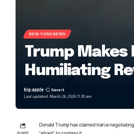
NEW-YORK NEWS
Trump Makes F
Humiliating Re
big-apple
Last updated: March 26, 2026 11:39 am
Donald Trump has claimed Iran is negotiating 
“afraid” to confess it.
SHARE