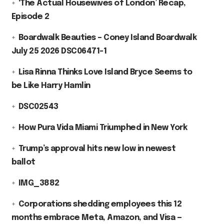
‘The Actual Housewives of London’ Recap,
Episode 2
Boardwalk Beauties – Coney Island Boardwalk
July 25 2026 DSC06471-1
Lisa Rinna Thinks Love Island Bryce Seems to
be Like Harry Hamlin
DSC02543
How Pura Vida Miami Triumphed in New York
Trump’s approval hits new low in newest
ballot
IMG_3882
Corporations shedding employees this 12
months embrace Meta, Amazon, and Visa —