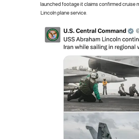
launched footage it claims confirmed cruise m
Lincoln plane service.