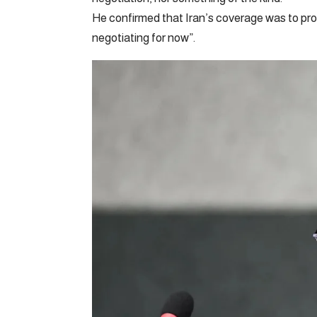
He confirmed that Iran’s coverage was to proc
negotiating for now”.