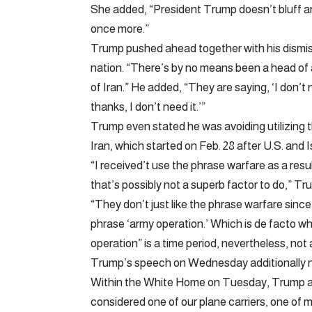
She added, “President Trump doesn’t bluff and
once more.”
Trump pushed ahead together with his dismissa
nation. “There’s by no means been a head of a
of Iran.” He added, “They are saying, ‘I don’
thanks, I don’t need it.’”
Trump even stated he was avoiding utilizing 
Iran, which started on Feb. 28 after U.S. and Is
“I received’t use the phrase warfare as a res
that’s possibly not a superb factor to do,” Tr
“They don’t just like the phrase warfare since
phrase ‘army operation.’ Which is de facto wha
operation” is a time period, nevertheless, not 
Trump’s speech on Wednesday additionally no
Within the White Home on Tuesday, Trump advi
considered one of our plane carriers, one of ma