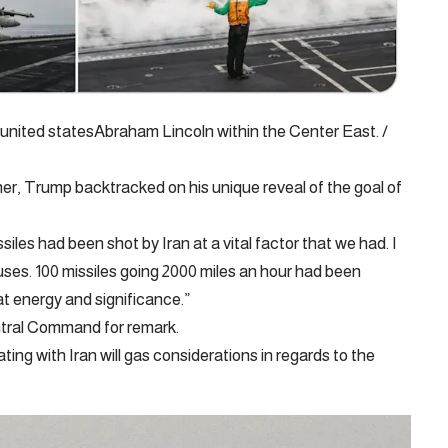
united statesAbraham Lincoln within the Center East. /
, Trump backtracked on his unique reveal of the goal of
iles had been shot by Iran at a vital factor that we had. I
auses. 100 missiles going 2000 miles an hour had been
at energy and significance.”
tral Command for remark.
ng with Iran will gas considerations in regards to the