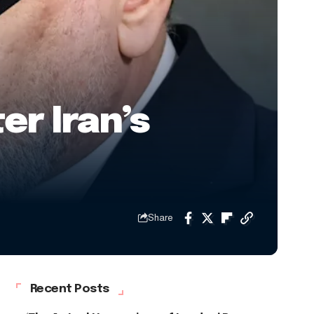
er Iran’s
Share
Recent Posts