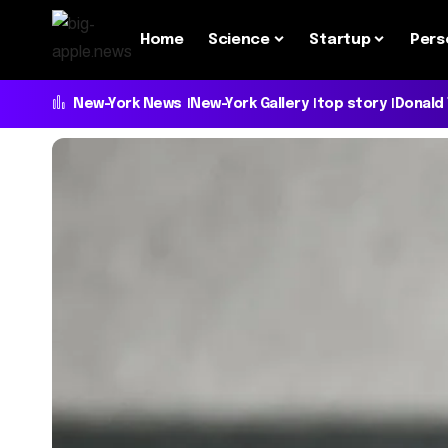
Home
Science
Startup
Pers
New-York News
New-York Gallery
top story
Donald