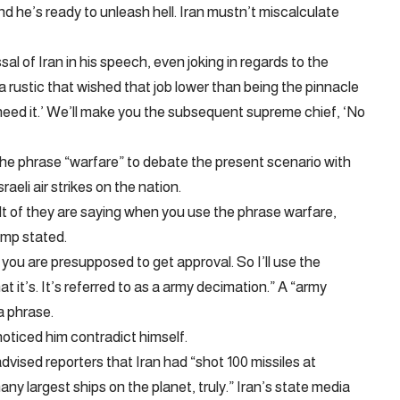
 he’s ready to unleash hell. Iran mustn’t miscalculate
l of Iran in his speech, even joking in regards to the
 rustic that wished that job lower than being the pinnacle
t need it.’ We’ll make you the subsequent supreme chief, ‘No
the phrase “warfare” to debate the present scenario with
raeli air strikes on the nation.
ult of they are saying when you use the phrase warfare,
ump stated.
 you are presupposed to get approval. So I’ll use the
t it’s. It’s referred to as a army decimation.” A “army
a phrase.
ticed him contradict himself.
sed reporters that Iran had “shot 100 missiles at
ny largest ships on the planet, truly.” Iran’s state media