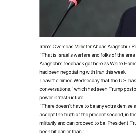
Iran’s Overseas Minister Abbas Araghchi. /
“That is Israel’s warfare and folks of the area 
Araghchi’s feedback got here as White Home
had been negotiating with Iran this week.
Leavitt claimed Wednesday that the U.S. has 
conversations,” which had seen Trump postpo
power infrastructure.
“There doesn’t have to be any extra demise an
accept the truth of the present second, in th
militarily and can proceed to be, President Tr
been hit earlier than.”