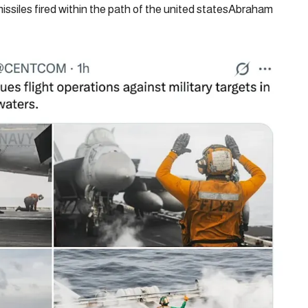
issiles fired within the path of the united statesAbraham