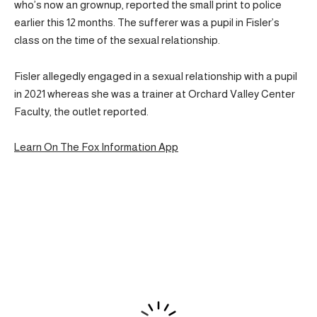
who’s now an grownup, reported the small print to police
earlier this 12 months. The sufferer was a pupil in Fisler’s
class on the time of the sexual relationship.
Fisler allegedly engaged in a sexual relationship with a pupil
in 2021 whereas she was a trainer at Orchard Valley Center
Faculty, the outlet reported.
Learn On The Fox Information App