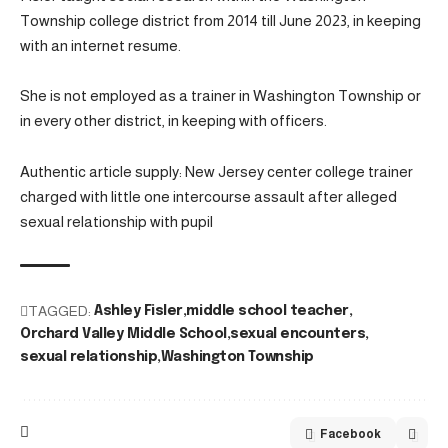
Township college district from 2014 till June 2023, in keeping
with an internet resume.
She is not employed as a trainer in Washington Township or
in every other district, in keeping with officers.
Authentic article supply: New Jersey center college trainer
charged with little one intercourse assault after alleged
sexual relationship with pupil
TAGGED:
Ashley Fisler
middle school teacher
Orchard Valley Middle School
sexual encounters
sexual relationship
Washington Township
Facebook