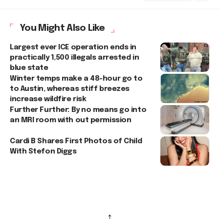
You Might Also Like
Largest ever ICE operation ends in
practically 1,500 illegals arrested in
blue state
Winter temps make a 48-hour go to
to Austin, whereas stiff breezes
increase wildfire risk
Further Further: By no means go into
an MRI room with out permission
Cardi B Shares First Photos of Child
With Stefon Diggs
↑