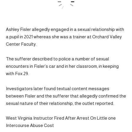
Ashley Fisler allegedly engaged in a sexual relationship with
a pupil in 2021 whereas she was a trainer at Orchard Valley
Center Faculty.
The sufferer described to police a number of sexual
encounters in Fisler’s car and in her classroom, in keeping
with Fox 29.
Investigators later found textual content messages
between Fisler and the sufferer that allegedly confirmed the
sexual nature of their relationship, the outlet reported.
West Virginia Instructor Fired After Arrest On Little one
Intercourse Abuse Cost