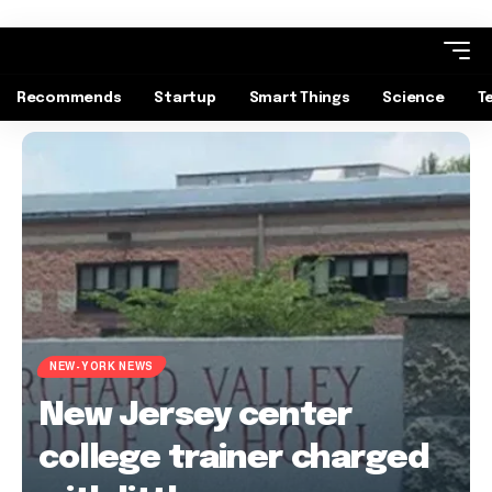
Recommends
Startup
Smart Things
Science
T
NEW-YORK NEWS
New Jersey center
college trainer charged