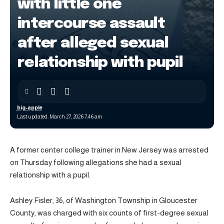
with little one
intercourse assault
after alleged sexual
relationship with pupil
big-apple
Last updated: March 27, 2026 7:46 am
A former center college trainer in New Jersey was arrested
on Thursday following allegations she had a sexual
relationship with a pupil.
Ashley Fisler, 36, of Washington Township in Gloucester
County, was charged with six counts of first-degree sexual