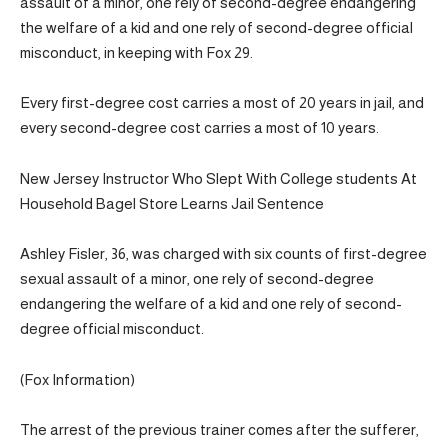
assault of a minor, one rely of second-degree endangering
the welfare of a kid and one rely of second-degree official
misconduct, in keeping with Fox 29.
Every first-degree cost carries a most of 20 years in jail, and
every second-degree cost carries a most of 10 years.
New Jersey Instructor Who Slept With College students At
Household Bagel Store Learns Jail Sentence
Ashley Fisler, 36, was charged with six counts of first-degree
sexual assault of a minor, one rely of second-degree
endangering the welfare of a kid and one rely of second-
degree official misconduct.
(Fox Information)
The arrest of the previous trainer comes after the sufferer,