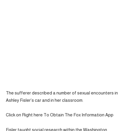
The sufferer described a number of sexual encounters in
Ashley Fisler’s car and in her classroom.
Click on Right here To Obtain The Fox Information App
Fisler taught social research within the Washington