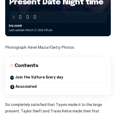
Present Date Night time
big-apple
Last updated: March 27, 2026 3:45 am
Photograph: Kevin Mazur/Getty Photos
Contents
Join the Vulture Every day
Associated
So completely satisfied that Tayvis made it to the large
present. Taylor Swift and Travis Kelce made their first