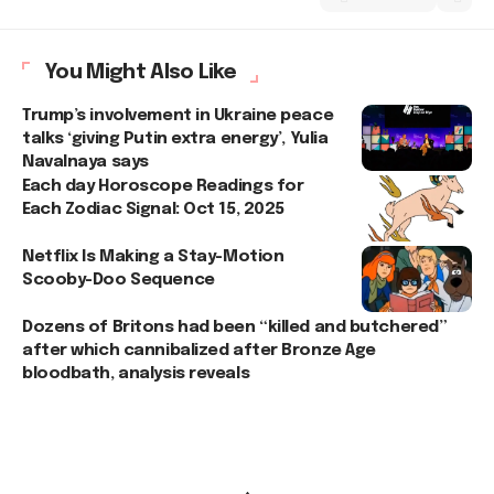
You Might Also Like
Trump’s involvement in Ukraine peace
talks ‘giving Putin extra energy’, Yulia
Navalnaya says
Each day Horoscope Readings for
Each Zodiac Signal: Oct 15, 2025
Netflix Is Making a Stay-Motion
Scooby-Doo Sequence
Dozens of Britons had been “killed and butchered”
after which cannibalized after Bronze Age
bloodbath, analysis reveals