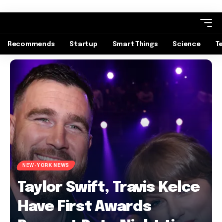
Recommends
Startup
Smart Things
Science
T
NEW-YORK NEWS
Taylor Swift, Travis Kelce
Have First Awards