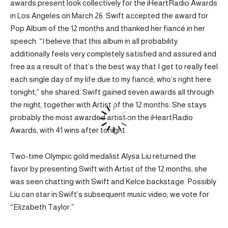
awards present look collectively for the iHeartRadio Awards
in Los Angeles on March 26. Swift accepted the award for
Pop Album of the 12 months and thanked her fiancé in her
speech. “I believe that this album in all probability
additionally feels very completely satisfied and assured and
free as a result of that’s the best way that I get to really feel
each single day of my life due to my fiancé, who’s right here
tonight,” she shared. Swift gained seven awards all through
the night, together with Artist of the 12 months. She stays
probably the most awarded artist on the iHeartRadio
Awards, with 41 wins after tonight.
Two-time Olympic gold medalist Alysa Liu returned the
favor by presenting Swift with Artist of the 12 months; she
was seen chatting with Swift and Kelce backstage. Possibly
Liu can star in Swift’s subsequent music video; we vote for
“Elizabeth Taylor.”