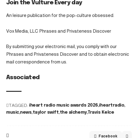
Join the Vulture Every day
An leisure publication for the pop-culture obsessed.
Vox Media, LLC Phrases and Privateness Discover
By submitting your electronic mail, you comply with our
Phrases and Privateness Discover and to obtain electronic
mail correspondence from us.
Associated
TAGGED:
iheart radio music awards 2026
iheartradio
music
news
taylor swift
the alchemy
Travis Kelce
Facebook