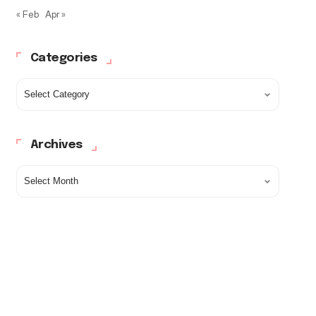
« Feb
Apr »
Categories
Archives