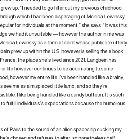
grew up. “I needed to go filter out my previous childhood
 through which I had been disparaging of Monica Lewinsky
egular for individuals at the moment,” she says. “It was this
dge we had it unsuitable — however the author in me was
onica Lewinsky as a form of saint whose public life utterly
gbein grew up within the U.S. however is selling the e book
rance, the place she’s lived since 2021. Langbein has
 her life however continues to be acclimating to some
good, however my entire life I’ve been handled like a brainy,
ls see me as a misplaced little lamb, and so they’re
esistible. I like being handled like a candy buffoon. It’s such
nt to fulfill individuals’s expectations because the humorous
s of Paris to the sound of an alien spaceship sucking my
 he’s chosen and refuses to alter, so nonetheless half-