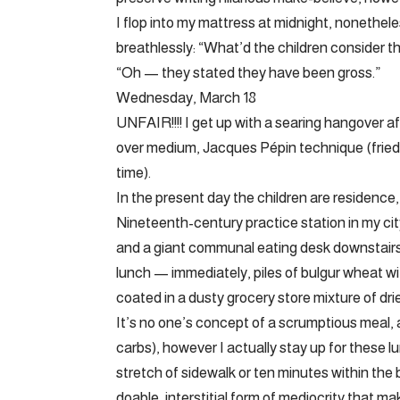
I flop into my mattress at midnight, nonethe
breathlessly: “What’d the children consider t
“Oh — they stated they have been gross.”
Wednesday, March 18
UNFAIR!!!! I get up with a searing hangover a
over medium, Jacques Pépin technique (fried
time).
In the present day the children are residence,
Nineteenth-century practice station in my c
and a giant communal eating desk downstair
lunch — immediately, piles of bulgur wheat wi
coated in a dusty grocery store mixture of dr
It’s no one’s concept of a scrumptious meal, and
carbs), however I actually stay up for these l
stretch of sidewalk or ten minutes within the 
doable, interstitial form of mediocrity that ma