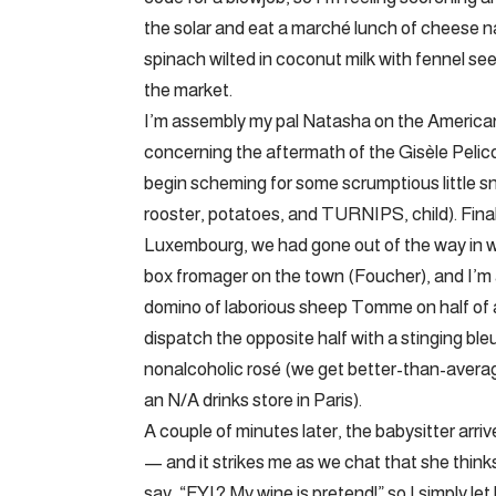
the solar and eat a marché lunch of cheese n
spinach wilted in coconut milk with fennel see
the market.
I’m assembly my pal Natasha on the American L
concerning the aftermath of the Gisèle Pelicot
begin scheming for some scrumptious little sn
rooster, potatoes, and TURNIPS, child). Fina
Luxembourg, we had gone out of the way in w
box fromager on the town (Foucher), and I’m ab
domino of laborious sheep Tomme on half of a s
dispatch the opposite half with a stinging ble
nonalcoholic rosé (we get better-than-averag
an N/A drinks store in Paris).
A couple of minutes later, the babysitter ar
— and it strikes me as we chat that she thinks 
say, “FYI? My wine is pretend!” so I simply l