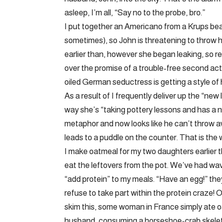
asleep, I’m all, “Say no to the probe, bro.”
I put together an Americano from a Krups bea
sometimes), so John is threatening to throw
earlier than, however she began leaking, so re
over the promise of a trouble-free second act w
oiled German seductress is getting a style of 
As a result of I frequently deliver up the “new 
way she’s “taking pottery lessons and has a n
metaphor and now looks like he can’t throw 
leads to a puddle on the counter. That is the
I make oatmeal for my two daughters earlier t
eat the leftovers from the pot. We’ve had wa
“add protein” to my meals. “Have an egg!” th
refuse to take part within the protein craze!
skim this, some woman in France simply ate oa
husband, consuming a horseshoe-crab skeleton 