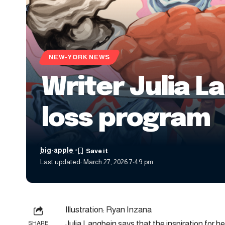
NEW-YORK NEWS
Writer Julia 
loss program
big-apple
Last updated: March 27, 2026 7:49 pm
Illustration: Ryan Inzana
Julia Langbein says that the inspiration for 
SHARE