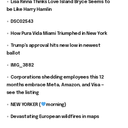
Lisa Rinna Thinks Love Island Bryce Seems to
be Like Harry Hamlin
DSC02543
How Pura Vida Miami Triumphed in New York
Trump’s approval hits new low in newest
ballot
IMG_3882
Corporations shedding employees this 12
months embrace Meta, Amazon, and Visa —
see the listing
NEW YORKER (
morning)
Devastating European wildfires in maps