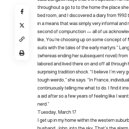
throughout a go to to the home the place she 
bed room, and I discovered a diary from 1998
in a means that was simply very informal and r
second of compunction — all of us acknowle
like, You’re choosing up on some concept of M
suits with the tales of the early martyrs.” Lan
(whereas ending her subsequent novel) from F
labored and lived there on and off all through
surprising tradition shock. “I believe I’m very 
tough weirdo,” she says. “In France, individua
continuously telling me what to do. I find it irr
a aid after so a few years of feeling like I wa
nerd.”
Tuesday, March 17
I get up in my home within the western suburb
husband, John, into the sky. That’s the alarm