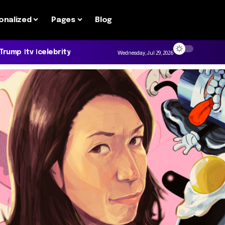
onalized
Pages
Blog
 Trump
tv
celebrity
Wednesday, Jul 29, 2026