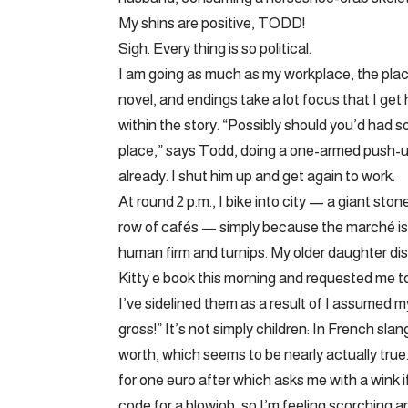
My shins are positive, TODD!
Sigh. Every thing is so political.
I am going as much as my workplace, the plac
novel, and endings take a lot focus that I get
within the story. “Possibly should you’d had 
place,” says Todd, doing a one-armed push-u
already. I shut him up and get again to work.
At round 2 p.m., I bike into city — a giant sto
row of cafés — simply because the marché is c
human firm and turnips. My older daughter di
Kitty e book this morning and requested me to
I’ve sidelined them as a result of I assumed 
gross!” It’s not simply children: In French slan
worth, which seems to be nearly actually tru
for one euro after which asks me with a wink if
code for a blowjob, so I’m feeling scorching 