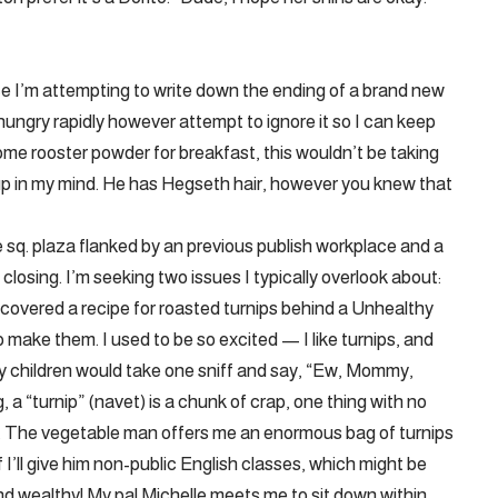
e I’m attempting to write down the ending of a brand new
 hungry rapidly however attempt to ignore it so I can keep
some rooster powder for breakfast, this wouldn’t be taking
p in my mind. He has Hegseth hair, however you knew that
ne sq. plaza flanked by an previous publish workplace and a
losing. I’m seeking two issues I typically overlook about:
scovered a recipe for roasted turnips behind a Unhealthy
 make them. I used to be so excited — I like turnips, and
my children would take one sniff and say, “Ew, Mommy,
g, a “turnip” (navet) is a chunk of crap, one thing with no
e. The vegetable man offers me an enormous bag of turnips
 I’ll give him non-public English classes, which might be
and wealthy! My pal Michelle meets me to sit down within