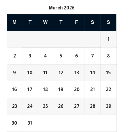
March 2026
M
T
W
T
F
S
S
1
2
3
4
5
6
7
8
9
10
11
12
13
14
15
16
17
18
19
20
21
22
23
24
25
26
27
28
29
30
31