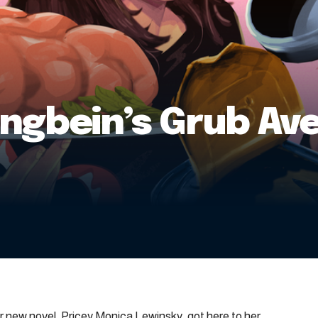
Langbein’s Grub A
her new novel, Pricey Monica Lewinsky, got here to her