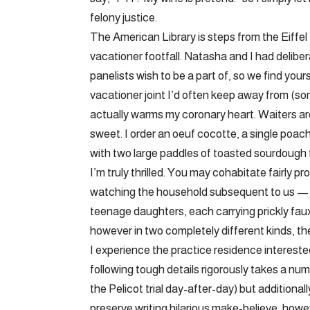
felony justice.
The American Library is steps from the Eiffel 
vacationer footfall. Natasha and I had delibera
panelists wish to be a part of, so we find your
vacationer joint I’d often keep away from (s
actually warms my coronary heart. Waiters are
sweet. I order an oeuf cocotte, a single po
with two large paddles of toasted sourdough f
I’m truly thrilled. You may cohabitate fairly p
watching the household subsequent to us — 
teenage daughters, each carrying prickly faux
however in two completely different kinds, th
I experience the practice residence intereste
following tough details rigorously takes a nu
the Pelicot trial day-after-day) but additiona
preserve writing hilarious make-believe, howe