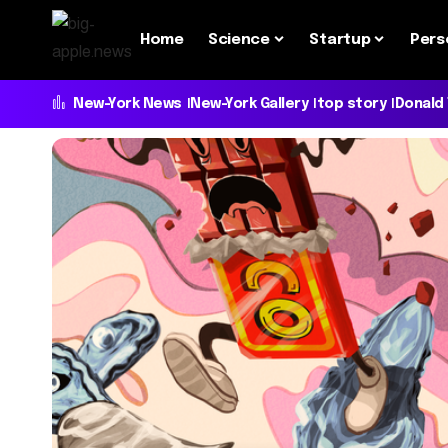
Home
Science
Startup
Pers
New-York News
New-York Gallery
top story
Donald