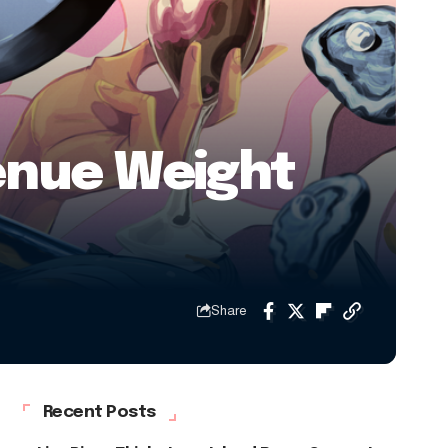
venue Weight
Share
Recent Posts