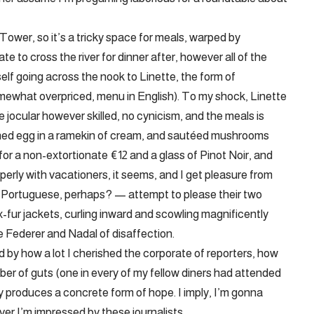
Tower, so it’s a tricky space for meals, warped by
te to cross the river for dinner after, however all of the
self going across the nook to Linette, the form of
omewhat overpriced, menu in English). To my shock, Linette
 jocular however skilled, no cynicism, and the meals is
ached egg in a ramekin of cream, and sautéed mushrooms
or a non-extortionate €12 and a glass of Pinot Noir, and
roperly with vacationers, it seems, and I get pleasure from
Portuguese, perhaps? — attempt to please their two
-fur jackets, curling inward and scowling magnificently
e Federer and Nadal of disaffection.
d by how a lot I cherished the corporate of reporters, how
mber of guts (one in every of my fellow diners had attended
lly produces a concrete form of hope. I imply, I’m gonna
ver I’m impressed by these journalists.