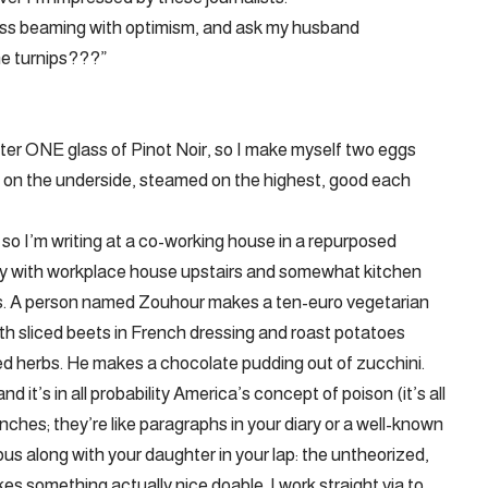
less beaming with optimism, and ask my husband
he turnips???”
fter ONE glass of Pinot Noir, so I make myself two eggs
 on the underside, steamed on the highest, good each
 so I’m writing at a co-working house in a repurposed
ity with workplace house upstairs and somewhat kitchen
s. A person named Zouhour makes a ten-euro vegetarian
th sliced beets in French dressing and roast potatoes
ied herbs. He makes a chocolate pudding out of zucchini.
 it’s in all probability America’s concept of poison (it’s all
unches; they’re like paragraphs in your diary or a well-known
bus along with your daughter in your lap: the untheorized,
kes something actually nice doable. I work straight via to