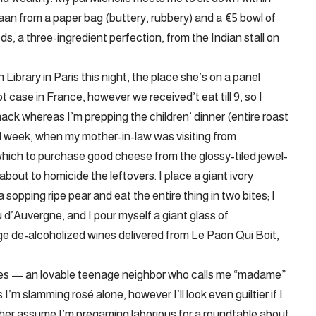
aan from a paper bag (buttery, rubbery) and a €5 bowl of
ds, a three-ingredient perfection, from the Indian stall on
ibrary in Paris this night, the place she’s on a panel
 case in France, however we received’t eat till 9, so I
ack whereas I’m prepping the children’ dinner (entire roast
l week, when my mother-in-law was visiting from
hich to purchase good cheese from the glossy-tiled jewel-
out to homicide the leftovers. I place a giant ivory
opping ripe pear and eat the entire thing in two bites; I
u d’Auvergne, and I pour myself a giant glass of
e de-alcoholized wines delivered from Le Paon Qui Boit,
rives — an lovable teenage neighbor who calls me “madame”
I’m slamming rosé alone, however I’ll look even guiltier if I
et her assume I’m pregaming laborious for a roundtable about