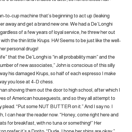
n-to-cup machine that’s beginning to act up (leaking
 her away and get a brand new one. We had a De’Longhi
gardless of a few years of loyal service, he threw her out
ith the thin little Krups. HA! Seems to be just like the well-
her personal drugs!
life” that the De’Longhi is “in all probability main” and the
umber of new associates,” John is conscious of this silly
away his damaged Krups, so half of each espresso I make
 way you lose at 4-D chess.
han shoving them out the door to high school, after which I
ves of American houseguests, and so they all attempt to
ey plead. “Put some NUT BUTTER on it.” And I say no. I
 Oh, I can hear the reader now: “Honey, come right here and
ts for breakfast, with no tuna or something!” Her
prefer it’s a Dorito: “Dude, I hope her shins are okay.”