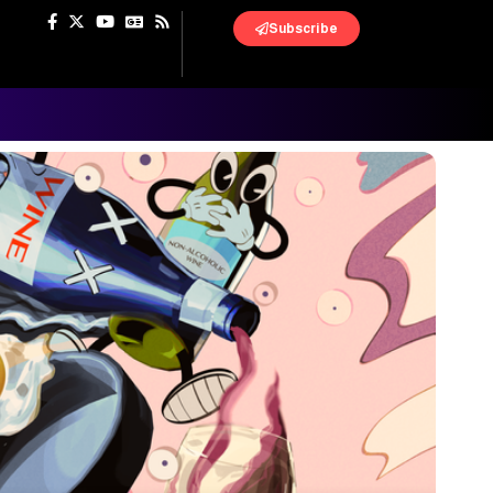
Subscribe