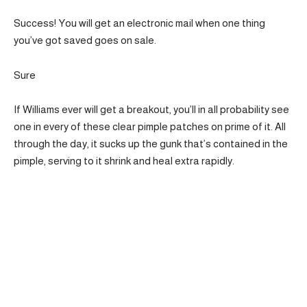
Success! You will get an electronic mail when one thing
you’ve got saved goes on sale.
Sure
If Williams ever will get a breakout, you’ll in all probability see
one in every of these clear pimple patches on prime of it. All
through the day, it sucks up the gunk that’s contained in the
pimple, serving to it shrink and heal extra rapidly.