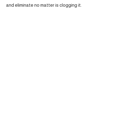
and eliminate no matter is clogging it.