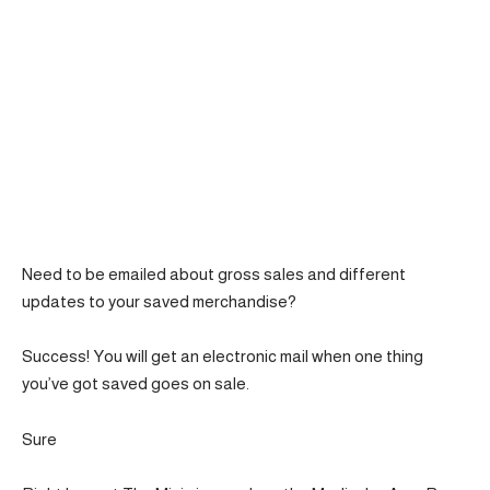
Need to be emailed about gross sales and different
updates to your saved merchandise?
Success! You will get an electronic mail when one thing
you’ve got saved goes on sale.
Sure