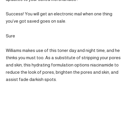
Success! You will get an electronic mail when one thing
you’ve got saved goes on sale.
Sure
Williams makes use of this toner day and night time, and he
thinks you must too. As a substitute of stripping your pores
and skin, this hydrating formulation options niacinamide to
reduce the look of pores, brighten the pores and skin, and
assist fade darkish spots.