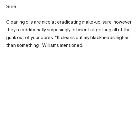
Sure
Cleaning oils are nice at eradicating make-up, sure, however
they’re additionally surprisingly efficient at getting all of the
gunk out of your pores. “It cleans out my blackheads higher
than something,” Williams mentioned.