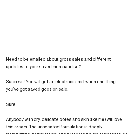
Need to be emailed about gross sales and different
updates to your saved merchandise?
Success! You will get an electronic mail when one thing
you’ve got saved goes on sale.
Sure
Anybody with dry, delicate pores and skin (like me) will love
this cream. The unscented formulation is deeply