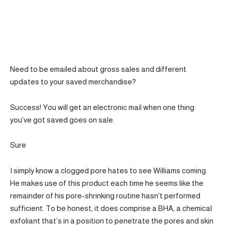
Need to be emailed about gross sales and different
updates to your saved merchandise?
Success! You will get an electronic mail when one thing
you’ve got saved goes on sale.
Sure
I simply know a clogged pore hates to see Williams coming.
He makes use of this product each time he seems like the
remainder of his pore-shrinking routine hasn’t performed
sufficient. To be honest, it does comprise a BHA, a chemical
exfoliant that’s in a position to penetrate the pores and skin