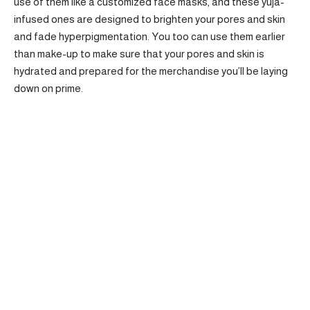
use of them like a customized face masks, and these yuja-
infused ones are designed to brighten your pores and skin
and fade hyperpigmentation. You too can use them earlier
than make-up to make sure that your pores and skin is
hydrated and prepared for the merchandise you’ll be laying
down on prime.