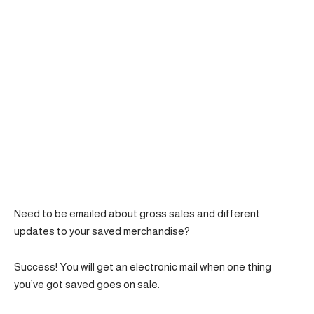
Need to be emailed about gross sales and different
updates to your saved merchandise?
Success! You will get an electronic mail when one thing
you’ve got saved goes on sale.