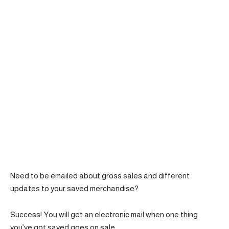
Need to be emailed about gross sales and different
updates to your saved merchandise?
Success! You will get an electronic mail when one thing
you’ve got saved goes on sale.