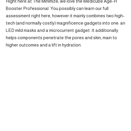
Right here at The Minimize, we love the Medicube Age-R
Booster Professional. You possibly can learn our full
assessment right here, however it mainly combines two high-
tech (and normally costly) magnificence gadgets into one: an
LED mild masks and a microcurrent gadget. It additionally
helps components penetrate the pores and skin, main to
higher outcomes and a lift in hydration.