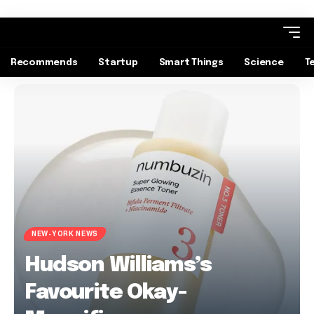
Recommends
Startup
Smart Things
Science
T
NEW-YORK NEWS
Hudson Williams’s
Favourite Okay-