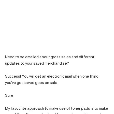
Need to be emailed about gross sales and different
updates to your saved merchandise?
Success! You will get an electronic mail when one thing
you’ve got saved goes on sale.
Sure
My favourite approach to make use of toner pads is to make