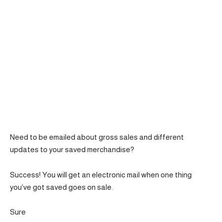
Need to be emailed about gross sales and different
updates to your saved merchandise?
Success! You will get an electronic mail when one thing
you’ve got saved goes on sale.
Sure