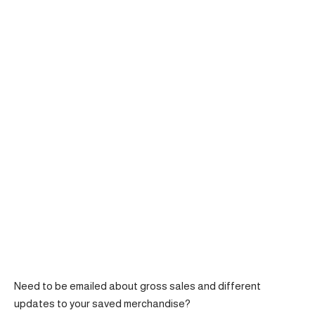
Need to be emailed about gross sales and different
updates to your saved merchandise?