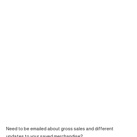
Need to be emailed about gross sales and different
updates to your saved merchandise?