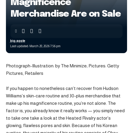
Magnificence
Merchandise Are on Sale
big-apple
Last updated: March 28, 2026 7:56 pm
Photograph-Illustration: by The Minimize; Pictures: Getty
Pictures, Retailers
If you happen to nonetheless can’t recover from Hudson
Williams’s skin-care routine and 30-plus merchandise that
make up his magnificence routine, you’re not alone. The
factor is, you already know it really works — you simply need
to take one take a look at the Heated Rivalry actor’s
glowing, flawless pores and skin. Because of his Korean
aunties, the vast majority of his routine consists of Okay-