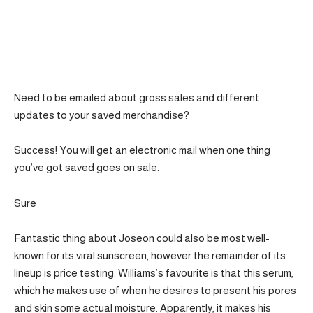
Need to be emailed about gross sales and different
updates to your saved merchandise?
Success! You will get an electronic mail when one thing
you’ve got saved goes on sale.
Sure
Fantastic thing about Joseon could also be most well-
known for its viral sunscreen, however the remainder of its
lineup is price testing. Williams’s favourite is that this serum,
which he makes use of when he desires to present his pores
and skin some actual moisture. Apparently, it makes his