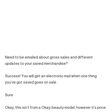
Need to be emailed about gross sales and different
updates to your saved merchandise?
Success! You will get an electronic mail when one thing
you’ve got saved goes on sale.
Sure
Okay, this isn’t from a Okay-beauty model, however it’s price