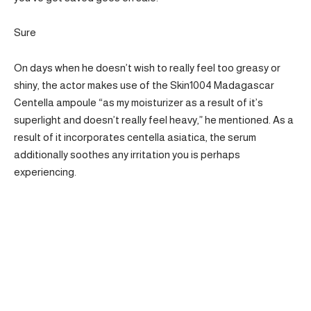
Sure
On days when he doesn’t wish to really feel too greasy or
shiny, the actor makes use of the Skin1004 Madagascar
Centella ampoule “as my moisturizer as a result of it’s
superlight and doesn’t really feel heavy,” he mentioned. As a
result of it incorporates centella asiatica, the serum
additionally soothes any irritation you is perhaps
experiencing.