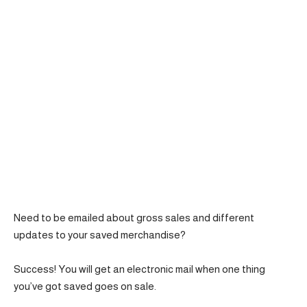
Need to be emailed about gross sales and different
updates to your saved merchandise?
Success! You will get an electronic mail when one thing
you’ve got saved goes on sale.