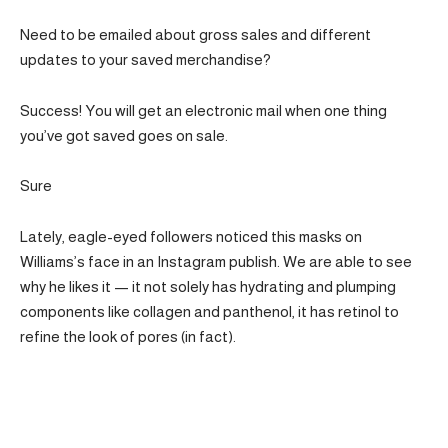
Need to be emailed about gross sales and different
updates to your saved merchandise?
Success! You will get an electronic mail when one thing
you’ve got saved goes on sale.
Sure
Lately, eagle-eyed followers noticed this masks on
Williams’s face in an Instagram publish. We are able to see
why he likes it — it not solely has hydrating and plumping
components like collagen and panthenol, it has retinol to
refine the look of pores (in fact).