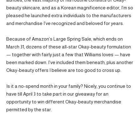
beauty skincare, and as a Korean magnificence editor, I’m so
pleased he launched extra individuals to the manufacturers
and merchandise I’ve recognized and beloved for years.
Because of Amazon’s Large Spring Sale, which ends on
March 31, dozens of these all-star Okay-beauty formulation
— together with fairly just a few that Williams loves — have
been marked down. I’ve included them beneath, plus another
Okay-beauty offers I believe are too good to cross up.
Is it a no-spend month in your family? Nicely, you continue to
have till April 3 to take part in our giveaway for an
opportunity to win different Okay-beauty merchandise
permitted by the star.