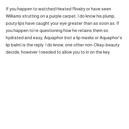
If you happen to watched Heated Rivalry or have seen
Williams strutting on a purple carpet, I do know his plump,
pouty lips have caught your eye greater than as soon as. If
you happen to’re questioning how he retains them so
hydrated and easy, Aquaphor (not a lip masks or Aquaphor’s
lip balm) is the reply. I do know, one other non-Okay-beauty
decide, however I needed to allow you to in on the key.