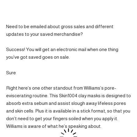
Need to be emailed about gross sales and different
updates to your saved merchandise?
Success! You will get an electronic mail when one thing
you’ve got saved goes on sale.
Sure
Right here’s one other standout from Williams’s pore-
eviscerating routine. This Skin1004 clay masks is designed to
absorb extra sebum and assist slough away lifeless pores
and skin cells. Plus it is available in a stick format, so that you
don’t need to get your fingers soiled when you apply it.
Williams is aware of what he’s speaking about.