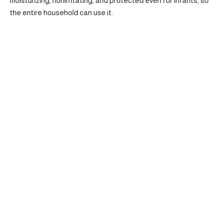
moisturizing, nonirritating, and protected even for infants, so
the entire household can use it.