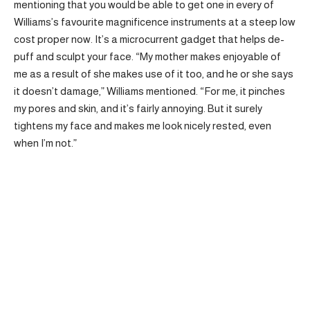
mentioning that you would be able to get one in every of
Williams’s favourite magnificence instruments at a steep low
cost proper now. It’s a microcurrent gadget that helps de-
puff and sculpt your face. “My mother makes enjoyable of
me as a result of she makes use of it too, and he or she says
it doesn’t damage,” Williams mentioned. “For me, it pinches
my pores and skin, and it’s fairly annoying. But it surely
tightens my face and makes me look nicely rested, even
when I’m not.”