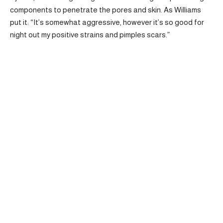
components to penetrate the pores and skin. As Williams
put it: “It’s somewhat aggressive, however it’s so good for
night out my positive strains and pimples scars.”