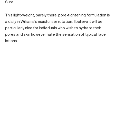
Sure
This light-weight, barely there, pore-tightening formulation is
a daily in Williams’s moisturizer rotation. I believe it will be
particularly nice for individuals who wish to hydrate their
pores and skin however hate the sensation of typical face
lotions.