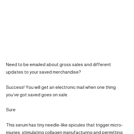
Need to be emailed about gross sales and different
updates to your saved merchandise?
Success! You will get an electronic mail when one thing
you’ve got saved goes on sale.
Sure
This serum has tiny needle-like spicules that trigger micro-
injuries, stimulating collagen manufacturing and permitting