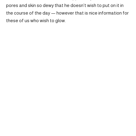
pores and skin so dewy that he doesn’t wish to put on it in
the course of the day — however that is nice information for
these of us who wish to glow.