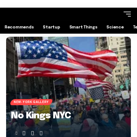
Recommends
Startup
Smart Things
Science
T
NEW-YORK GALLERY
No Kings NYC