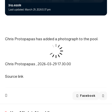
big-apple
Last updated: March 29, 2026 8:37 pm
Chris Protopapas has added a photograph to the pool:
Chris Protopapas , 2026-03-29 17:30:00
Source link
Facebook