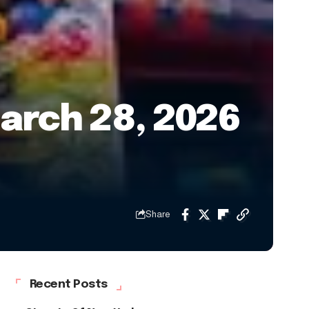
arch 28, 2026
Share
Recent Posts