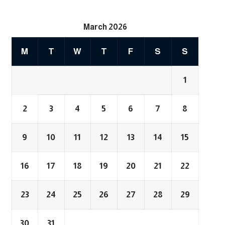
March 2026
M
T
W
T
F
S
S
1
2
3
4
5
6
7
8
9
10
11
12
13
14
15
16
17
18
19
20
21
22
23
24
25
26
27
28
29
30
31