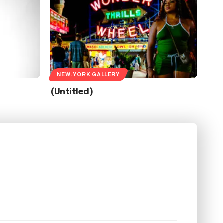
NEW-YORK GALLERY
(Untitled)