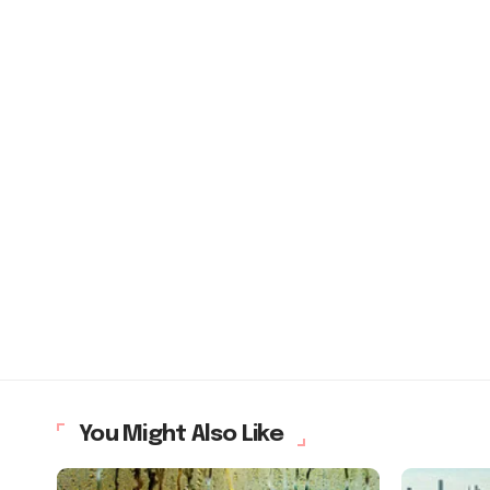
You Might Also Like