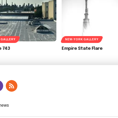
 GALLERY
NEW-YORK GALLERY
e 743
Empire State Flare