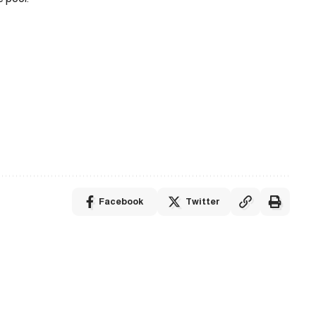
Facebook
Twitter