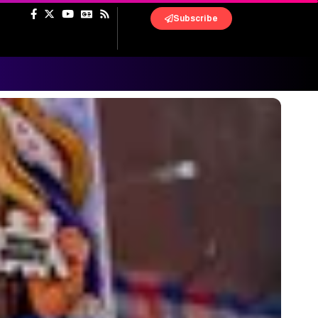
Subscribe