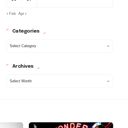
« Feb
Apr »
Categories
Archives