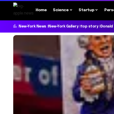
Home
Science
Startup
Pers
New-York News
New-York Gallery
top story
Donald