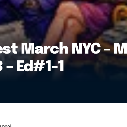
est March NYC – M
 – Ed#1-1
 pool: