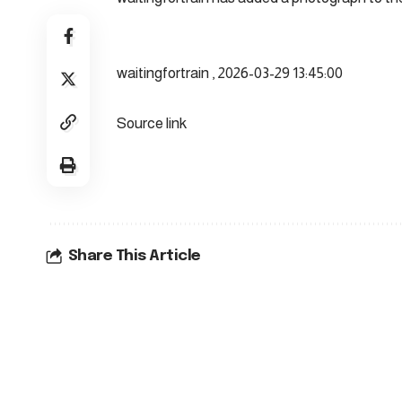
waitingfortrain , 2026-03-29 13:45:00
Source link
Share This Article