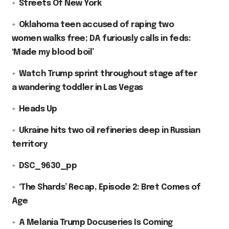
Streets Of New York
Oklahoma teen accused of raping two
women walks free; DA furiously calls in feds:
‘Made my blood boil’
Watch Trump sprint throughout stage after
a wandering toddler in Las Vegas
Heads Up
Ukraine hits two oil refineries deep in Russian
territory
DSC_9630_pp
‘The Shards’ Recap, Episode 2: Bret Comes of
Age
A Melania Trump Docuseries Is Coming