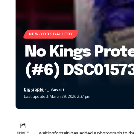
NEW-YORK GALLERY
No Kings Prot
(#6) DSC01573
big-apple
Last updated: March 29, 2026 2:37 pm
waitingfortrain has added a photograph to the
SHARE