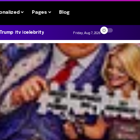
onalized
Pages
Blog
 Trump
tv
celebrity
Friday, Aug 7, 2026