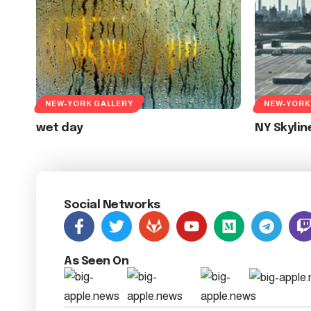
NEW-YORK GALLERY
NEW-YORK
wet day
NY Skylin
Social Networks
As Seen On