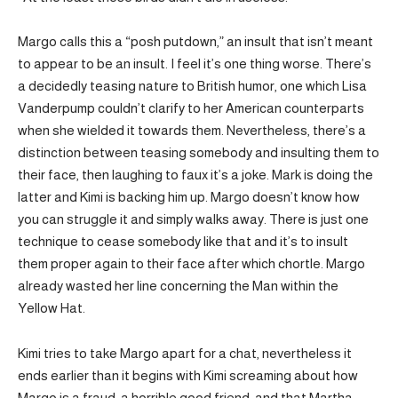
Margo calls this a “posh putdown,” an insult that isn’t meant
to appear to be an insult. I feel it’s one thing worse. There’s
a decidedly teasing nature to British humor, one which Lisa
Vanderpump couldn’t clarify to her American counterparts
when she wielded it towards them. Nevertheless, there’s a
distinction between teasing somebody and insulting them to
their face, then laughing to faux it’s a joke. Mark is doing the
latter and Kimi is backing him up. Margo doesn’t know how
you can struggle it and simply walks away. There is just one
technique to cease somebody like that and it’s to insult
them proper again to their face after which chortle. Margo
already wasted her line concerning the Man within the
Yellow Hat.
Kimi tries to take Margo apart for a chat, nevertheless it
ends earlier than it begins with Kimi screaming about how
Margo is a fraud, a horrible good friend, and that Martha