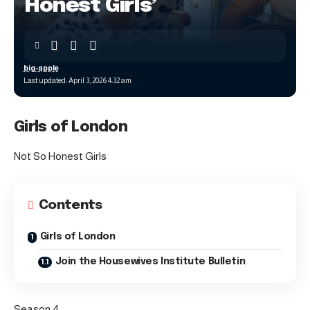
Honest Girls’
big-apple
Last updated: April 3, 2026 4:32 am
Girls of London
Not So Honest Girls
Contents
Girls of London
Join the Housewives Institute Bulletin
Season 4