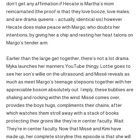
don’t get any affirmation if Hecate is Martha’s mom
reincarnated (the proof is that they love booze, love males,
and are drama queens – actually, identical sis) however
Hecate does make peace with Margo, who doubts her
intentions, by giving her a chip and resting her heat talons on
Margo’s tender arm.
Earlier than the large get together, there’s not a lot drama.
Myka launches her manners YouTube thingy, Lottie goes to
see her son’s willie on the ultrasound, and Missé reveals as
much as meet Margo’s teenage stepsons together with her
appreciable bosom absolutely out. I imply, these bubbies are
shaking and rocking within the wind. Missé comes over,
provides the boys hugs, compliments their chains, after
which watches them stroll away with a stack of books
protecting their groins like they’re in center faculty. Wait.
They’re in center faculty. Now that Missé and Kimi have
made up, her complete storyline this episode is that she will