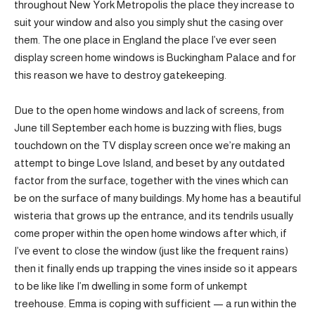
throughout New York Metropolis the place they increase to
suit your window and also you simply shut the casing over
them. The one place in England the place I’ve ever seen
display screen home windows is Buckingham Palace and for
this reason we have to destroy gatekeeping.
Due to the open home windows and lack of screens, from
June till September each home is buzzing with flies, bugs
touchdown on the TV display screen once we’re making an
attempt to binge Love Island, and beset by any outdated
factor from the surface, together with the vines which can
be on the surface of many buildings. My home has a beautiful
wisteria that grows up the entrance, and its tendrils usually
come proper within the open home windows after which, if
I’ve event to close the window (just like the frequent rains)
then it finally ends up trapping the vines inside so it appears
to be like like I’m dwelling in some form of unkempt
treehouse. Emma is coping with sufficient — a run within the