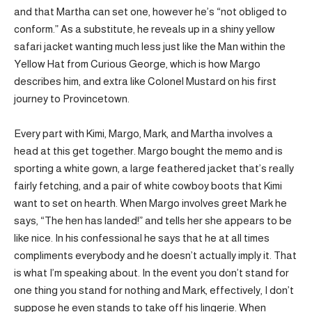
and that Martha can set one, however he’s “not obliged to
conform.” As a substitute, he reveals up in a shiny yellow
safari jacket wanting much less just like the Man within the
Yellow Hat from Curious George, which is how Margo
describes him, and extra like Colonel Mustard on his first
journey to Provincetown.
Every part with Kimi, Margo, Mark, and Martha involves a
head at this get together. Margo bought the memo and is
sporting a white gown, a large feathered jacket that’s really
fairly fetching, and a pair of white cowboy boots that Kimi
want to set on hearth. When Margo involves greet Mark he
says, “The hen has landed!” and tells her she appears to be
like nice. In his confessional he says that he at all times
compliments everybody and he doesn’t actually imply it. That
is what I’m speaking about. In the event you don’t stand for
one thing you stand for nothing and Mark, effectively, I don’t
suppose he even stands to take off his lingerie. When