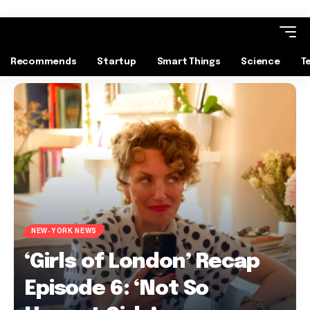
Recommends
Startup
Smart Things
Science
T
NEW-YORK NEWS
‘Girls of London’ Recap
Episode 6: ‘Not So