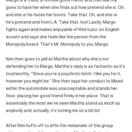
goes to hate her when she finds out how pretend she is. Oh,
and she or he hates her boots. Take that. Oh, and she or
he’s pretend and from L.A. Take that, too! Lastly, Margo
fights again and makes enjoyable of Kimi’s put-on English
accent and says she feels like the person from the
Monopoly board. That’s Mr. Monopoly to you, Margo.
Kimi then goes to yell at Martha about why she’s not
defending her to Margo. Martha’s reply is as fantastic as it’s
trustworthy, “Since you’re a psychotic bitch. I like you for it,
however you might be.” She then says her conduct to Missé
within the automobile was unacceptable and stands her
floor, placing her good friend firmly in her place. That is
essentially the most we’ve seen Martha stand as much as
anybody and, actually, it’s turning me on a bit bit.
After Kimi huffs off to affix the remainder of the group