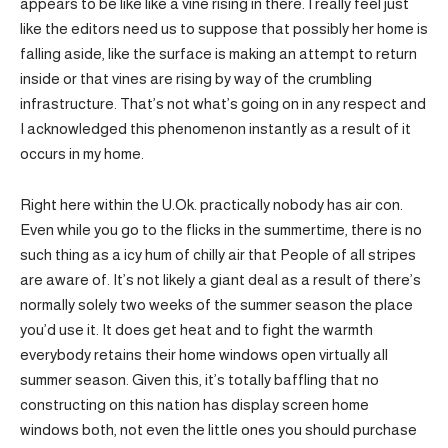
appears to be like like a vine rising in there. I really feel just
like the editors need us to suppose that possibly her home is
falling aside, like the surface is making an attempt to return
inside or that vines are rising by way of the crumbling
infrastructure. That’s not what’s going on in any respect and
I acknowledged this phenomenon instantly as a result of it
occurs in my home.
Right here within the U.Ok. practically nobody has air con.
Even while you go to the flicks in the summertime, there is no
such thing as a icy hum of chilly air that People of all stripes
are aware of. It’s not likely a giant deal as a result of there’s
normally solely two weeks of the summer season the place
you’d use it. It does get heat and to fight the warmth
everybody retains their home windows open virtually all
summer season. Given this, it’s totally baffling that no
constructing on this nation has display screen home
windows both, not even the little ones you should purchase