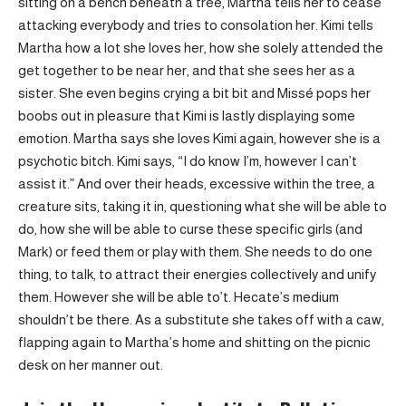
sitting on a bench beneath a tree, Martha tells her to cease
attacking everybody and tries to consolation her. Kimi tells
Martha how a lot she loves her, how she solely attended the
get together to be near her, and that she sees her as a
sister. She even begins crying a bit bit and Missé pops her
boobs out in pleasure that Kimi is lastly displaying some
emotion. Martha says she loves Kimi again, however she is a
psychotic bitch. Kimi says, “I do know I’m, however I can’t
assist it.” And over their heads, excessive within the tree, a
creature sits, taking it in, questioning what she will be able to
do, how she will be able to curse these specific girls (and
Mark) or feed them or play with them. She needs to do one
thing, to talk, to attract their energies collectively and unify
them. However she will be able to’t. Hecate’s medium
shouldn’t be there. As a substitute she takes off with a caw,
flapping again to Martha’s home and shitting on the picnic
desk on her manner out.