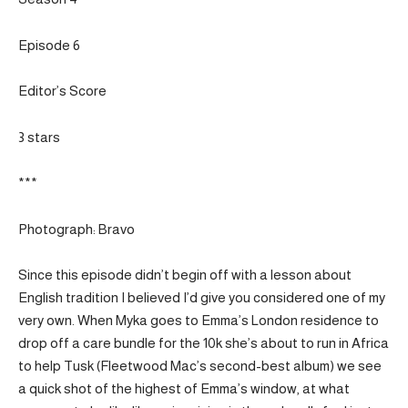
Episode 6
Editor’s Score
3 stars
***
Photograph: Bravo
Since this episode didn’t begin off with a lesson about
English tradition I believed I’d give you considered one of my
very own. When Myka goes to Emma’s London residence to
drop off a care bundle for the 10k she’s about to run in Africa
to help Tusk (Fleetwood Mac’s second-best album) we see
a quick shot of the highest of Emma’s window, at what