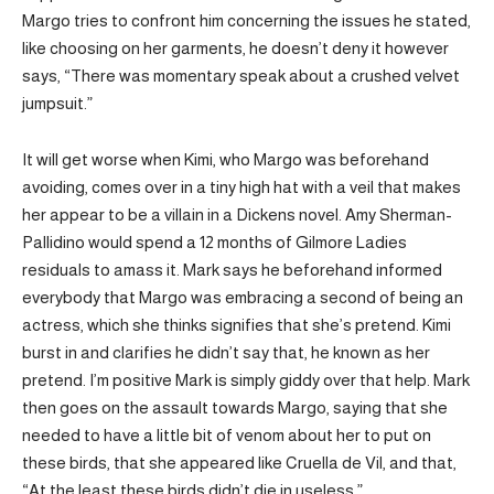
Margo tries to confront him concerning the issues he stated,
like choosing on her garments, he doesn’t deny it however
says, “There was momentary speak about a crushed velvet
jumpsuit.”
It will get worse when Kimi, who Margo was beforehand
avoiding, comes over in a tiny high hat with a veil that makes
her appear to be a villain in a Dickens novel. Amy Sherman-
Pallidino would spend a 12 months of Gilmore Ladies
residuals to amass it. Mark says he beforehand informed
everybody that Margo was embracing a second of being an
actress, which she thinks signifies that she’s pretend. Kimi
burst in and clarifies he didn’t say that, he known as her
pretend. I’m positive Mark is simply giddy over that help. Mark
then goes on the assault towards Margo, saying that she
needed to have a little bit of venom about her to put on
these birds, that she appeared like Cruella de Vil, and that,
“At the least these birds didn’t die in useless.”