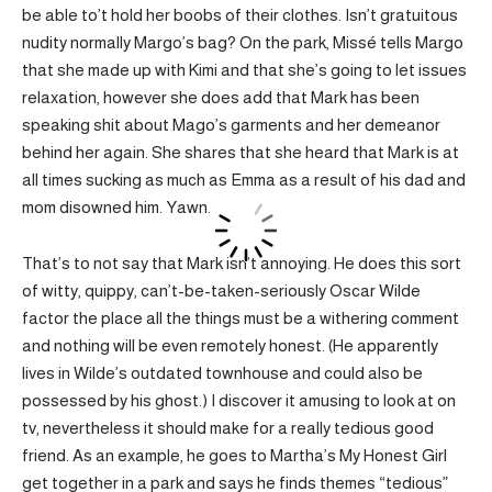
be able to’t hold her boobs of their clothes. Isn’t gratuitous
nudity normally Margo’s bag? On the park, Missé tells Margo
that she made up with Kimi and that she’s going to let issues
relaxation, however she does add that Mark has been
speaking shit about Mago’s garments and her demeanor
behind her again. She shares that she heard that Mark is at
all times sucking as much as Emma as a result of his dad and
mom disowned him. Yawn.
That’s to not say that Mark isn’t annoying. He does this sort
of witty, quippy, can’t-be-taken-seriously Oscar Wilde
factor the place all the things must be a withering comment
and nothing will be even remotely honest. (He apparently
lives in Wilde’s outdated townhouse and could also be
possessed by his ghost.) I discover it amusing to look at on
tv, nevertheless it should make for a really tedious good
friend. As an example, he goes to Martha’s My Honest Girl
get together in a park and says he finds themes “tedious”