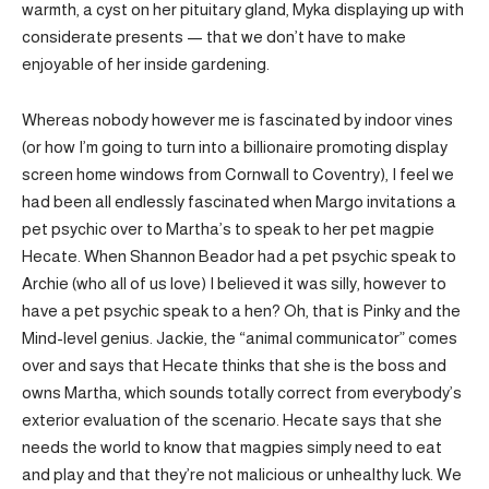
warmth, a cyst on her pituitary gland, Myka displaying up with
considerate presents — that we don’t have to make
enjoyable of her inside gardening.
Whereas nobody however me is fascinated by indoor vines
(or how I’m going to turn into a billionaire promoting display
screen home windows from Cornwall to Coventry), I feel we
had been all endlessly fascinated when Margo invitations a
pet psychic over to Martha’s to speak to her pet magpie
Hecate. When Shannon Beador had a pet psychic speak to
Archie (who all of us love) I believed it was silly, however to
have a pet psychic speak to a hen? Oh, that is Pinky and the
Mind-level genius. Jackie, the “animal communicator” comes
over and says that Hecate thinks that she is the boss and
owns Martha, which sounds totally correct from everybody’s
exterior evaluation of the scenario. Hecate says that she
needs the world to know that magpies simply need to eat
and play and that they’re not malicious or unhealthy luck. We