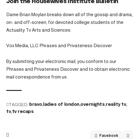
Join the Housewives Institute Bulletin
Dame Brian Moylan breaks down all of the gossip and drama,
on- and off-screen, for devoted college students of the
Actuality Tv Arts and Sciences.
Vox Media, LLC Phrases and Privateness Discover
By submitting your electronic mail, you conform to our
Phrases and Privateness Discover and to obtain electronic
mail correspondence from us.
TAGGED:
bravo
ladies of london
overnights
reality tv
tv
tv recaps
Facebook