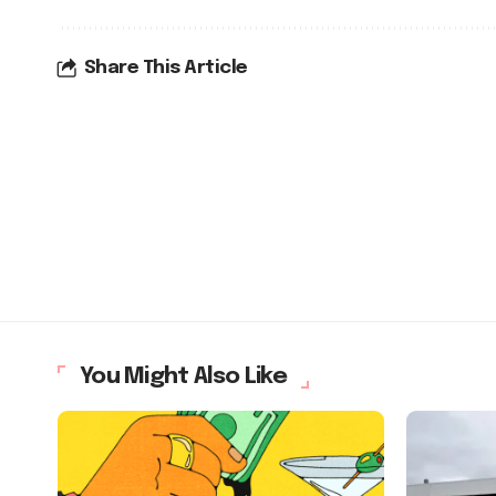
Share This Article
You Might Also Like