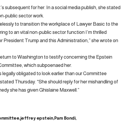
’s subsequent for her. In a social media publish, she stated
on-public sector work.
relessly to transition the workplace of Lawyer Basic to the
ng to an vital non-public sector function I’m thrilled
or President Trump and this Administration,” she wrote on
return to Washington to testify concerning the Epstein
 Committee, which subpoenaed her.
legally obligated to look earlier than our Committee
tated Thursday. “She should reply for her mishandling of
emedy she has given Ghislaine Maxwell.”
ommittee
jeffrey epstein
Pam Bondi