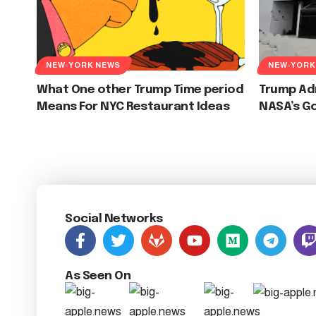
NEW-YORK NEWS
NEW-YORK
What One other Trump Time period
Trump Ad
Means For NYC Restaurant Ideas
NASA’s G
Social Networks
As Seen On