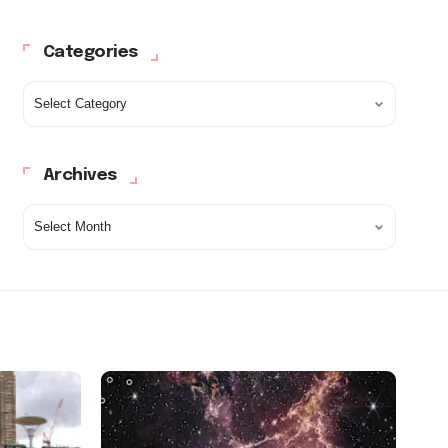
Categories
Archives