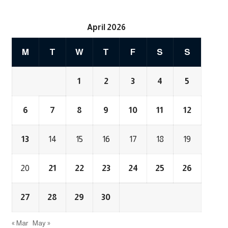
April 2026
M
T
W
T
F
S
S
1
2
3
4
5
6
7
8
9
10
11
12
13
14
15
16
17
18
19
20
21
22
23
24
25
26
27
28
29
30
« Mar
May »