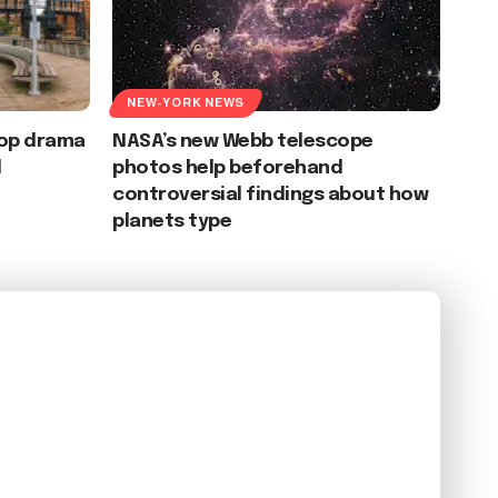
NEW-YORK NEWS
oop drama
NASA’s new Webb telescope
d
photos help beforehand
controversial findings about how
planets type