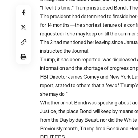
“I feel it’s time,” Trump instructed Bondi, Th
The president had determined to fireside her e
for 14 months—the shortest tenure of a confi
requested if she may keep on till the summe
The 2 had mentioned her leaving since Januar
instructed the Journal.
Trump, it has been reported, was displeased w
information and the shortage of progress on p
FBI Director James Comey and New York Lawye
report, stated to others that a few of Trump’s
she may do.”
Whether or not Bondi was speaking about actio
Justice, the place Bondi will keep by means of
from the Day by day Beast, nor did the Whit
Previously month, Trump fired Bondi and Hom
REUTERS