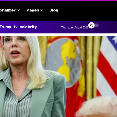
onalized
Pages
Blog
 Trump
tv
celebrity
Thursday, Aug 6, 2026