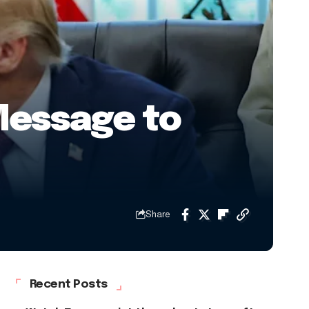
Message to
Share
Recent Posts