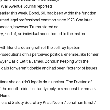
e Wall Avenue Journal reported.
arlier this week. Bondi, 60, had been within the function
rmed legal professional common since 1975. She later
r season, however Trump stated no.
y, kind of, an individual accustomed to the matter
ith Bondi’s dealing with of the Jeffrey Epstein
rosecutions of his perceived political enemies, like former
r Basic Letitia James. Bondi, in keeping with the
 calls for weren’t doable and had been “exterior of issues
ns she couldn’t legally do is unclear. The Division of
 the month, didn’t instantly reply to a request for remark
e Home.
eland Safety Secretary Kristi Noem. / Jonathan Ernst /