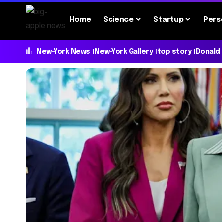
Home
Science
Startup
Pers
New-York News
New-York Gallery
top story
Donald