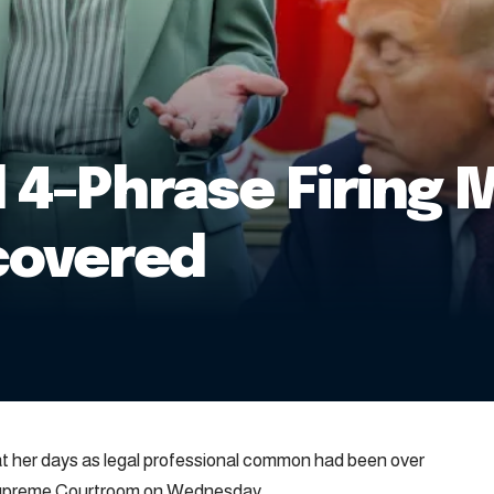
l 4-Phrase Firing 
covered
her days as legal professional common had been over
 Supreme Courtroom on Wednesday.