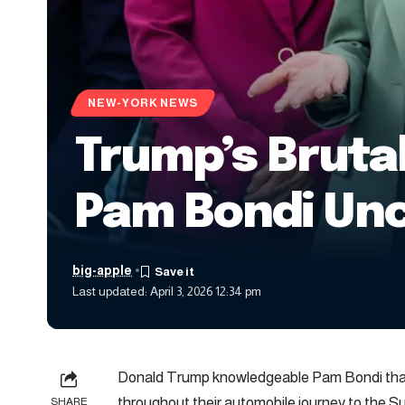
NEW-YORK NEWS
Trump’s Bruta
Pam Bondi Un
big-apple
Last updated: April 3, 2026 12:34 pm
Donald Trump knowledgeable Pam Bondi that 
throughout their automobile journey to the
SHARE