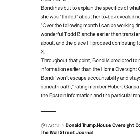
Bondi has but to explain the specifics of what
she was “thrilled” about her to-be-revealed n
“Over the following month I can be working ti
wonderful Todd Blanche earlier than transferri
about, and the place I’ll proceed combating f
X.
Throughout that point, Bondi is predicted to 
information earlier than the Home Oversight
Bondi “won’t escape accountability and stays 
beneath oath,” rating member Robert Garcia s
the Epstein information and the particular r
TAGGED:
Donald Trump
House Oversight C
The Wall Street Journal