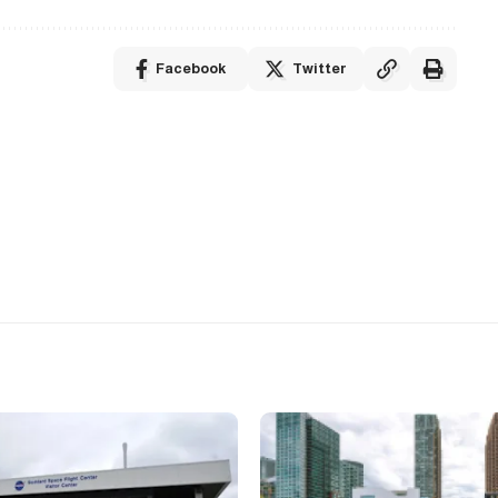
Facebook
Twitter