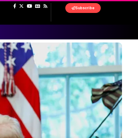
Subscribe