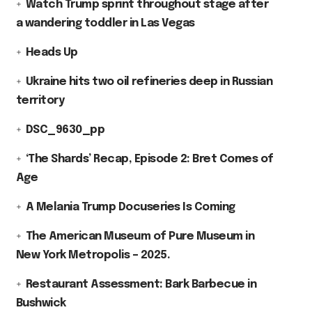
Watch Trump sprint throughout stage after
a wandering toddler in Las Vegas
Heads Up
Ukraine hits two oil refineries deep in Russian
territory
DSC_9630_pp
‘The Shards’ Recap, Episode 2: Bret Comes of
Age
A Melania Trump Docuseries Is Coming
The American Museum of Pure Museum in
New York Metropolis – 2025.
Restaurant Assessment: Bark Barbecue in
Bushwick