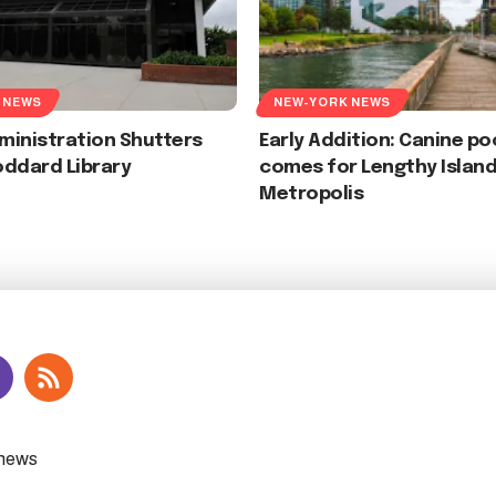
 NEWS
NEW-YORK NEWS
ministration Shutters
Early Addition: Canine p
oddard Library
comes for Lengthy Islan
Metropolis