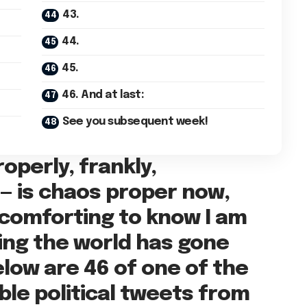
43.
44.
45.
46. And at last:
See you subsequent week!
operly, frankly,
s — is chaos proper now,
 comforting to know I am
ring the world has gone
elow are 46 of one of the
ble political tweets from