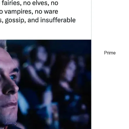
Prime