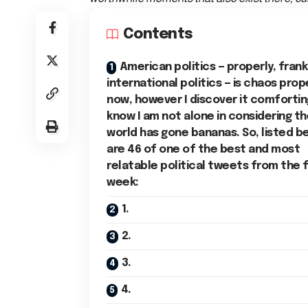
Contents
American politics — properly, frank
international politics — is chaos prop
now, however I discover it comfortin
know I am not alone in considering t
world has gone bananas. So, listed b
are 46 of one of the best and most
relatable political tweets from the f
week:
1.
2.
3.
4.