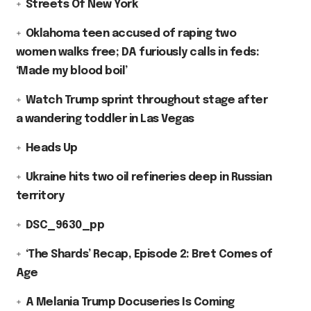
Streets Of New York
Oklahoma teen accused of raping two
women walks free; DA furiously calls in feds:
‘Made my blood boil’
Watch Trump sprint throughout stage after
a wandering toddler in Las Vegas
Heads Up
Ukraine hits two oil refineries deep in Russian
territory
DSC_9630_pp
‘The Shards’ Recap, Episode 2: Bret Comes of
Age
A Melania Trump Docuseries Is Coming