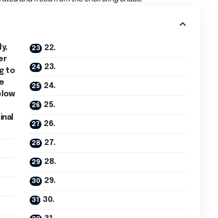
ly,
22.
er
23.
g to
he
24.
elow
25.
inal
26.
27.
28.
29.
30.