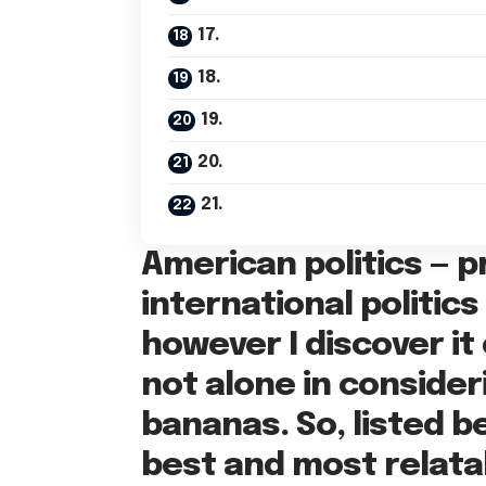
17.
18.
19.
20.
21.
American politics — pr
international politic
however I discover it
not alone in conside
bananas. So, listed b
best and most relata