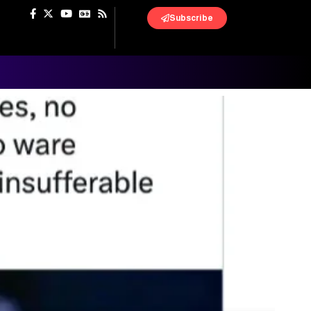
Subscribe