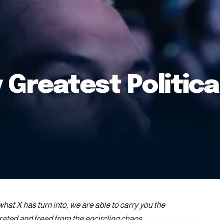
 Greatest Politic
at X has turn into, we are able to carry you the
rated and freed from the encircling chaos.