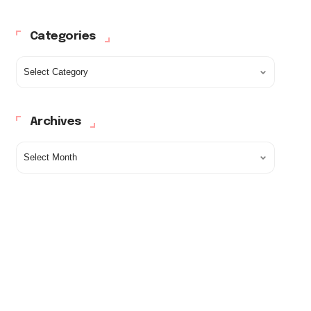
Categories
Archives