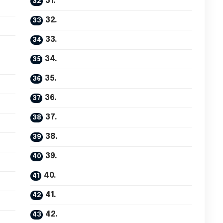
31.
32.
33.
34.
35.
36.
37.
38.
39.
40.
41.
42.