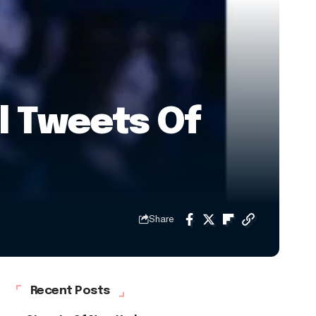
al Tweets Of
Share
Recent Posts