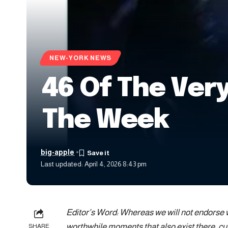
NEW-YORK NEWS
46 Of The Very
The Week
big-apple
Last updated: April 4, 2026 8:43 pm
Editor’s Word: Whereas we will not endorse wh
worthwhile moments that also exist there, cu
SHARE