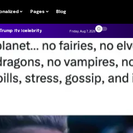
onalized
Pages
Blog
 Trump
tv
celebrity
Friday, Aug 7, 2026