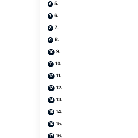
5.
6.
7.
8.
9.
10.
11.
12.
13.
14.
15.
16.