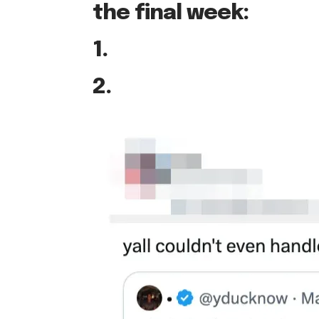
the final week:
1.
2.