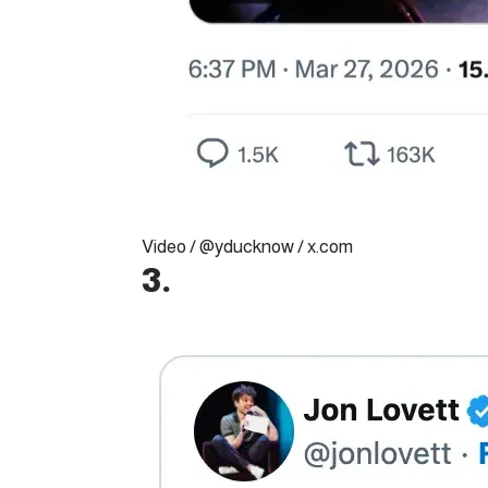
Video / @yducknow / x.com
3.