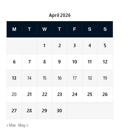
April 2026
M
T
W
T
F
S
S
1
2
3
4
5
6
7
8
9
10
11
12
13
14
15
16
17
18
19
20
21
22
23
24
25
26
27
28
29
30
« Mar
May »