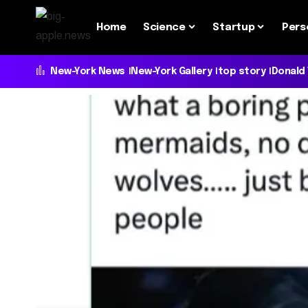
Home
Science
Startup
Pers
New-York News
New-York Gallery
top story
Donald