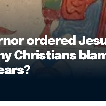
or ordered Jesus’
ny Christians bla
ears?