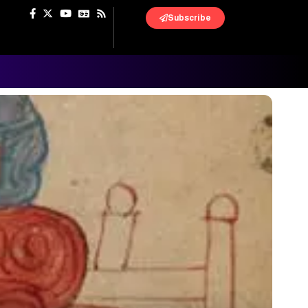
Subscribe