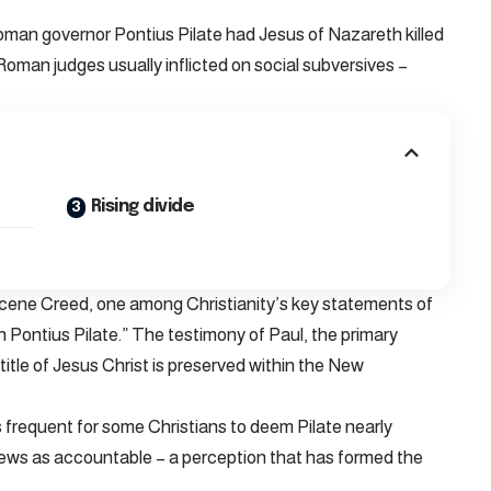
 Roman governor Pontius Pilate had Jesus of Nazareth killed
oman judges usually inflicted on social subversives –
Rising divide
ene Creed, one among Christianity’s key statements of
h Pontius Pilate.” The testimony of Paul, the primary
title of Jesus Christ is preserved within the New
 frequent for some Christians to deem Pilate nearly
h Jews as accountable – a perception that has formed the