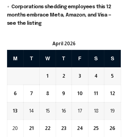
Corporations shedding employees this 12
months embrace Meta, Amazon, and Visa —
see the listing
April 2026
M
T
W
T
F
S
S
1
2
3
4
5
6
7
8
9
10
11
12
13
14
15
16
17
18
19
20
21
22
23
24
25
26