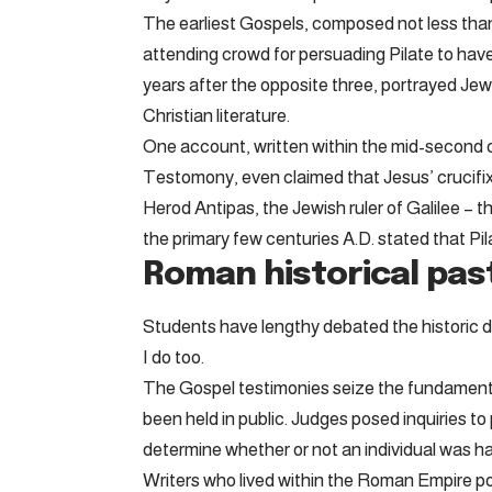
The earliest Gospels, composed not less than 
attending crowd for persuading Pilate to hav
years after the opposite three, portrayed Jews
Christian literature.
One account, written within the mid-second c
Testomony, even claimed that Jesus’ crucifixi
Herod Antipas, the Jewish ruler of Galilee – t
the primary few centuries A.D. stated that Pil
Roman historical pas
Students have lengthy debated the historic deta
I do too.
The Gospel testimonies seize the fundamental
been held in public. Judges posed inquiries 
determine whether or not an individual was h
Writers who lived within the Roman Empire p