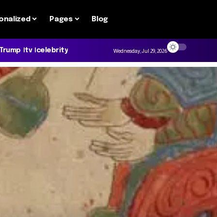
onalized
Pages
Blog
 Trump
tv
celebrity
Wednesday, Jul 29, 2026