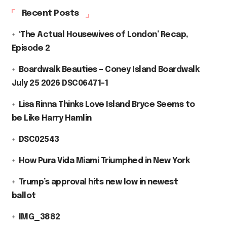
Recent Posts
‘The Actual Housewives of London’ Recap,
Episode 2
Boardwalk Beauties – Coney Island Boardwalk
July 25 2026 DSC06471-1
Lisa Rinna Thinks Love Island Bryce Seems to
be Like Harry Hamlin
DSC02543
How Pura Vida Miami Triumphed in New York
Trump’s approval hits new low in newest
ballot
IMG_3882