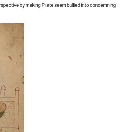
rspective by making Pilate seem bullied into condemning