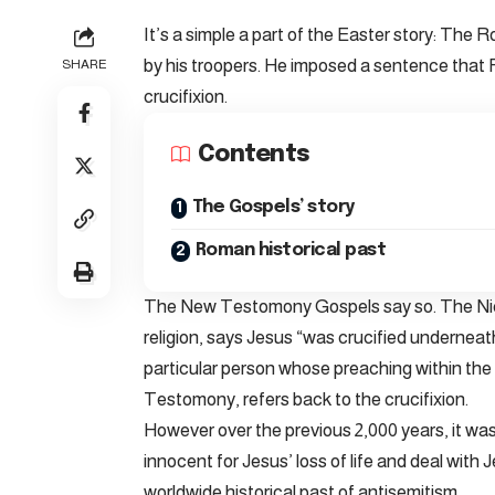
It’s a simple a part of the Easter story: The
by his troopers. He imposed a sentence that R
SHARE
crucifixion.
Contents
The Gospels’ story
Roman historical past
The New Testomony Gospels say so. The Nic
religion, says Jesus “was crucified underneat
particular person whose preaching within the 
Testomony, refers back to the crucifixion.
However over the previous 2,000 years, it was
innocent for Jesus’ loss of life and deal wit
worldwide historical past of antisemitism.