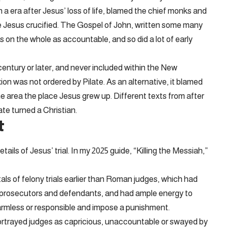
a era after Jesus’ loss of life, blamed the chief monks and
e Jesus crucified. The Gospel of John, written some many
 on the whole as accountable, and so did a lot of early
entury or later, and never included within the New
on was not ordered by Pilate. As an alternative, it blamed
he area the place Jesus grew up. Different texts from after
ate turned a Christian.
t
ils of Jesus’ trial. In my 2025 guide, “Killing the Messiah,”
s of felony trials earlier than Roman judges, which had
to prosecutors and defendants, and had ample energy to
armless or responsible and impose a punishment.
ortrayed judges as capricious, unaccountable or swayed by