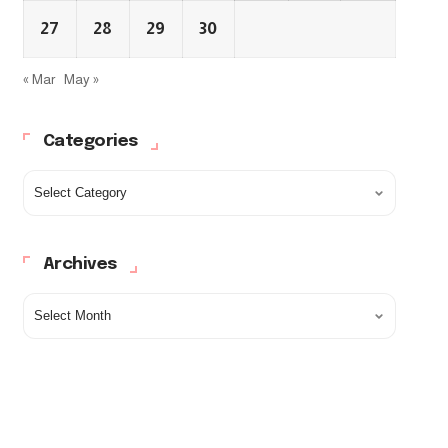
27
28
29
30
« Mar
May »
Categories
Archives