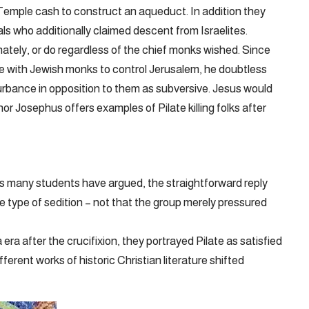
Temple cash to construct an aqueduct. In addition they
ls who additionally claimed descent from Israelites.
inately, or do regardless of the chief monks wished. Since
e with Jewish monks to control Jerusalem, he doubtless
turbance in opposition to them as subversive. Jesus would
nor Josephus offers examples of Pilate killing folks after
As many students have argued, the straightforward reply
 type of sedition – not that the group merely pressured
 after the crucifixion, they portrayed Pilate as satisfied
ferent works of historic Christian literature shifted