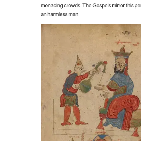
menacing crowds. The Gospels mirror this pe
an harmless man.