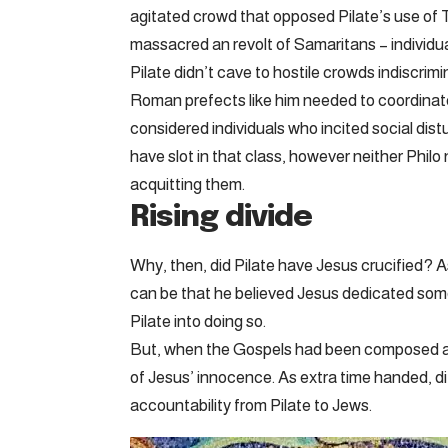
agitated crowd that opposed Pilate’s use of 
massacred an revolt of Samaritans – individua
Pilate didn’t cave to hostile crowds indiscrim
Roman prefects like him needed to coordinat
considered individuals who incited social dis
have slot in that class, however neither Philo 
acquitting them.
Rising divide
Why, then, did Pilate have Jesus crucified? 
can be that he believed Jesus dedicated some
Pilate into doing so.
But, when the Gospels had been composed a era
of Jesus’ innocence. As extra time handed, dif
accountability from Pilate to Jews.