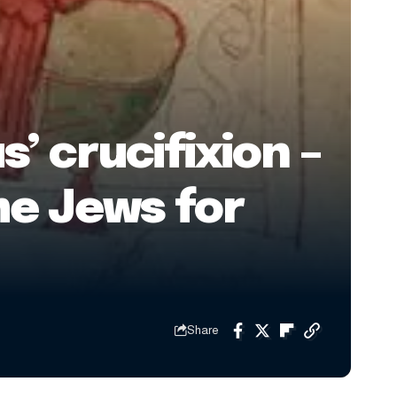
 crucifixion –
me Jews for
Share