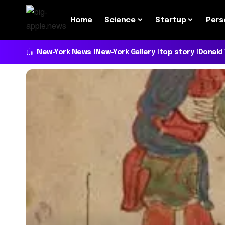
Home
Science
Startup
Pers
New-York News
New-York Gallery
top story
Donald