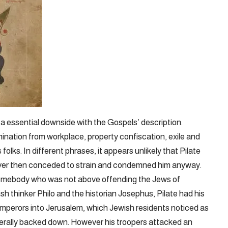
 a essential downside with the Gospels’ description.
ination from workplace, property confiscation, exile and
 folks. In different phrases, it appears unlikely that Pilate
ever then conceded to strain and condemned him anyway.
s somebody who was not above offending the Jews of
sh thinker Philo and the historian Josephus, Pilate had his
mperors into Jerusalem, which Jewish residents noticed as
erally backed down. However his troopers attacked an