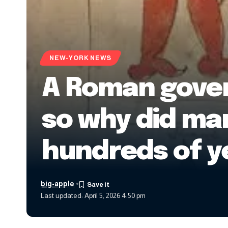
NEW-YORK NEWS
A Roman govern
so why did ma
hundreds of y
big-apple
Last updated: April 5, 2026 4:50 pm