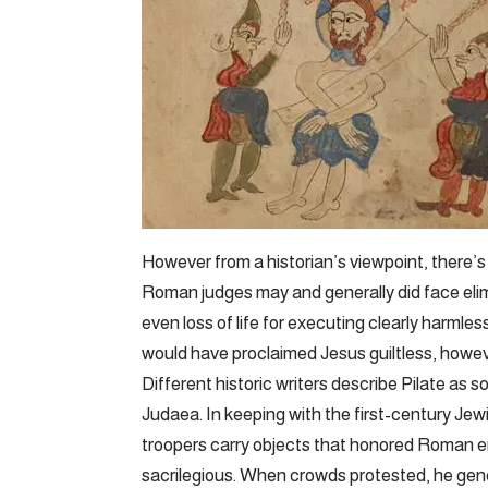
However from a historian’s viewpoint, there’s
Roman judges may and generally did face elim
even loss of life for executing clearly harmless
would have proclaimed Jesus guiltless, how
Different historic writers describe Pilate a
Judaea. In keeping with the first-century Jewi
troopers carry objects that honored Roman e
sacrilegious. When crowds protested, he gen