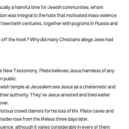
sually a harmful time for Jewish communities, whom
otion was integral to the hate that motivated mass violence
 twentieth centuries, together with pogroms in Russia and
ate off the hook? Why did many Christians allege Jews had
he New Testomony, Pilate believes Jesus harmless of any
n public.
ewish temple at Jerusalem see Jesus as a charismatic and
eir authority. They’ve Jesus arrested and tried earlier
over.
otous crowd clamors for his loss of life. Pilate caves and
ider rose from the lifeless three days later.
uence, although it varies considerably in every of them.