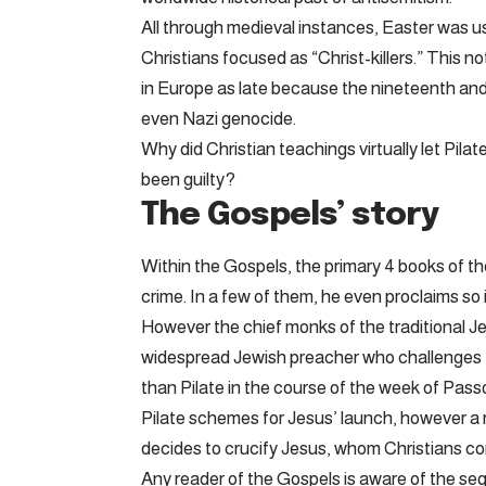
All through medieval instances, Easter was u
Christians focused as “Christ-killers.” This n
in Europe as late because the nineteenth and
even Nazi genocide.
Why did Christian teachings virtually let Pil
been guilty?
The Gospels’ story
Within the Gospels, the primary 4 books of t
crime. In a few of them, he even proclaims so i
However the chief monks of the traditional J
widespread Jewish preacher who challenges th
than Pilate in the course of the week of Pass
Pilate schemes for Jesus’ launch, however a ri
decides to crucify Jesus, whom Christians cons
Any reader of the Gospels is aware of the seq