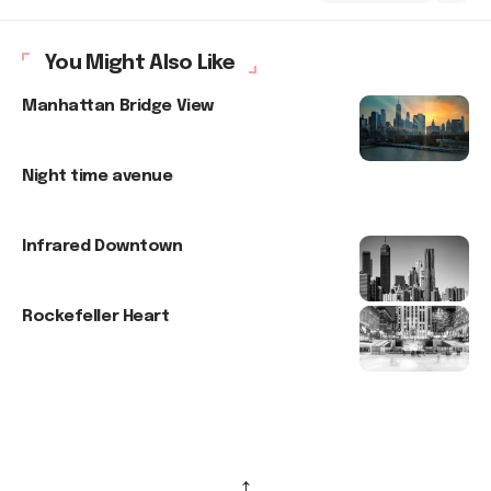
You Might Also Like
Manhattan Bridge View
Night time avenue
Infrared Downtown
Rockefeller Heart
↑