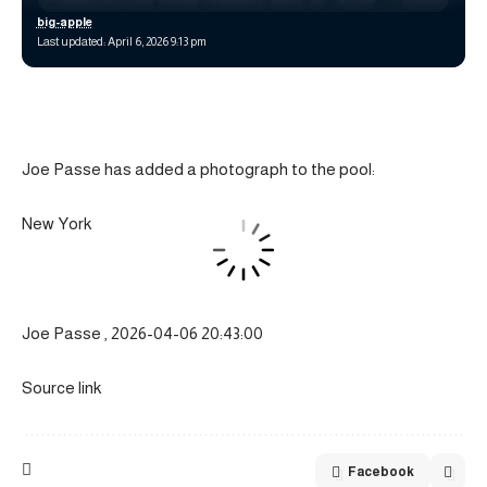
big-apple
Last updated: April 6, 2026 9:13 pm
Joe Passe has added a photograph to the pool:
New York
Joe Passe , 2026-04-06 20:43:00
Source link
Facebook