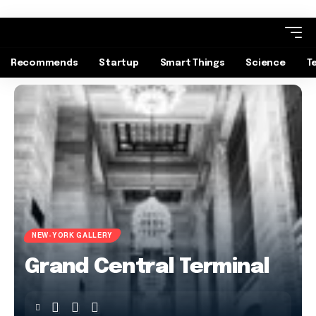
Recommends
Startup
Smart Things
Science
T
NEW-YORK GALLERY
Grand Central Terminal