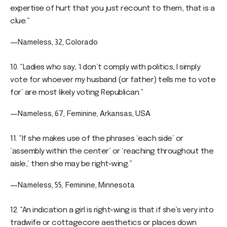
expertise of hurt that you just recount to them, that is a
clue.”
—Nameless, 32, Colorado
10. “Ladies who say, ‘I don’t comply with politics, I simply
vote for whoever my husband (or father) tells me to vote
for’ are most likely voting Republican.”
—Nameless, 67, Feminine, Arkansas, USA
11. “If she makes use of the phrases ‘each side’ or
‘assembly within the center’ or ‘reaching throughout the
aisle,’ then she may be right-wing.”
—Nameless, 55, Feminine, Minnesota
12. “An indication a girl is right-wing is that if she’s very into
tradwife or cottagecore aesthetics or places down