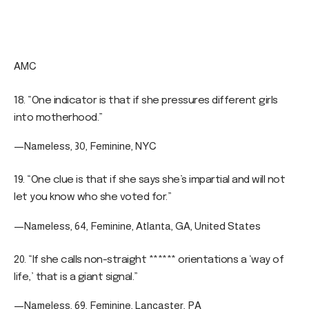
AMC
18. “One indicator is that if she pressures different girls
into motherhood.”
—Nameless, 30, Feminine, NYC
19. “One clue is that if she says she’s impartial and will not
let you know who she voted for.”
—Nameless, 64, Feminine, Atlanta, GA, United States
20. “If she calls non-straight ****** orientations a ‘way of
life,’ that is a giant signal.”
—Nameless, 69, Feminine, Lancaster, PA