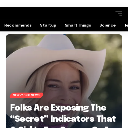
Recommends
Startup
Smart Things
Science
T
NEW-YORK NEWS
Folks Are Exposing The
“Secret” Indicators That