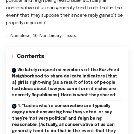
political’ and feign being reasonable. (Actually, all
conservative of us can generally tend to do that in the
event that they suppose their sincere reply gained’t be
properly acquired.)”
—Nameless, 40, Non-binary, Texas
Contents
We lately requested members of the BuzzFeed
Neighborhood to share delicate indicators {that
a} girl is right-wing (as a result of lots of people
had ideas about how you can inform if males are
secretly Republicans). Here is what they shared:
1. “Ladies who’re conservative are typically
cagey about answering how they voted, or say
they’re ‘not very political’ and feign being
reasonable. (Actually, all conservative of us can
generally tend to do that in the event that they