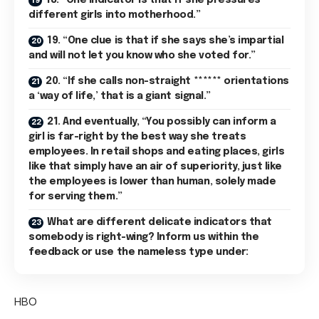
18. “One indicator is that if she pressures
different girls into motherhood.”
19. “One clue is that if she says she’s impartial
and will not let you know who she voted for.”
20. “If she calls non-straight ****** orientations
a ‘way of life,’ that is a giant signal.”
21. And eventually, “You possibly can inform a
girl is far-right by the best way she treats
employees. In retail shops and eating places, girls
like that simply have an air of superiority, just like
the employees is lower than human, solely made
for serving them.”
What are different delicate indicators that
somebody is right-wing? Inform us within the
feedback or use the nameless type under:
HBO