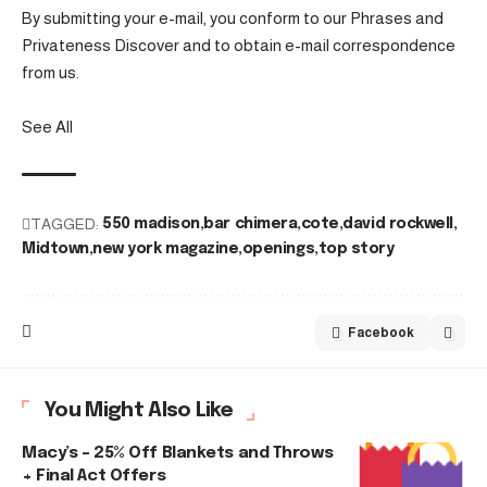
By submitting your e-mail, you conform to our Phrases and
Privateness Discover and to obtain e-mail correspondence
from us.
See All
TAGGED:
550 madison
bar chimera
cote
david rockwell
Midtown
new york magazine
openings
top story
Facebook
You Might Also Like
Macy’s – 25% Off Blankets and Throws
+ Final Act Offers