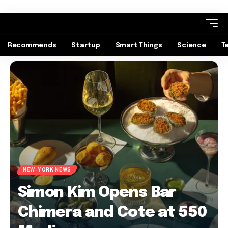
Recommends
Startup
Smart Things
Science
T
NEW-YORK NEWS
Simon Kim Opens Bar
Chimera and Cote at 550