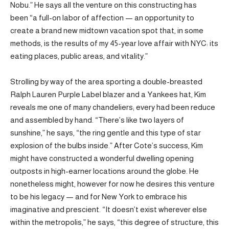
Nobu.” He says all the venture on this constructing has
been “a full-on labor of affection — an opportunity to
create a brand new midtown vacation spot that, in some
methods, is the results of my 45-year love affair with NYC: its
eating places, public areas, and vitality.”
Strolling by way of the area sporting a double-breasted
Ralph Lauren Purple Label blazer and a Yankees hat, Kim
reveals me one of many chandeliers; every had been reduce
and assembled by hand. “There’s like two layers of
sunshine,” he says, “the ring gentle and this type of star
explosion of the bulbs inside.” After Cote’s success, Kim
might have constructed a wonderful dwelling opening
outposts in high-earner locations around the globe. He
nonetheless might, however for now he desires this venture
to be his legacy — and for New York to embrace his
imaginative and prescient. “It doesn’t exist wherever else
within the metropolis,” he says, “this degree of structure, this