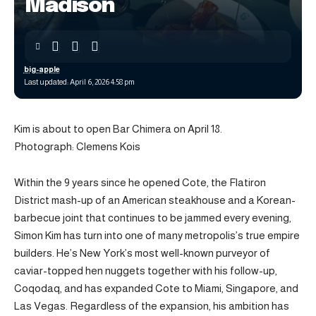
Madison
big-apple
Last updated: April 6, 2026 4:58 pm
Kim is about to open Bar Chimera on April 18.
Photograph: Clemens Kois
Within the 9 years since he opened Cote, the Flatiron
District mash-up of an American steakhouse and a Korean-
barbecue joint that continues to be jammed every evening,
Simon Kim has turn into one of many metropolis’s true empire
builders. He’s New York’s most well-known purveyor of
caviar-topped hen nuggets together with his follow-up,
Coqodaq, and has expanded Cote to Miami, Singapore, and
Las Vegas. Regardless of the expansion, his ambition has