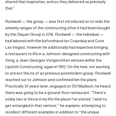
shared that inspiration, and so they delivered us precisely
that.”
Rockwell — the group — was first introduced on to redo the
amenity ranges of the constructing after it had been bought
by the Olayan Group in 2016. Rockwell — the individual —
had labored with Kim beforehand (on Coqodaq and Cote
Las Vegas), however he additionally had expertise bringing
a restaurant to life in a Johnson-designed constructing with
Vong, a Jean-Georges Vongerichten venture within the
Lipstick Constructing, again in 1992. On the time, not wanting
to attract the ire of an previous postmodern grasp, Rockwell
reached out to Johnson and confirmed him the plans.
Practically 30 years later, engaged on 550 Madison, he heard
there was going to be a ground-floor restaurant. “There’s
solely two or thrice in my life the place I’ve stated, ‘I wish to
get entangled in that venture,’” he explains, attempting to
recollect different examples in addition to “the unique