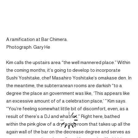
A ramification at Bar Chimera.
Photograph: Gary He
Kim calls the upstairs area “the well mannered place.” Within
the coming months, it’s going to develop to incorporate
Sushi Yoshitake, chef Masahiro Yoshitake’s omakase den. In
the meantime, the subterranean rooms are darkish “to a
degree the place an government was like, ‘This appears like
an excessive amount of of a celebration place,’ ” Kim says.
“You’re feeling somewhat little bit of discomfort, even, as a
result of there’s a DJ and whatnot.” Right here, bathed
within the pink glow of a dry-aging room that takes up all the
again wall of the bar on the decrease degree and serves as