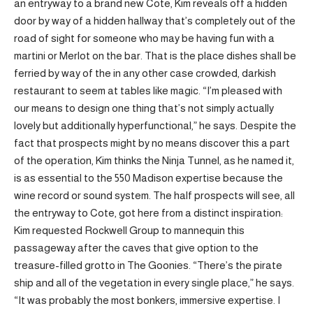
an entryway to a brand new Cote, Kim reveals off a hidden
door by way of a hidden hallway that’s completely out of the
road of sight for someone who may be having fun with a
martini or Merlot on the bar. That is the place dishes shall be
ferried by way of the in any other case crowded, darkish
restaurant to seem at tables like magic. “I’m pleased with
our means to design one thing that’s not simply actually
lovely but additionally hyperfunctional,” he says. Despite the
fact that prospects might by no means discover this a part
of the operation, Kim thinks the Ninja Tunnel, as he named it,
is as essential to the 550 Madison expertise because the
wine record or sound system. The half prospects will see, all
the entryway to Cote, got here from a distinct inspiration:
Kim requested Rockwell Group to mannequin this
passageway after the caves that give option to the
treasure-filled grotto in The Goonies. “There’s the pirate
ship and all of the vegetation in every single place,” he says.
“It was probably the most bonkers, immersive expertise. I