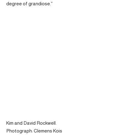
degree of grandiose.”
Kim and David Rockwell.
Photograph: Clemens Kois