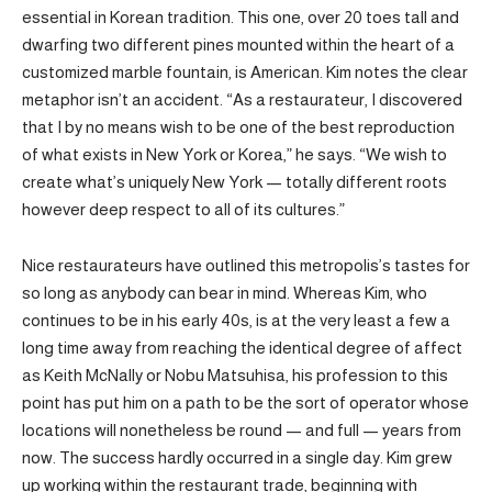
essential in Korean tradition. This one, over 20 toes tall and
dwarfing two different pines mounted within the heart of a
customized marble fountain, is American. Kim notes the clear
metaphor isn’t an accident. “As a restaurateur, I discovered
that I by no means wish to be one of the best reproduction
of what exists in New York or Korea,” he says. “We wish to
create what’s uniquely New York — totally different roots
however deep respect to all of its cultures.”
Nice restaurateurs have outlined this metropolis’s tastes for
so long as anybody can bear in mind. Whereas Kim, who
continues to be in his early 40s, is at the very least a few a
long time away from reaching the identical degree of affect
as Keith McNally or Nobu Matsuhisa, his profession to this
point has put him on a path to be the sort of operator whose
locations will nonetheless be round — and full — years from
now. The success hardly occurred in a single day. Kim grew
up working within the restaurant trade, beginning with