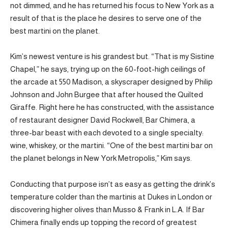
not dimmed, and he has returned his focus to New York as a
result of that is the place he desires to serve one of the
best martini on the planet.
Kim’s newest venture is his grandest but. “That is my Sistine
Chapel,” he says, trying up on the 60-foot-high ceilings of
the arcade at 550 Madison, a skyscraper designed by Philip
Johnson and John Burgee that after housed the Quilted
Giraffe. Right here he has constructed, with the assistance
of restaurant designer David Rockwell, Bar Chimera, a
three-bar beast with each devoted to a single specialty:
wine, whiskey, or the martini. “One of the best martini bar on
the planet belongs in New York Metropolis,” Kim says.
Conducting that purpose isn’t as easy as getting the drink’s
temperature colder than the martinis at Dukes in London or
discovering higher olives than Musso & Frank in L.A. If Bar
Chimera finally ends up topping the record of greatest