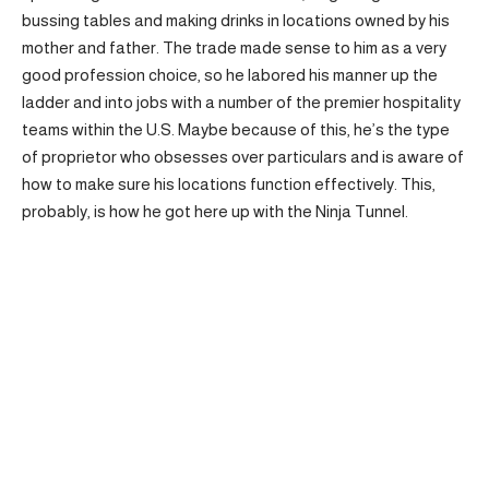
bussing tables and making drinks in locations owned by his
mother and father. The trade made sense to him as a very
good profession choice, so he labored his manner up the
ladder and into jobs with a number of the premier hospitality
teams within the U.S. Maybe because of this, he’s the type
of proprietor who obsesses over particulars and is aware of
how to make sure his locations function effectively. This,
probably, is how he got here up with the Ninja Tunnel.