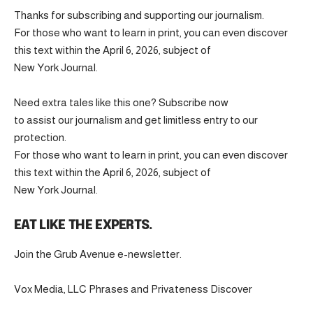
Thanks for subscribing and supporting our journalism.
For those who want to learn in print, you can even discover
this text within the April 6, 2026, subject of
New York Journal.
Need extra tales like this one? Subscribe now
to assist our journalism and get limitless entry to our
protection.
For those who want to learn in print, you can even discover
this text within the April 6, 2026, subject of
New York Journal.
EAT LIKE THE EXPERTS.
Join the Grub Avenue e-newsletter.
Vox Media, LLC Phrases and Privateness Discover