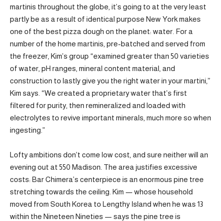
martinis throughout the globe, it’s going to at the very least
partly be as a result of identical purpose New York makes
one of the best pizza dough on the planet: water. For a
number of the home martinis, pre-batched and served from
the freezer, Kim’s group “examined greater than 50 varieties
of water, pH ranges, mineral content material, and
construction to lastly give you the right water in your martini,”
Kim says. “We created a proprietary water that’s first
filtered for purity, then remineralized and loaded with
electrolytes to revive important minerals, much more so when
ingesting.”
Lofty ambitions don’t come low cost, and sure neither will an
evening out at 550 Madison. The area justifies excessive
costs: Bar Chimera’s centerpiece is an enormous pine tree
stretching towards the ceiling. Kim — whose household
moved from South Korea to Lengthy Island when he was 13
within the Nineteen Nineties — says the pine tree is