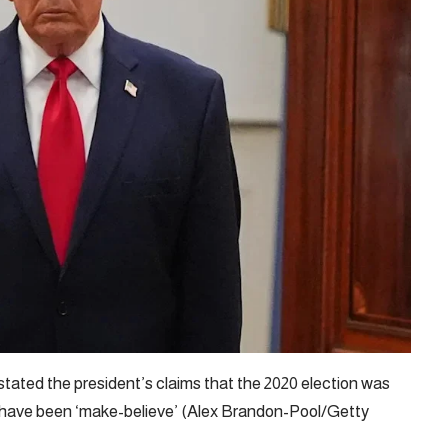
stated the president’s claims that the 2020 election was
en have been ‘make-believe’ (Alex Brandon-Pool/Getty