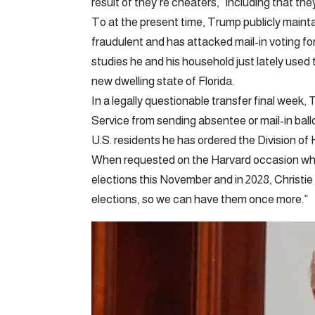
result of they’re cheaters,” including that the
To at the present time, Trump publicly mainta
fraudulent and has attacked mail-in voting fo
studies he and his household just lately used th
new dwelling state of Florida.
In a legally questionable transfer final week
Service from sending absentee or mail-in ball
U.S. residents he has ordered the Division of
When requested on the Harvard occasion whet
elections this November and in 2028, Christie
elections, so we can have them once more.”