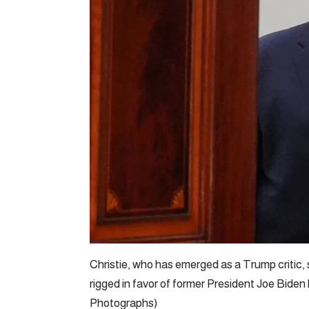
Christie, who has emerged as a Trump critic, 
rigged in favor of former President Joe Bid
Photographs)