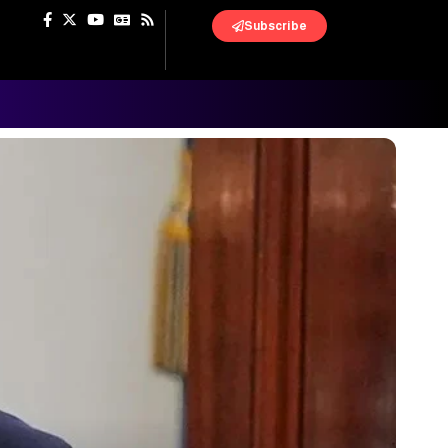
Subscribe