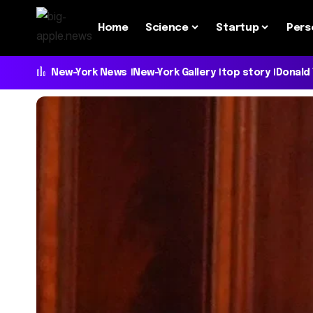
Home
Science
Startup
Pers
New-York News
New-York Gallery
top story
Donald