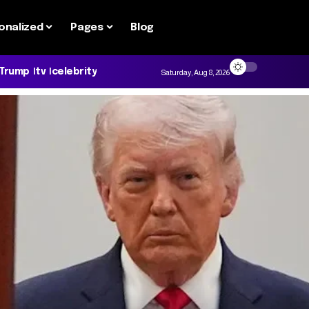
onalized
Pages
Blog
 Trump
tv
celebrity
Saturday, Aug 8, 2026