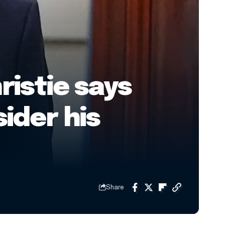
ristie says
ider his
Share