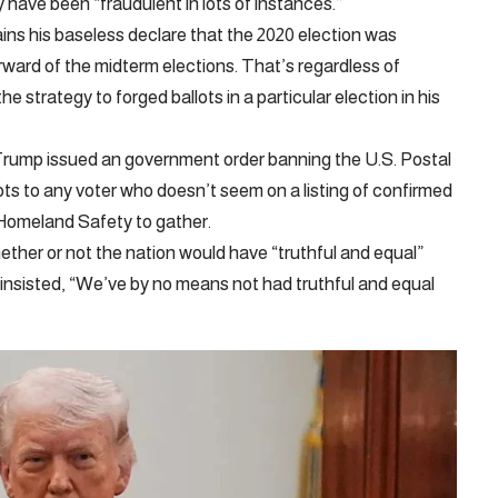
y have been “fraudulent in lots of instances.”
ins his baseless declare that the 2020 election was
rward of the midterm elections. That’s regardless of
e strategy to forged ballots in a particular election in his
, Trump issued an government order banning the U.S. Postal
ots to any voter who doesn’t seem on a listing of confirmed
 Homeland Safety to gather.
her or not the nation would have “truthful and equal”
 insisted, “We’ve by no means not had truthful and equal