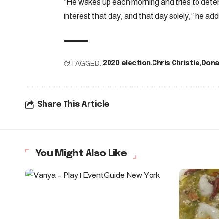
“He wakes up each morning and tries to determ
interest that day, and that day solely,” he add
TAGGED:
2020 election
Chris Christie
Dona
Share This Article
You Might Also Like