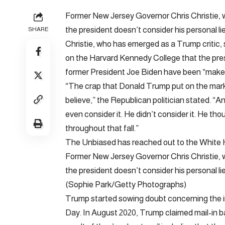
Former New Jersey Governor Chris Christie,
the president doesn’t consider his personal li
SHARE
Christie, who has emerged as a Trump critic, 
on the Harvard Kennedy College that the presi
former President Joe Biden have been “make-
“The crap that Donald Trump put on the market
believe,” the Republican politician stated. “A
even consider it. He didn’t consider it. He th
throughout that fall.”
The Unbiased has reached out to the White 
Former New Jersey Governor Chris Christie,
the president doesn’t consider his personal l
(Sophie Park/Getty Photographs)
Trump started sowing doubt concerning the in
Day. In August 2020, Trump claimed mail-in bal