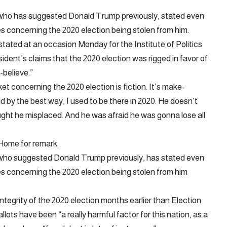
 who has suggested Donald Trump previously, stated even
es concerning the 2020 election being stolen from him.
stated at an occasion Monday for the Institute of Politics
dent’s claims that the 2020 election was rigged in favor of
believe.”
 concerning the 2020 election is fiction. It’s make-
nd by the best way, I used to be there in 2020. He doesn’t
ought he misplaced. And he was afraid he was gonna lose all
Home for remark.
 who suggested Donald Trump previously, has stated even
ies concerning the 2020 election being stolen from him
tegrity of the 2020 election months earlier than Election
lots have been “a really harmful factor for this nation, as a