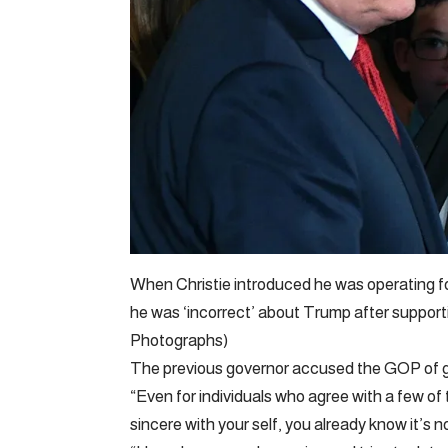
When Christie introduced he was operating fo
he was ‘incorrect’ about Trump after suppor
Photographs)
The previous governor accused the GOP of g
“Even for individuals who agree with a few of t
sincere with your self, you already know it’s n