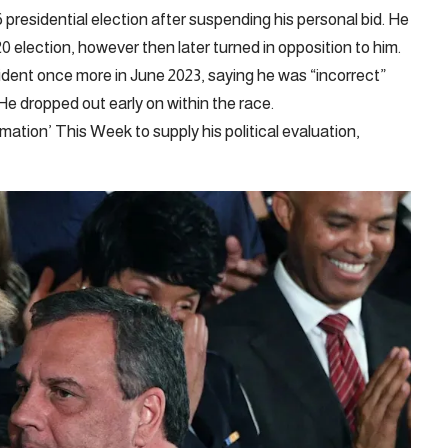
residential election after suspending his personal bid. He
lection, however then later turned in opposition to him.
ident once more in June 2023, saying he was “incorrect”
e dropped out early on within the race.
ion’ This Week to supply his political evaluation,