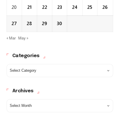
20
21
22
23
24
25
26
27
28
29
30
« Mar
May »
Categories
Archives