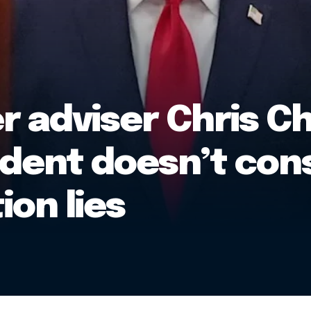
 adviser Chris Ch
dent doesn’t cons
ion lies