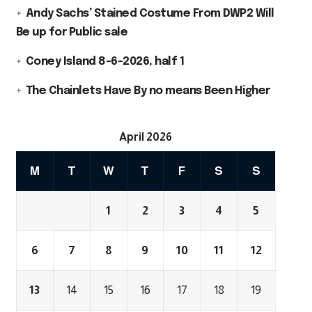
Andy Sachs’ Stained Costume From DWP2 Will
Be up for Public sale
Coney Island 8-6-2026, half 1
The Chainlets Have By no means Been Higher
April 2026
M
T
W
T
F
S
S
1
2
3
4
5
6
7
8
9
10
11
12
13
14
15
16
17
18
19