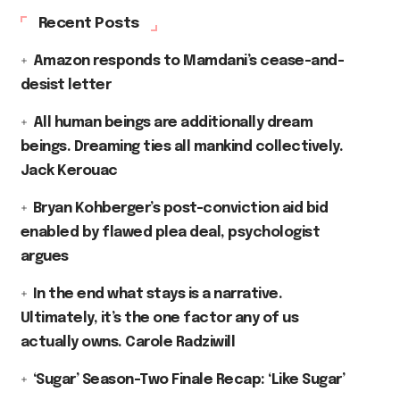
Recent Posts
Amazon responds to Mamdani’s cease-and-
desist letter
All human beings are additionally dream
beings. Dreaming ties all mankind collectively.
Jack Kerouac
Bryan Kohberger’s post-conviction aid bid
enabled by flawed plea deal, psychologist
argues
In the end what stays is a narrative.
Ultimately, it’s the one factor any of us
actually owns. Carole Radziwill
‘Sugar’ Season-Two Finale Recap: ‘Like Sugar’