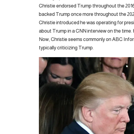
Christie endorsed Trump throughout the 2016 p
backed Trump once more throughout the 2020 e
Christie introduced he was operating for pres
about Trump in a CNN interview on the time. H
Now, Christie seems commonly on ABC Informat
typically criticizing Trump.