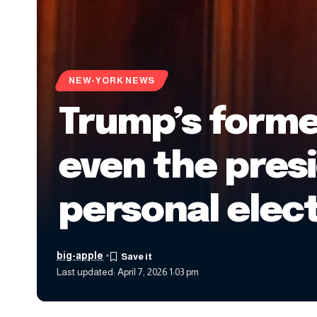
NEW-YORK NEWS
Trump’s former
even the presi
personal elect
big-apple
Last updated: April 7, 2026 1:03 pm