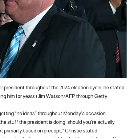
r president throughout the 2024 election cycle, he stated
ting him for years (Jim Watson/AFP through Getty
etting “no ideas” throughout Monday’s occasion.
he stuff the president is doing, should you’re actually
ot primarily based on precept,” Christie stated.