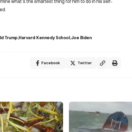
ine what’s the smartest thing for him to do in his self-
ed.
ld Trump
Harvard Kennedy School
Joe Biden
Facebook
Twitter