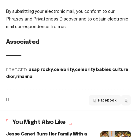
By submitting your electronic mail, you conform to our
Phrases and Privateness Discover and to obtain electronic
mail correspondence from us.
Associated
TAGGED:
asap rocky
celebrity
celebrity babies
culture
dior
rihanna
Facebook
You Might Also Like
Jesse Genet Runs Her Family With a