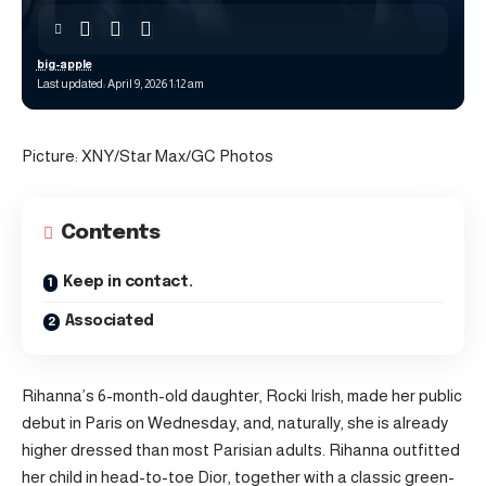
big-apple
Last updated: April 9, 2026 1:12 am
Picture: XNY/Star Max/GC Photos
Contents
Keep in contact.
Associated
Rihanna’s 6-month-old daughter, Rocki Irish, made her public
debut in Paris on Wednesday, and, naturally, she is already
higher dressed than most Parisian adults. Rihanna outfitted
her child in head-to-toe Dior, together with a classic green-