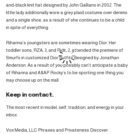
and-black knit hat designed by John Galliano in 2002. The
little lady additionally wore a grey plaid costume over denims
and a single shoe, as a result of she continues to be a child
in spite of everything.
Rihanna’s youngsters are sometimes wearing Dior. Her
toddler sons, RZA, 3, and Riot, 2, attended the premiere of
Smurfs in customized Dior outfits designed by Jonathan
Anderson. As a result of you possibly can’t anticipate a baby
of Rihanna and A$AP Rocky’s to be sporting one thing you
may choose up on the mall.
Keep in contact.
The most recent in model, self, tradition, and energy in your
inbox.
Vox Media, LLC Phrases and Privateness Discover