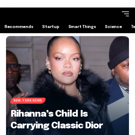
Recommends
Startup
Smart Things
Science
T
NEW-YORK NEWS
Rihanna’s Child Is
Carrying Classic Dior