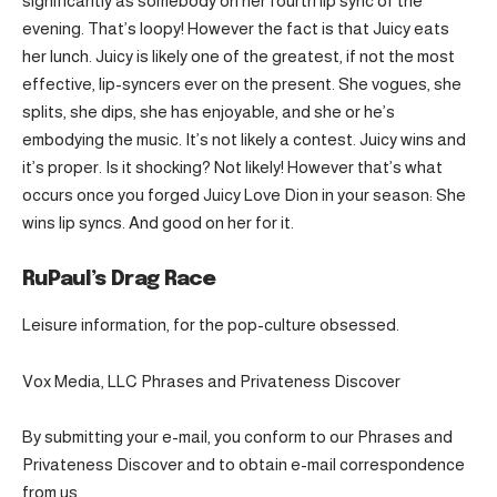
significantly as somebody on her fourth lip sync of the
evening. That’s loopy! However the fact is that Juicy eats
her lunch. Juicy is likely one of the greatest, if not the most
effective, lip-syncers ever on the present. She vogues, she
splits, she dips, she has enjoyable, and she or he’s
embodying the music. It’s not likely a contest. Juicy wins and
it’s proper. Is it shocking? Not likely! However that’s what
occurs once you forged Juicy Love Dion in your season: She
wins lip syncs. And good on her for it.
RuPaul’s Drag Race
Leisure information, for the pop-culture obsessed.
Vox Media, LLC Phrases and Privateness Discover
By submitting your e-mail, you conform to our Phrases and
Privateness Discover and to obtain e-mail correspondence
from us.