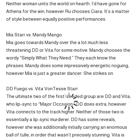
Neither woman units the world on hearth. I’d have gone for
Athena for the win, however Ru chooses Ciara. It’s a matter
of style between equally positive performances.
Mia Starr vs. Mandy Mango
Mia goes towards Mandy over the a lot much less
threatening DD or Vita for some motive. Mandy chooses the
wordy “Simply What They Need.” They each know the
phrases. Mandy does some impressively energetic noguing,
however Mia is just a greater dancer. She strikes on.
DD Fuego vs. Vita VonTesse Starr
The ultimate two of the first-seeded group are DD and Vita,
who lip-sync to “Major Occasion.” DD does extra, however
Vita connects to the track higher. Neither of those two is
essentially a lip-sync murderer. DD has some reveals,
however she was additionally initially carrying an enormous
ball of tulle, in order that wasn’t precisely stunning. Vita is