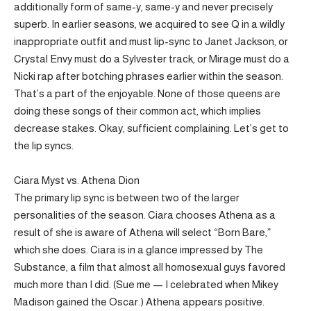
additionally form of same-y, same-y and never precisely
superb. In earlier seasons, we acquired to see Q in a wildly
inappropriate outfit and must lip-sync to Janet Jackson, or
Crystal Envy must do a Sylvester track, or Mirage must do a
Nicki rap after botching phrases earlier within the season.
That’s a part of the enjoyable. None of those queens are
doing these songs of their common act, which implies
decrease stakes. Okay, sufficient complaining. Let’s get to
the lip syncs.
Ciara Myst vs. Athena Dion
The primary lip sync is between two of the larger
personalities of the season. Ciara chooses Athena as a
result of she is aware of Athena will select “Born Bare,”
which she does. Ciara is in a glance impressed by The
Substance, a film that almost all homosexual guys favored
much more than I did. (Sue me — I celebrated when Mikey
Madison gained the Oscar.) Athena appears positive.