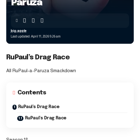
Paruza
big-apple
Last updated: April 11, 2026 9:26 am
RuPaul’s Drag Race
All RuPaul-a-Paruza Smackdown
Contents
RuPaul’s Drag Race
RuPaul’s Drag Race
Season 18