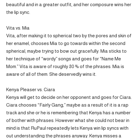
beautiful and in a greater outfit, and her composure wins her
the lip sync.
Vita vs. Mia
Vita, after making it to spherical two by the pores and skin of
her enamel, chooses Mia to go towards within the second
spherical, maybe trying to bow out gracefully. Mia sticks to
her technique of “wordy” songs and goes for “Name Me
Mom.” Vita is aware of roughly 80 % of the phrases. Mia is
aware of all of them. She deservedly wins it.
Kenya Pleaser vs. Ciara
Kenya will get to decide on her opponent and goes for Ciara.
Ciara chooses “Fairly Gang,” maybe as a result of it is a rap
track and she or he is remembering that Kenya has a number
of bother with phrases. However what she could not bear in
mind is that RuPaul repeatedly lets Kenya win lip syncs with
out understanding the phrases anyway. Kenya misses a