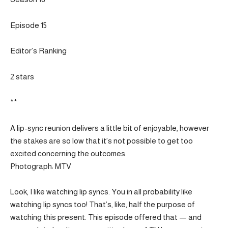
Episode 15
Editor’s Ranking
2 stars
**
A lip-sync reunion delivers a little bit of enjoyable, however
the stakes are so low that it’s not possible to get too
excited concerning the outcomes.
Photograph: MTV
Look, I like watching lip syncs. You in all probability like
watching lip syncs too! That’s, like, half the purpose of
watching this present. This episode offered that — and