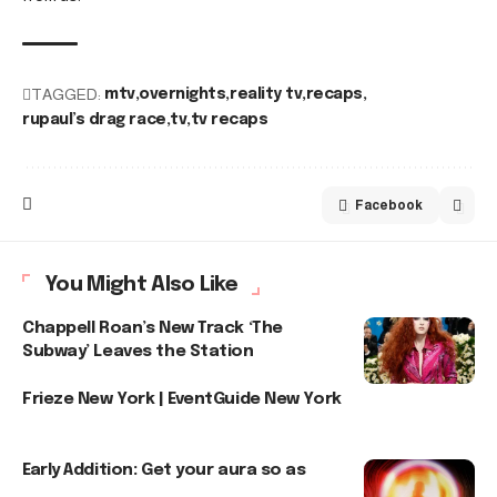
TAGGED:
mtv
overnights
reality tv
recaps
rupaul’s drag race
tv
tv recaps
Facebook
You Might Also Like
Chappell Roan’s New Track ‘The
Subway’ Leaves the Station
Frieze New York | EventGuide New York
Early Addition: Get your aura so as