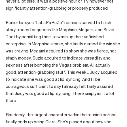
never a lot else. It was a positive hour of TV however not
significantly attention-grabbing or properly produced.
Earlier lip-sync “LaLaPaRuZa” reunions served to finish
story traces for queens like Morphine, Megami, and Suzie
Toot by permitting them to wash up their unfinished
enterprise. In Morphine’s case, she lastly earned the win she
was craving. Megami acquired to show she was fierce, not
simply mopey. Suzie acquired to indicate versatility and
sexiness after bombing the Vegas problem. All actually
good, attention-grabbing stuff. This week … Juicy acquired
to indicate she was good at lip-syncing. And I’ll be
courageous sufficient to say I already felt fairly assured
that Juicy was good at lip-syncing. There simply isn’t a lot
there.
Randomly, the largest character within the reunion portion
finally ends up being Ciara. She’s pissed about how she