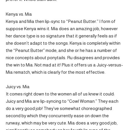
Kenya vs. Mia
Kenya and Mia then lip-sync to “Peanut Butter.” I form of
suppose Kenya wins it. Mia does an amazing job, however
her dance type is so signature that it generally feels as if
she doesn’t adapt to the songs. Kenya is completely within
the “Peanut Butter” mode, and she or he has a number of
nice concepts about ponytails. Ru disagrees and provides
the win to Mia. Not mad at it! Plus it offers us a Juicy-versus-
Mia rematch, which is clearly for the most effective.
Juicy vs. Mia
It comes right down to the women all of us knew it could:
Juicy and Mia are lip-syncing to “Cowl Woman.” They each
do a very good job! They’ve somewhat choreographed
second by which they concurrently ease on down the
runway, which may be very cute. Mia does a very good job,