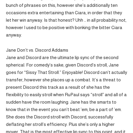
bunch of phrases on this, however she’s additionally ten
occasions extra entertaining than Ciara, in order that they
let her win anyway. Is that honest? Uhh … in all probability not,
however I used to be positive with bonking the bitter Ciara
anyway.
Jane Don’t vs. Discord Addams
Jane and Discord are the ultimate lip sync of the second
spherical. For comedy’s sake, given Discord’s stroll, Jane
goes for “Sissy That Stroll.” Enjoyable! Discord can’t actually
transfer, however she places up a combat. It’s a threat to
present Discord this track as a result of she has the
flexibility to easily stroll when RuPaul says “stroll” and all of a
sudden have the room laughing. Jane has the smarts to
know that in the event you can’t beat ’em, be a part of ’em.
She does the Discord stroll with Discord, successfully
deflating her stroll’s efficiency. Plus she’s only a higher
mover. That is the most effective lip sync to this point, and it