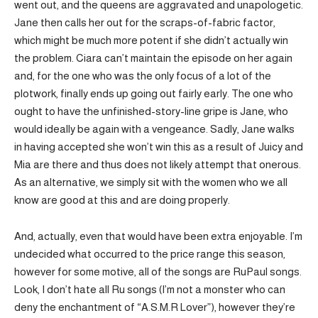
went out, and the queens are aggravated and unapologetic.
Jane then calls her out for the scraps-of-fabric factor,
which might be much more potent if she didn’t actually win
the problem. Ciara can’t maintain the episode on her again
and, for the one who was the only focus of a lot of the
plotwork, finally ends up going out fairly early. The one who
ought to have the unfinished-story-line gripe is Jane, who
would ideally be again with a vengeance. Sadly, Jane walks
in having accepted she won’t win this as a result of Juicy and
Mia are there and thus does not likely attempt that onerous.
As an alternative, we simply sit with the women who we all
know are good at this and are doing properly.
And, actually, even that would have been extra enjoyable. I’m
undecided what occurred to the price range this season,
however for some motive, all of the songs are RuPaul songs.
Look, I don’t hate all Ru songs (I’m not a monster who can
deny the enchantment of “A.S.M.R Lover”), however they’re