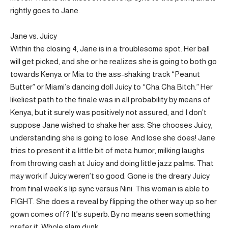
rightly goes to Jane.
Jane vs. Juicy
Within the closing 4, Jane is in a troublesome spot. Her ball
will get picked, and she or he realizes she is going to both go
towards Kenya or Mia to the ass-shaking track “Peanut
Butter” or Miami’s dancing doll Juicy to “Cha Cha Bitch.” Her
likeliest path to the finale was in all probability by means of
Kenya, but it surely was positively not assured, and I don’t
suppose Jane wished to shake her ass. She chooses Juicy,
understanding she is going to lose. And lose she does! Jane
tries to present it a little bit of meta humor, milking laughs
from throwing cash at Juicy and doing little jazz palms. That
may work if Juicy weren’t so good. Gone is the dreary Juicy
from final week’s lip sync versus Nini. This woman is able to
FIGHT. She does a reveal by flipping the other way up so her
gown comes off? It’s superb. By no means seen something
prefer it. Whole slam dunk.