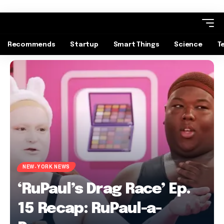
Recommends
Startup
Smart Things
Science
T
NEW-YORK NEWS
‘RuPaul’s Drag Race’ Ep.
15 Recap: RuPaul-a-