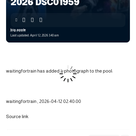
2026 DSC01959
big-apple
Last updated: April 12, 2026 3:40 am
waitingfortrain has added a photograph to the pool:
waitingfortrain , 2026-04-12 02:40:00
Source link