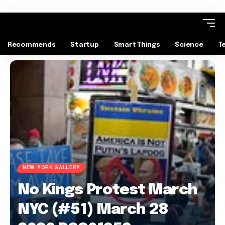
Recommends
Startup
Smart Things
Science
T
NEW-YORK GALLERY
No Kings Protest March
NYC (#51) March 28