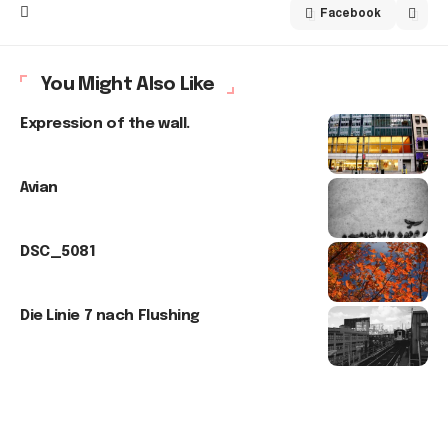
Facebook
You Might Also Like
Expression of the wall.
Avian
DSC_5081
Die Linie 7 nach Flushing