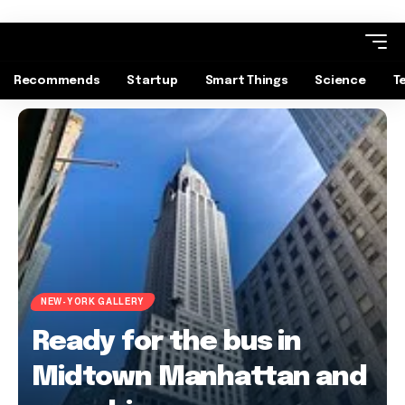
Recommends
Startup
Smart Things
Science
T
NEW-YORK GALLERY
Ready for the bus in
Midtown Manhattan and