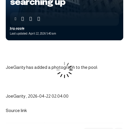
searching up
big-apple
Last updated: April 22, 2026 5:40 am
JoeGarity has added a photograph to the pool:
JoeGarity , 2026-04-22 02:04:00
Source link