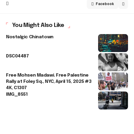
Facebook
You Might Also Like
Nostalgic Chinatown
DSC04487
Free Mohsen Madawi. Free Palestine
Rally at Foley Sq., NYC, April 15, 2025 #3
4K, C1307
IMG_8551