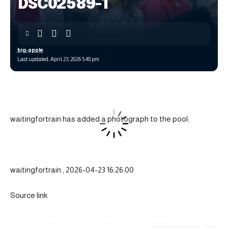
DSC02589-1
big-apple
Last updated: April 23, 2026 5:48 pm
waitingfortrain has added a photograph to the pool:
waitingfortrain , 2026-04-23 16:26:00
Source link