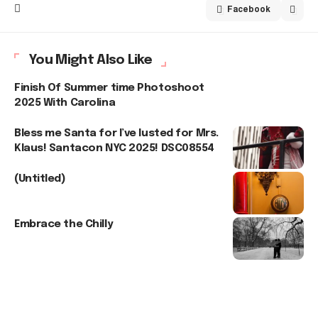
Facebook
You Might Also Like
Finish Of Summer time Photoshoot
2025 With Carolina
Bless me Santa for I’ve lusted for Mrs.
Klaus! Santacon NYC 2025! DSC08554
(Untitled)
Embrace the Chilly