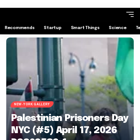
Recommends
Startup
Smart Things
Science
T
NEW-YORK GALLERY
Palestinian Prisoners Day
NYC (#5) April 17, 2026