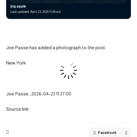
big-apple
Last updated: April 23, 2026 11:46 am
Joe Passe has added a photograph to the pool:
New York
Joe Passe , 2026-04-23 11:37:00
Source link
Facebook