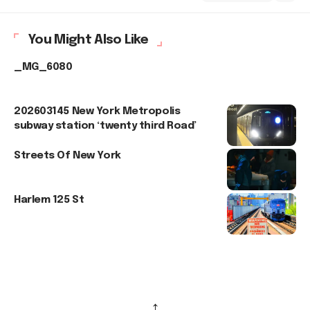
You Might Also Like
_MG_6080
202603145 New York Metropolis
subway station ‘twenty third Road’
Streets Of New York
Harlem 125 St
↑