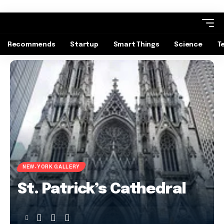
Recommends
Startup
Smart Things
Science
T
NEW-YORK GALLERY
St. Patrick’s Cathedral