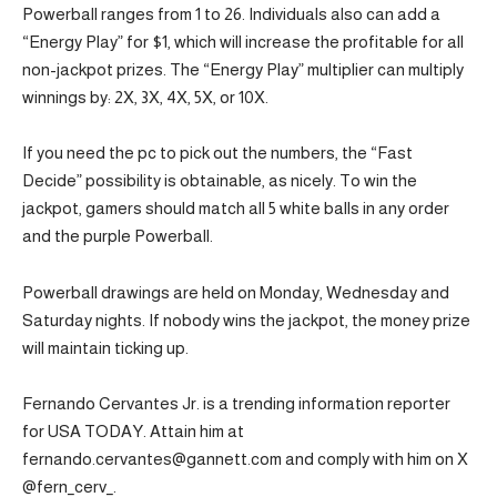
Powerball ranges from 1 to 26. Individuals also can add a
“Energy Play” for $1, which will increase the profitable for all
non-jackpot prizes. The “Energy Play” multiplier can multiply
winnings by: 2X, 3X, 4X, 5X, or 10X.
If you need the pc to pick out the numbers, the “Fast
Decide” possibility is obtainable, as nicely. To win the
jackpot, gamers should match all 5 white balls in any order
and the purple Powerball.
Powerball drawings are held on Monday, Wednesday and
Saturday nights. If nobody wins the jackpot, the money prize
will maintain ticking up.
Fernando Cervantes Jr. is a trending information reporter
for USA TODAY. Attain him at
fernando.cervantes@gannett.com and comply with him on X
@fern_cerv_.