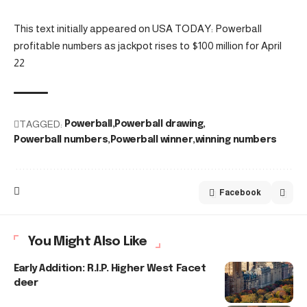
This text initially appeared on USA TODAY: Powerball
profitable numbers as jackpot rises to $100 million for April
22
TAGGED:
Powerball
Powerball drawing
Powerball numbers
Powerball winner
winning numbers
Facebook
You Might Also Like
Early Addition: R.I.P. Higher West Facet
deer