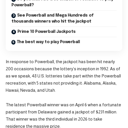
Powerball?
See Powerball and Mega Hundreds of
thousands winners who hit the jackpot
Prime 10 Powerball Jackpots
The best way to play Powerball
In response to Powerball, the jackpot has been hit nearly
200 occasions because the lottery’s inception in 1992. As of
as we speak, 48 U.S. lotteries take part within the Powerball
recreation, with 5 states not providing it: Alabama, Alaska,
Hawaii, Nevada, and Utah.
The latest Powerball winner was on April 6 when a fortunate
participant from Delaware gained a jackpot of $231 million.
That winner was the third individual in 2026 to take
residence the massive prize.