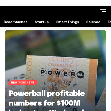
Recommends
Startup
Smart Things
Science
T
NEW-YORK NEWS
Powerball profitable
numbers for $100M