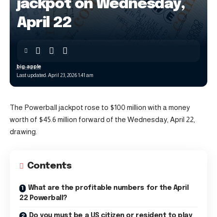
jackpot on Wednesday,
April 22
big-apple
Last updated: April 23, 2026 1:41 am
The Powerball jackpot rose to $100 million with a money
worth of $45.6 million forward of the Wednesday, April 22,
drawing.
Contents
What are the profitable numbers for the April
22 Powerball?
Do you must be a US citizen or resident to play