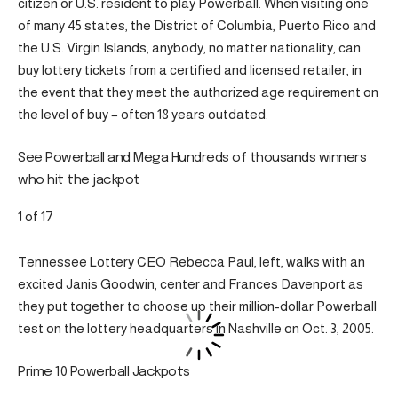
citizen or U.S. resident to play Powerball. When visiting one
of many 45 states, the District of Columbia, Puerto Rico and
the U.S. Virgin Islands, anybody, no matter nationality, can
buy lottery tickets from a certified and licensed retailer, in
the event that they meet the authorized age requirement on
the level of buy − often 18 years outdated.
See Powerball and Mega Hundreds of thousands winners
who hit the jackpot
1 of 17
Tennessee Lottery CEO Rebecca Paul, left, walks with an
excited Janis Goodwin, center and Frances Davenport as
they put together to choose up their million-dollar Powerball
test on the lottery headquarters in Nashville on Oct. 3, 2005.
Prime 10 Powerball Jackpots