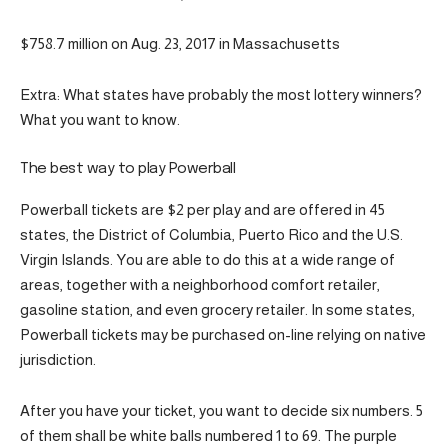
$758.7 million on Aug. 23, 2017 in Massachusetts
Extra: What states have probably the most lottery winners?
What you want to know.
The best way to play Powerball
Powerball tickets are $2 per play and are offered in 45
states, the District of Columbia, Puerto Rico and the U.S.
Virgin Islands. You are able to do this at a wide range of
areas, together with a neighborhood comfort retailer,
gasoline station, and even grocery retailer. In some states,
Powerball tickets may be purchased on-line relying on native
jurisdiction.
After you have your ticket, you want to decide six numbers. 5
of them shall be white balls numbered 1 to 69. The purple