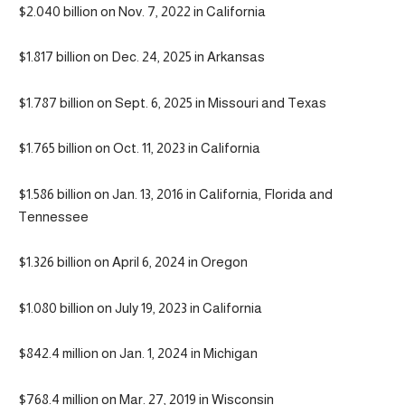
$2.040 billion on Nov. 7, 2022 in California
$1.817 billion on Dec. 24, 2025 in Arkansas
$1.787 billion on Sept. 6, 2025 in Missouri and Texas
$1.765 billion on Oct. 11, 2023 in California
$1.586 billion on Jan. 13, 2016 in California, Florida and
Tennessee
$1.326 billion on April 6, 2024 in Oregon
$1.080 billion on July 19, 2023 in California
$842.4 million on Jan. 1, 2024 in Michigan
$768.4 million on Mar. 27, 2019 in Wisconsin