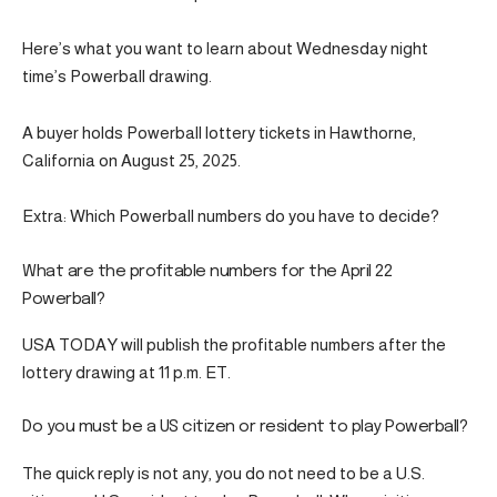
Here’s what you want to learn about Wednesday night
time’s Powerball drawing.
A buyer holds Powerball lottery tickets in Hawthorne,
California on August 25, 2025.
Extra: Which Powerball numbers do you have to decide?
What are the profitable numbers for the April 22
Powerball?
USA TODAY will publish the profitable numbers after the
lottery drawing at 11 p.m. ET.
Do you must be a US citizen or resident to play Powerball?
The quick reply is not any, you do not need to be a U.S.