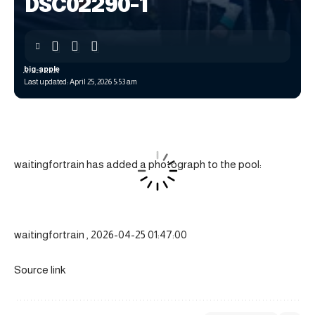
DSC02290-1
big-apple
Last updated: April 25, 2026 5:53 am
waitingfortrain has added a photograph to the pool:
waitingfortrain , 2026-04-25 01:47:00
Source link