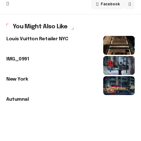
Facebook
You Might Also Like
Louis Vuitton Retailer NYC
IMG_0991
New York
Autumnal