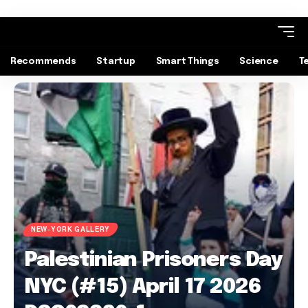
Recommends
Startup
Smart Things
Science
T
NEW-YORK GALLERY
Palestinian Prisoners Day
NYC (#15) April 17 2026