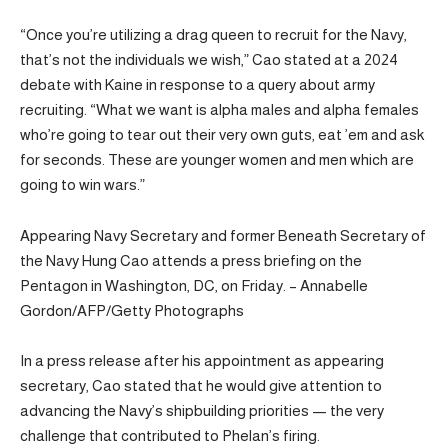
“Once you’re utilizing a drag queen to recruit for the Navy,
that’s not the individuals we wish,” Cao stated at a 2024
debate with Kaine in response to a query about army
recruiting. “What we want is alpha males and alpha females
who’re going to tear out their very own guts, eat ’em and ask
for seconds. These are younger women and men which are
going to win wars.”
Appearing Navy Secretary and former Beneath Secretary of
the Navy Hung Cao attends a press briefing on the
Pentagon in Washington, DC, on Friday. – Annabelle
Gordon/AFP/Getty Photographs
In a press release after his appointment as appearing
secretary, Cao stated that he would give attention to
advancing the Navy’s shipbuilding priorities — the very
challenge that contributed to Phelan’s firing.