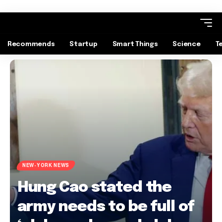
Recommends
Startup
Smart Things
Science
T
NEW-YORK NEWS
Hung Cao stated the
army needs to be full of