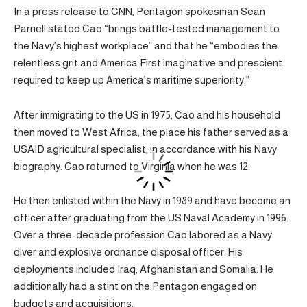
In a press release to CNN, Pentagon spokesman Sean
Parnell stated Cao “brings battle-tested management to
the Navy’s highest workplace” and that he “embodies the
relentless grit and America First imaginative and prescient
required to keep up America’s maritime superiority.”
After immigrating to the US in 1975, Cao and his household
then moved to West Africa, the place his father served as a
USAID agricultural specialist, in accordance with his Navy
biography. Cao returned to Virginia when he was 12.
He then enlisted within the Navy in 1989 and have become an
officer after graduating from the US Naval Academy in 1996.
Over a three-decade profession Cao labored as a Navy
diver and explosive ordnance disposal officer. His
deployments included Iraq, Afghanistan and Somalia. He
additionally had a stint on the Pentagon engaged on
budgets and acquisitions.