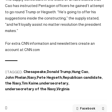
Cao has instructed Pentagon officers he gained’t attempt
to go round Trump or Hegseth. “He’s going to offer his
suggestions inside the constructing,” the supply stated,
“and he’ll loyally assist no matter resolution the president
makes.”
For extra CNN information and newsletters create an
account at CNN.com
TAGGED:
Chesapeake
Donald Trump
Hung Cao
John Phelan
Navy
Pete Hegseth
Republican candidate
the Navy
Tim Kaine
undersecretary
undersecretary of the Navy
Virginia
Facebook