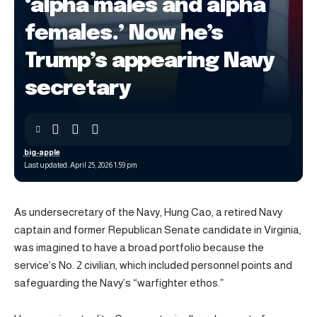
‘alpha males and alpha
females.’ Now he’s
Trump’s appearing Navy
secretary
big-apple
Last updated: April 25, 2026 1:59 pm
As undersecretary of the Navy, Hung Cao, a retired Navy
captain and former Republican Senate candidate in Virginia,
was imagined to have a broad portfolio because the
service’s No. 2 civilian, which included personnel points and
safeguarding the Navy’s “warfighter ethos.”