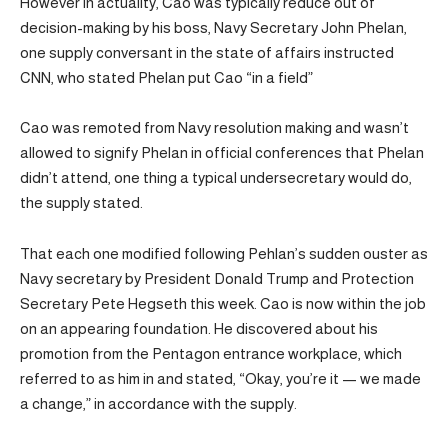
However in actuality, Cao was typically reduce out of
decision-making by his boss, Navy Secretary John Phelan,
one supply conversant in the state of affairs instructed
CNN, who stated Phelan put Cao “in a field”
Cao was remoted from Navy resolution making and wasn’t
allowed to signify Phelan in official conferences that Phelan
didn’t attend, one thing a typical undersecretary would do,
the supply stated.
That each one modified following Pehlan’s sudden ouster as
Navy secretary by President Donald Trump and Protection
Secretary Pete Hegseth this week. Cao is now within the job
on an appearing foundation. He discovered about his
promotion from the Pentagon entrance workplace, which
referred to as him in and stated, “Okay, you’re it — we made
a change,” in accordance with the supply.