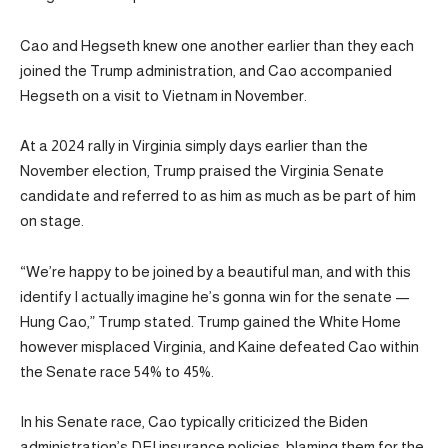
Cao and Hegseth knew one another earlier than they each
joined the Trump administration, and Cao accompanied
Hegseth on a visit to Vietnam in November.
At a 2024 rally in Virginia simply days earlier than the
November election, Trump praised the Virginia Senate
candidate and referred to as him as much as be part of him
on stage.
“We’re happy to be joined by a beautiful man, and with this
identify I actually imagine he’s gonna win for the senate —
Hung Cao,” Trump stated. Trump gained the White Home
however misplaced Virginia, and Kaine defeated Cao within
the Senate race 54% to 45%.
In his Senate race, Cao typically criticized the Biden
administration’s DEI insurance policies, blaming them for the