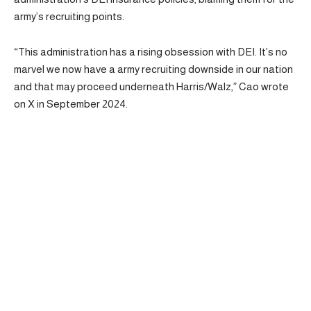
army’s recruiting points.
“This administration has a rising obsession with DEI. It’s no
marvel we now have a army recruiting downside in our nation
and that may proceed underneath Harris/Walz,” Cao wrote
on X in September 2024.