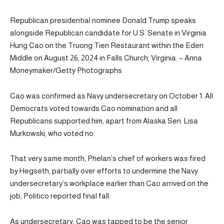
Republican presidential nominee Donald Trump speaks
alongside Republican candidate for U.S. Senate in Virginia
Hung Cao on the Truong Tien Restaurant within the Eden
Middle on August 26, 2024 in Falls Church, Virginia. – Anna
Moneymaker/Getty Photographs
Cao was confirmed as Navy undersecretary on October 1. All
Democrats voted towards Cao nomination and all
Republicans supported him, apart from Alaska Sen. Lisa
Murkowski, who voted no.
That very same month, Phelan’s chief of workers was fired
by Hegseth, partially over efforts to undermine the Navy
undersecretary’s workplace earlier than Cao arrived on the
job, Politico reported final fall.
As undersecretary, Cao was tapped to be the senior