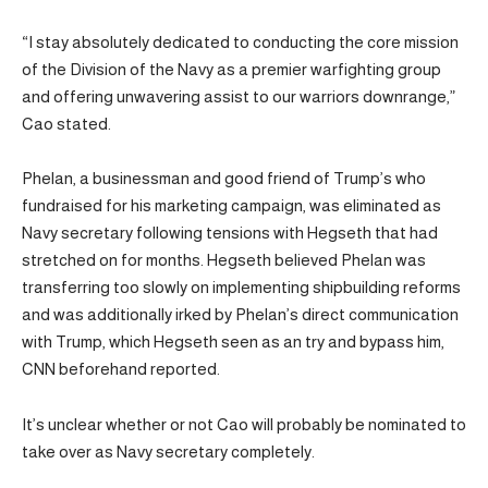
“I stay absolutely dedicated to conducting the core mission
of the Division of the Navy as a premier warfighting group
and offering unwavering assist to our warriors downrange,”
Cao stated.
Phelan, a businessman and good friend of Trump’s who
fundraised for his marketing campaign, was eliminated as
Navy secretary following tensions with Hegseth that had
stretched on for months. Hegseth believed Phelan was
transferring too slowly on implementing shipbuilding reforms
and was additionally irked by Phelan’s direct communication
with Trump, which Hegseth seen as an try and bypass him,
CNN beforehand reported.
It’s unclear whether or not Cao will probably be nominated to
take over as Navy secretary completely.