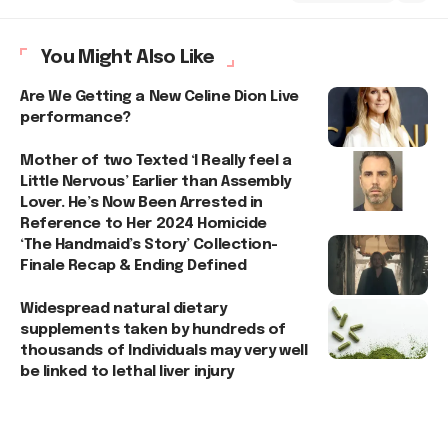
You Might Also Like
Are We Getting a New Celine Dion Live
performance?
Mother of two Texted ‘I Really feel a
Little Nervous’ Earlier than Assembly
Lover. He’s Now Been Arrested in
Reference to Her 2024 Homicide
‘The Handmaid’s Story’ Collection-
Finale Recap & Ending Defined
Widespread natural dietary
supplements taken by hundreds of
thousands of Individuals may very well
be linked to lethal liver injury