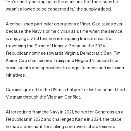
“He’s shortly coming up to the mark on all of the issues he
wasn’t allowed to be concerned in,” the supply added.
A embellished particular operations officer, Cao takes over
because the Navy’s prime civilian at a time when the service
is enjoying a vital function in stopping Iranian ships from
traversing the Strait of Hormuz. Because the 2024
Republican nominee towards Virginia Democratic Sen. Tim
Kaine, Cao championed Trump and Hegseth’s assaults on
social points and opposition to range, fairness and inclusion
initiatives.
Cao immigrated to the US as a baby after his household fled
Vietnam through the Vietnam Conflict.
After retiring from the Navy in 2021, he ran for Congress as a
Republican in 2022 and challenged Kaine in 2024, the place
he had a penchant for making controversial statements.