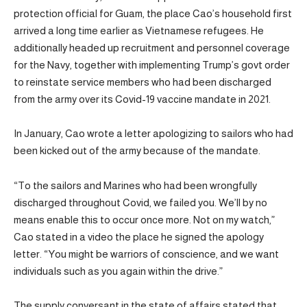
protection official for Guam, the place Cao’s household first
arrived a long time earlier as Vietnamese refugees. He
additionally headed up recruitment and personnel coverage
for the Navy, together with implementing Trump’s govt order
to reinstate service members who had been discharged
from the army over its Covid-19 vaccine mandate in 2021.
In January, Cao wrote a letter apologizing to sailors who had
been kicked out of the army because of the mandate.
“To the sailors and Marines who had been wrongfully
discharged throughout Covid, we failed you. We’ll by no
means enable this to occur once more. Not on my watch,”
Cao stated in a video the place he signed the apology
letter. “You might be warriors of conscience, and we want
individuals such as you again within the drive.”
The supply conversant in the state of affairs stated that