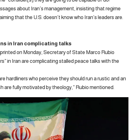
sages about Iran’s management, insisting that regime
iming that the U.S. doesn’t know who Iran’s leaders are.
ns in Iran complicating talks
w printed on Monday, Secretary of State Marco Rubio
” in Iran are complicating stalled peace talks with the
 are hardliners who perceive they should run a rustic and an
ch are fully motivated by theology,” Rubio mentioned.