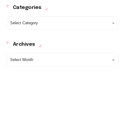
Categories
Archives