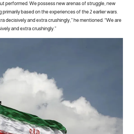
ut performed. We possess new arenas of struggle, new
primarily based on the experiences of the 2 earlier wars.
tra decisively and extra crushingly,” he mentioned. “We are
ively and extra crushingly.”