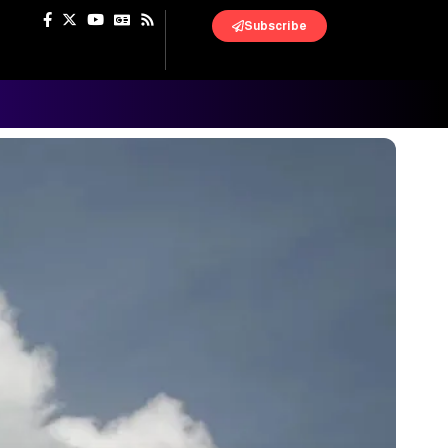
Subscribe