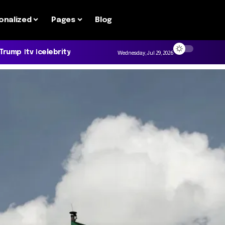
onalized
Pages
Blog
 Trump
tv
celebrity
Wednesday, Jul 29, 2026