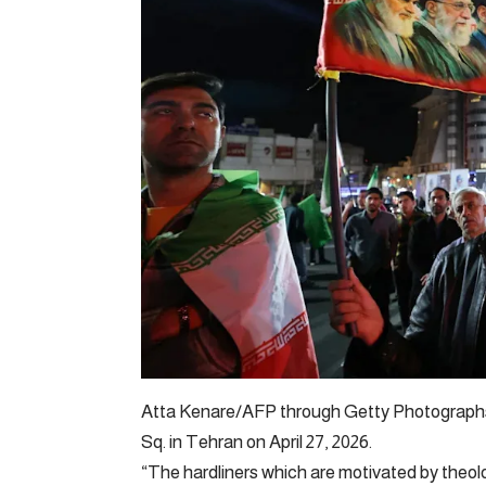
Atta Kenare/AFP through Getty Photographs 
Sq. in Tehran on April 27, 2026.
“The hardliners which are motivated by theol