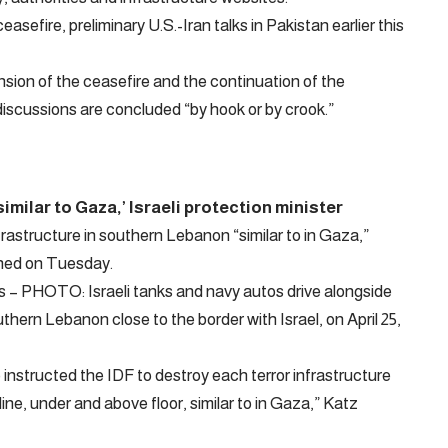
efire, preliminary U.S.-Iran talks in Pakistan earlier this
ion of the ceasefire and the continuation of the
 discussions are concluded “by hook or by crook.”
similar to Gaza,’ Israeli protection minister
infrastructure in southern Lebanon “similar to in Gaza,”
oned on Tuesday.
– PHOTO: Israeli tanks and navy autos drive alongside
ern Lebanon close to the border with Israel, on April 25,
instructed the IDF to destroy each terror infrastructure
ine, under and above floor, similar to in Gaza,” Katz