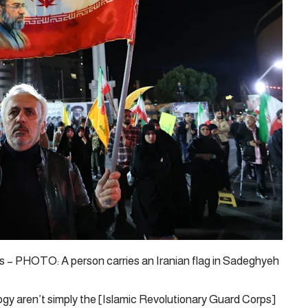
– PHOTO: A person carries an Iranian flag in Sadeghyeh
ogy aren’t simply the [Islamic Revolutionary Guard Corps]