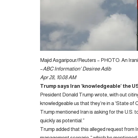
Majid Asgaripour/Reuters – PHOTO: An Iranian 
–
ABC Information’
Desiree Adib
Apr 28, 10:08 AM
Trump says Iran ‘knowledgeable’ the US th
President Donald Trump wrote, with out citin
knowledgeable us that they’re in a ‘State of C
Trump mentioned Iran is asking for the U.S. t
quickly as potential.”
Trump added that this alleged request from I
management scenario,” which he mentioned he