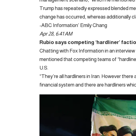
Trump has repeatedly expressed blended mes
change has occurred, whereas additionally cla
-ABC Information’ Emily Chang
Apr 28, 6:41 AM
Rubio says competing ‘hardliner’ factio
Chatting with Fox Information in an intervie
mentioned that competing teams of “hardliners
U.S.
“They’re all hardliners in Iran. However there
financial system and there are hardliners whi