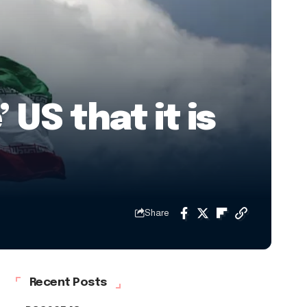
US that it is
Share
Recent Posts