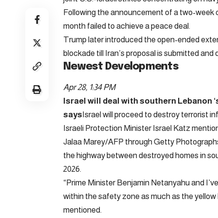
Following the announcement of a two-week ceas
month failed to achieve a peace deal.
Trump later introduced the open-ended extens
blockade till Iran’s proposal is submitted and
Newest Developments
Apr 28, 1:34 PM
Israel will deal with southern Lebanon ‘
says
Israel will proceed to destroy terrorist 
Israeli Protection Minister Israel Katz menti
Jalaa Marey/AFP through Getty Photographs 
the highway between destroyed homes in south
2026.
“Prime Minister Benjamin Netanyahu and I’ve 
within the safety zone as much as the yellow l
mentioned.