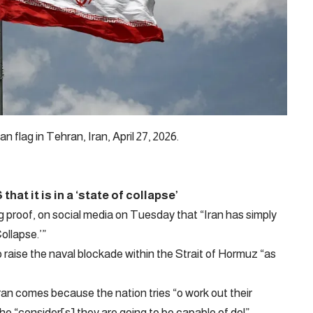
flag in Tehran, Iran, April 27, 2026.
at it is in a ‘state of collapse’
g proof, on social media on Tuesday that “Iran has simply
ollapse.’”
o raise the naval blockade within the Strait of Hormuz “as
ran comes because the nation tries “o work out their
 “consider[s] they are going to be capable of do!”