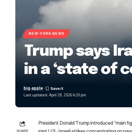
NEW-YORK NEWS
Trump says Ira
in a ‘state of 
big-apple
Last updated: April 28, 2026 6:20 pm
President Donald Trump introduced “main fight
joint U.S.-Israeli strikes concentrating on nav
SHARE