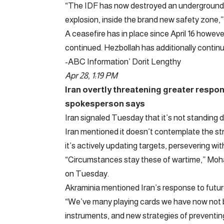
“The IDF has now destroyed an underground t
explosion, inside the brand new safety zone,
A ceasefire has in place since April 16 howev
continued. Hezbollah has additionally continu
-ABC Information’ Dorit Lengthy
Apr 28, 1:19 PM
Iran overtly threatening greater respon
spokesperson says
Iran signaled Tuesday that it’s not standing d
Iran mentioned it doesn’t contemplate the st
it’s actively updating targets, persevering 
“Circumstances stay these of wartime,” Moh
on Tuesday.
Akraminia mentioned Iran’s response to futur
“We’ve many playing cards we have now not 
instruments, and new strategies of preventing 