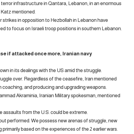
error infrastructure in Qantara, Lebanon, in an enormous
” Katz mentioned.
er strikes in opposition to Hezbollah in Lebanon have
ed to focus on Israeli troop positions in southern Lebanon.
se if attacked once more, Iranian navy
own in its dealings with the US amid the struggle.
ruggle over. Regardless of the ceasefire, Iran mentioned
with coaching, and producing and upgrading weapons.
ammad Akraminia, Iranian Military spokesman, mentioned
e assaults from the U.S. could be extreme.
but performed. We possess new arenas of struggle, new
primarily based on the experiences of the 2 earlier wars.