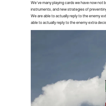
We’ve many playing cards we have now not b
instruments, and new strategies of preventing 
We are able to actually reply to the enemy ex
able to actually reply to the enemy extra decis