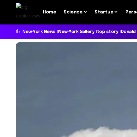
Home
Science
Startup
Pers
New-York News
New-York Gallery
top story
Donald