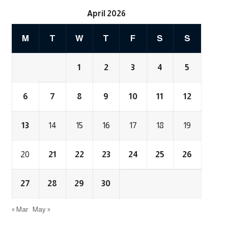
April 2026
M
T
W
T
F
S
S
1
2
3
4
5
6
7
8
9
10
11
12
13
14
15
16
17
18
19
20
21
22
23
24
25
26
27
28
29
30
« Mar
May »