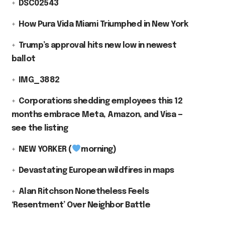
DSC02543
How Pura Vida Miami Triumphed in New York
Trump’s approval hits new low in newest
ballot
IMG_3882
Corporations shedding employees this 12
months embrace Meta, Amazon, and Visa —
see the listing
NEW YORKER (
morning)
Devastating European wildfires in maps
Alan Ritchson Nonetheless Feels
‘Resentment’ Over Neighbor Battle