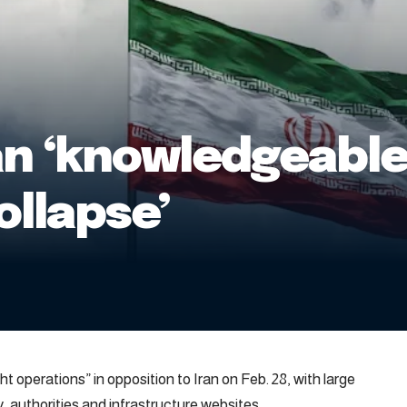
n ‘knowledgeable’ 
collapse’
 operations” in opposition to Iran on Feb. 28, with large
y, authorities and infrastructure websites.