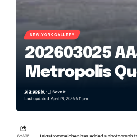
NEW-YORK GALLERY
202603025 AA
Metropolis Qu
big-apple
Last updated: April 29, 2026 6:11 pm
taigatrommelchen has added a photograph to
SHARE