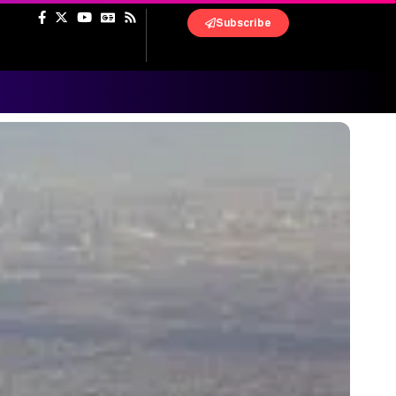
Subscribe