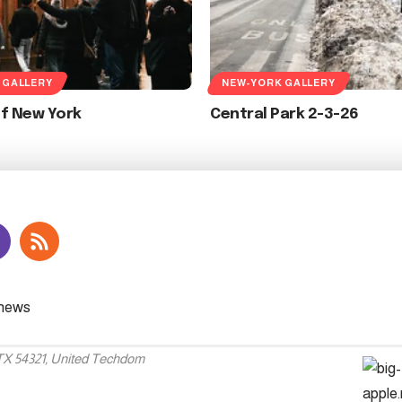
 GALLERY
NEW-YORK GALLERY
Of New York
Central Park 2-3-26
 TX 54321, United Techdom