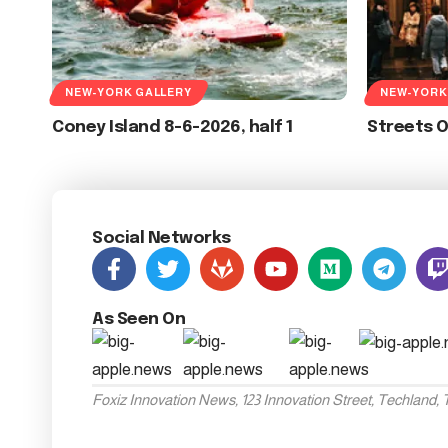
NEW-YORK GALLERY
NEW-YORK
Coney Island 8-6-2026, half 1
Streets 
Social Networks
As Seen On
Foxiz Innovation News, 123 Innovation Street, Techland,