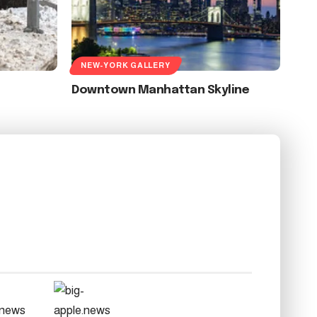
NEW-YORK GALLERY
Downtown Manhattan Skyline