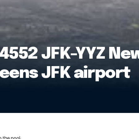
4552 JFK-YYZ New
eens JFK airport
 the pool: