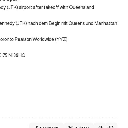
y (JFK) airport after takeoff with Queens and
 Kennedy (JFK) nach dem Begin mit Queens und Manhattan
Toronto Pearson Worldwide (YYZ)
 E175 N138HQ