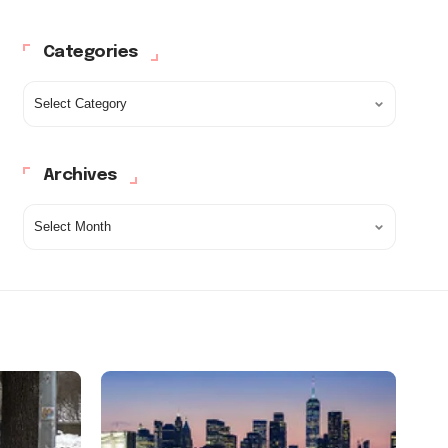
Categories
Archives