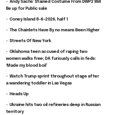
Andy Sachs’ Stained Costume From DWP2 Will
Be up for Public sale
Coney Island 8-6-2026, half 1
The Chainlets Have By no means Been Higher
Streets Of New York
Oklahoma teen accused of raping two
women walks free; DA furiously calls in feds:
‘Made my blood boil’
Watch Trump sprint throughout stage after
a wandering toddler in Las Vegas
Heads Up
Ukraine hits two oil refineries deep in Russian
territory