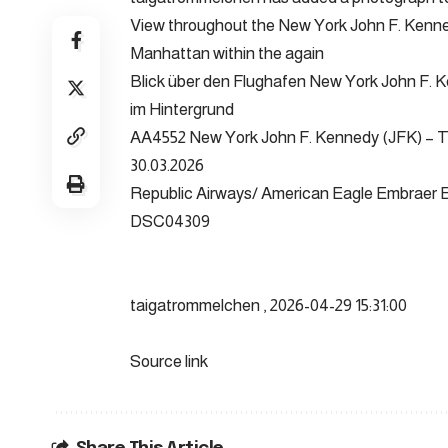
View throughout the New York John F. Kenned
Manhattan within the again
Blick über den Flughafen New York John F.
im Hintergrund
AA4552 New York John F. Kennedy (JFK) – 
30.03.2026
Republic Airways/ American Eagle Embraer
DSC04309
taigatrommelchen , 2026-04-29 15:31:00
Source link