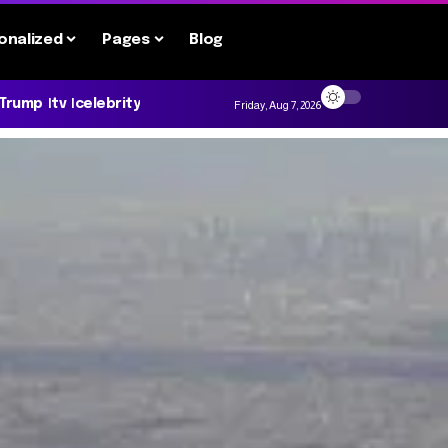
onalized
Pages
Blog
 Trump
tv
celebrity
Friday, Aug 7, 2026