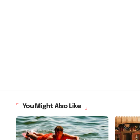
You Might Also Like