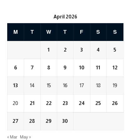
April 2026
M
T
W
T
F
S
S
1
2
3
4
5
6
7
8
9
10
11
12
13
14
15
16
17
18
19
20
21
22
23
24
25
26
27
28
29
30
« Mar
May »