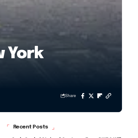
 York
Share
Recent Posts