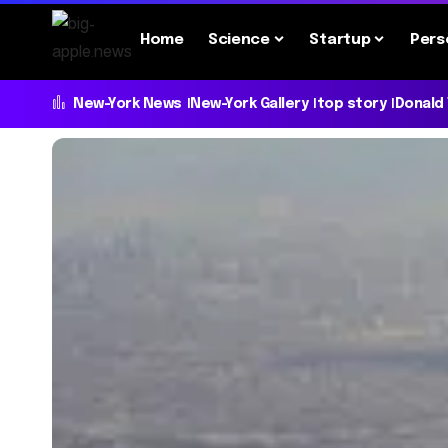
Home
Science
Startup
Pers
New-York News
New-York Gallery
top story
Donald