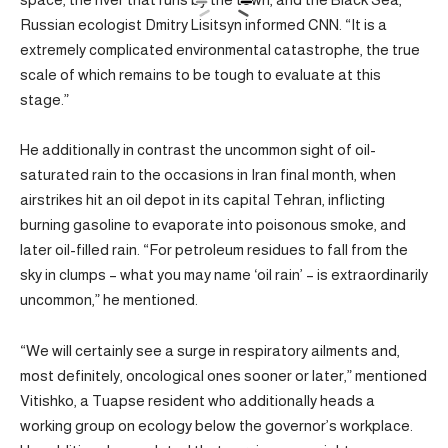
Russian ecologist Dmitry Lisitsyn informed CNN. “It is a
extremely complicated environmental catastrophe, the true
scale of which remains to be tough to evaluate at this
stage.”
He additionally in contrast the uncommon sight of oil-
saturated rain to the occasions in Iran final month, when
airstrikes hit an oil depot in its capital Tehran, inflicting
burning gasoline to evaporate into poisonous smoke, and
later oil-filled rain. “For petroleum residues to fall from the
sky in clumps – what you may name ‘oil rain’ – is extraordinarily
uncommon,” he mentioned.
“We will certainly see a surge in respiratory ailments and,
most definitely, oncological ones sooner or later,” mentioned
Vitishko, a Tuapse resident who additionally heads a
working group on ecology below the governor’s workplace.