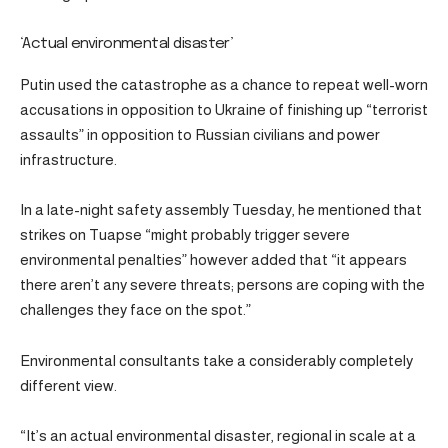
‘Actual environmental disaster’
Putin used the catastrophe as a chance to repeat well-worn
accusations in opposition to Ukraine of finishing up “terrorist
assaults” in opposition to Russian civilians and power
infrastructure.
In a late-night safety assembly Tuesday, he mentioned that
strikes on Tuapse “might probably trigger severe
environmental penalties” however added that “it appears
there aren’t any severe threats; persons are coping with the
challenges they face on the spot.”
Environmental consultants take a considerably completely
different view.
“It’s an actual environmental disaster, regional in scale at a