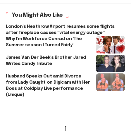
You Might Also Like
London’s Heathrow Airport resumes some flights
after fireplace causes “vital energy outage”
Why I’m Workforce Conrad on ‘The
Summer season I Turned Fairly’
James Van Der Beek’s Brother Jared
Writes Candy Tribute
Husband Speaks Out amid Divorce
from Lady Caught on Digicam with Her
Boss at Coldplay Live performance
(Unique)
↑