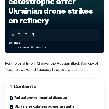
catastrophe after
Ukrainian drone strikes
on refinery
big-apple
Last updated: April 30, 2026 2:32 pm
For the third time in 12 days, the Russian Black Sea city of
Tuapse awakened Tuesday to apocalyptic scenes.
Contents
‘Actual environmental disaster’
Ukraine escalating power assaults