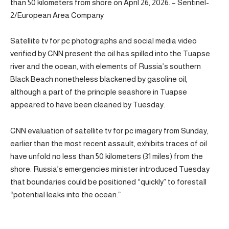
than 50 kilometers from shore on April 26, 2026. – Sentinel-
2/European Area Company
Satellite tv for pc photographs and social media video
verified by CNN present the oil has spilled into the Tuapse
river and the ocean, with elements of Russia’s southern
Black Beach nonetheless blackened by gasoline oil,
although a part of the principle seashore in Tuapse
appeared to have been cleaned by Tuesday.
CNN evaluation of satellite tv for pc imagery from Sunday,
earlier than the most recent assault, exhibits traces of oil
have unfold no less than 50 kilometers (31 miles) from the
shore. Russia’s emergencies minister introduced Tuesday
that boundaries could be positioned “quickly” to forestall
“potential leaks into the ocean.”