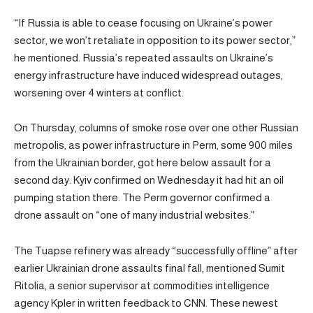
“If Russia is able to cease focusing on Ukraine’s power
sector, we won’t retaliate in opposition to its power sector,”
he mentioned. Russia’s repeated assaults on Ukraine’s
energy infrastructure have induced widespread outages,
worsening over 4 winters at conflict.
On Thursday, columns of smoke rose over one other Russian
metropolis, as power infrastructure in Perm, some 900 miles
from the Ukrainian border, got here below assault for a
second day. Kyiv confirmed on Wednesday it had hit an oil
pumping station there. The Perm governor confirmed a
drone assault on “one of many industrial websites.”
The Tuapse refinery was already “successfully offline” after
earlier Ukrainian drone assaults final fall, mentioned Sumit
Ritolia, a senior supervisor at commodities intelligence
agency Kpler in written feedback to CNN. These newest