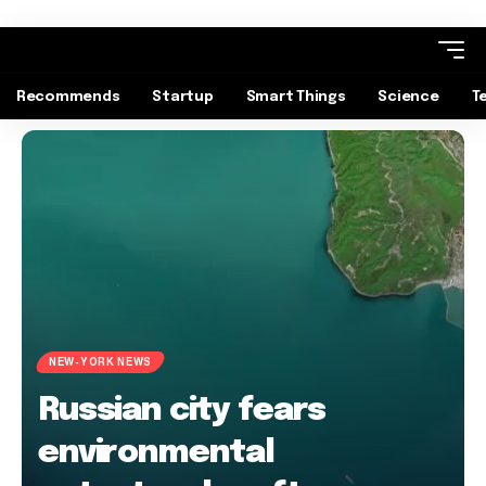
Recommends
Startup
Smart Things
Science
T
NEW-YORK NEWS
Russian city fears
environmental