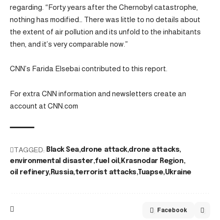
regarding. “Forty years after the Chernobyl catastrophe,
nothing has modified… There was little to no details about
the extent of air pollution and its unfold to the inhabitants
then, and it’s very comparable now.”
CNN’s Farida Elsebai contributed to this report.
For extra CNN information and newsletters create an
account at CNN.com
TAGGED:
Black Sea
drone attack
drone attacks
environmental disaster
fuel oil
Krasnodar Region
oil refinery
Russia
terrorist attacks
Tuapse
Ukraine
Facebook