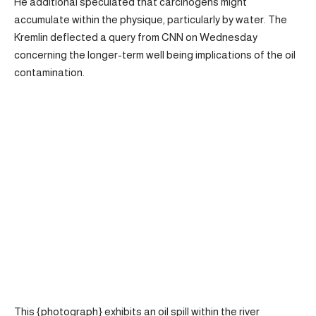
He additional speculated that carcinogens might
accumulate within the physique, particularly by water. The
Kremlin deflected a query from CNN on Wednesday
concerning the longer-term well being implications of the oil
contamination.
This {photograph} exhibits an oil spill within the river