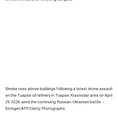
Smoke rises above buildings following a latest drone assault
on the Tuapse oil refinery in Tuapse, Krasnodar area on April
29, 2026, amid the continuing Russian-Ukrainian battle. –
Stringer/AFP/Getty Photographs