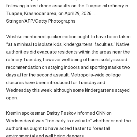
following latest drone assaults on the Tuapse oil refinery in
Tuapse, Krasnodar area, on April 29, 2026. –
Stringer/AFP/Getty Photographs
Vitishko mentioned quicker motion ought to have been taken
“at a minimal to isolate kids, kindergartens, faculties.” Native
authorities did evacuate residents within the areas near the
refinery Tuesday, however well being officers solely issued
recommendation on staying indoors and sporting masks two
days after the second assault. Metropolis-wide college
closures have been introduced for Tuesday and
Wednesday this week, although some kindergartens stayed
open.
Kremlin spokesman Dmitry Peskov informed CNN on
Wednesday it was “too early to evaluate” whether or not the
authorities ought to have acted faster to forestall
environmental and well being dangers.