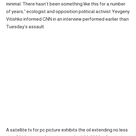
minimal. There hasn’t been something like this for a number
of years,” ecologist and opposition political activist Yevgeny
Vitishko informed CNN in an interview performed earlier than
Tuesday’s assault.
A satellite tv for pc picture exhibits the oil extending no less