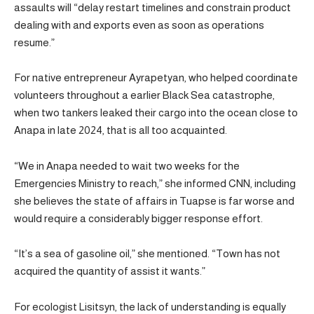
assaults will “delay restart timelines and constrain product
dealing with and exports even as soon as operations
resume.”
For native entrepreneur Ayrapetyan, who helped coordinate
volunteers throughout a earlier Black Sea catastrophe,
when two tankers leaked their cargo into the ocean close to
Anapa in late 2024, that is all too acquainted.
“We in Anapa needed to wait two weeks for the
Emergencies Ministry to reach,” she informed CNN, including
she believes the state of affairs in Tuapse is far worse and
would require a considerably bigger response effort.
“It’s a sea of gasoline oil,” she mentioned. “Town has not
acquired the quantity of assist it wants.”
For ecologist Lisitsyn, the lack of understanding is equally