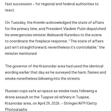
fast succession – for regional and federal authorities to
react.
On Tuesday, the Kremlin acknowledged the state of affairs
for the primary time, and President Vladimir Putin dispatched
his emergencies minister Aleksandr Kurenkov to the scene
to coordinate the fireplace response. “The state of affairs
just isn’t straightforward, nevertheless it’s controllable,” the
minister mentioned.
The governor of the Krasnodar area had used the identical
wording earlier that day as he surveyed the harm, flames and
smoke nonetheless billowing into the streets.
Russian cops safe an space as smoke rises following a
drone assault on the Tuapse oil refinery in Tuapse,
Krasnodar area, on April 29, 2026. – Stringer/AFP/Getty
Photographs