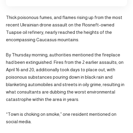
Thick poisonous fumes, and flames rising up from the most
recent Ukrainian drone assault on the Rosneft-owned
Tuapse oil refinery, nearly reached the heights of the
encompassing Caucasus mountains.
By Thursday morning, authorities mentioned the fireplace
had been extinguished. Fires from the 2 earlier assaults, on
April 16 and 20, additionally took days to place out, with
poisonous substances pouring down in black rain and
blanketing automobiles and streets in oily grime, resulting in
what consultants are dubbing the worst environmental
catastrophe within the area in years.
“Town is choking on smoke,” one resident mentioned on
social media.