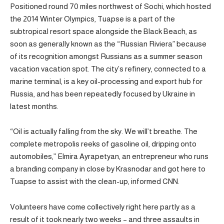
Positioned round 70 miles northwest of Sochi, which hosted
the 2014 Winter Olympics, Tuapse is a part of the
subtropical resort space alongside the Black Beach, as
soon as generally known as the “Russian Riviera” because
of its recognition amongst Russians as a summer season
vacation vacation spot. The city’s refinery, connected to a
marine terminal, is a key oil-processing and export hub for
Russia, and has been repeatedly focused by Ukraine in
latest months.
“Oil is actually falling from the sky. We will’t breathe. The
complete metropolis reeks of gasoline oil, dripping onto
automobiles,” Elmira Ayrapetyan, an entrepreneur who runs
a branding company in close by Krasnodar and got here to
Tuapse to assist with the clean-up, informed CNN.
Volunteers have come collectively right here partly as a
result of it took nearly two weeks – and three assaults in