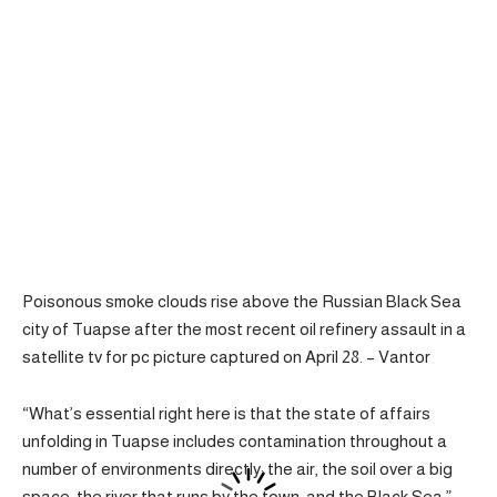
Poisonous smoke clouds rise above the Russian Black Sea
city of Tuapse after the most recent oil refinery assault in a
satellite tv for pc picture captured on April 28. – Vantor
“What’s essential right here is that the state of affairs
unfolding in Tuapse includes contamination throughout a
number of environments directly: the air, the soil over a big
space, the river that runs by the town, and the Black Sea,”