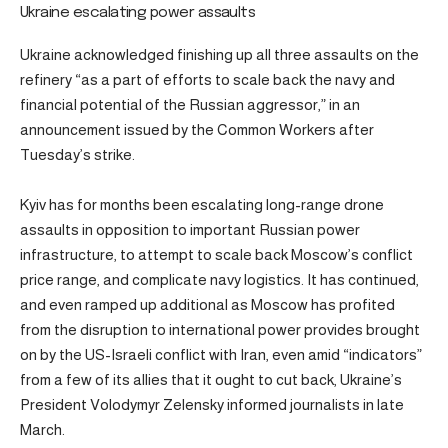
Ukraine escalating power assaults
Ukraine acknowledged finishing up all three assaults on the
refinery “as a part of efforts to scale back the navy and
financial potential of the Russian aggressor,” in an
announcement issued by the Common Workers after
Tuesday’s strike.
Kyiv has for months been escalating long-range drone
assaults in opposition to important Russian power
infrastructure, to attempt to scale back Moscow’s conflict
price range, and complicate navy logistics. It has continued,
and even ramped up additional as Moscow has profited
from the disruption to international power provides brought
on by the US-Israeli conflict with Iran, even amid “indicators”
from a few of its allies that it ought to cut back, Ukraine’s
President Volodymyr Zelensky informed journalists in late
March.