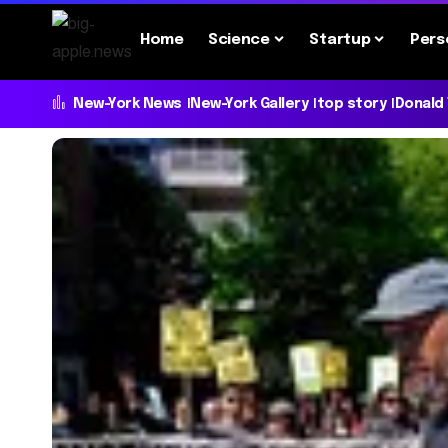
Home
Science
Startup
Pers
New-York News
New-York Gallery
top story
Donald