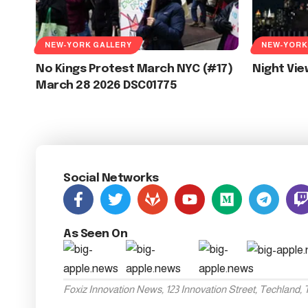
NEW-YORK GALLERY
NEW-YORK
No Kings Protest March NYC (#17)
Night Vi
March 28 2026 DSC01775
Social Networks
As Seen On
Foxiz Innovation News, 123 Innovation Street, Techland,