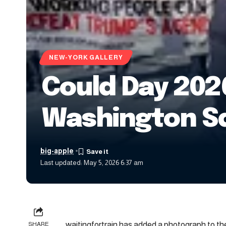
NEW-YORK GALLERY
Could Day 2026
Washington Sq
big-apple
Last updated: May 5, 2026 6:37 am
waitingfortrain has added a photograph to the
SHARE