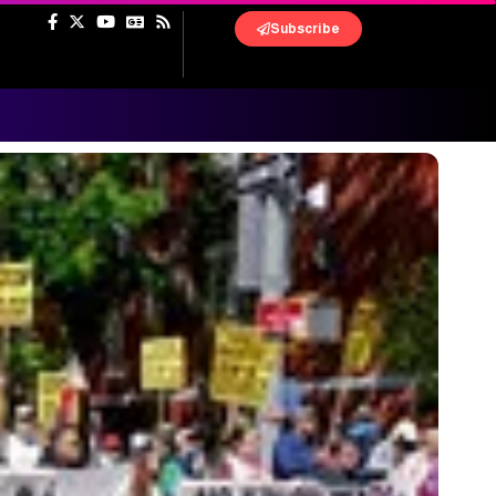
Subscribe