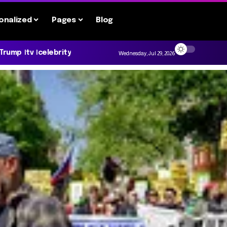
onalized
Pages
Blog
 Trump
tv
celebrity
Wednesday, Jul 29, 2026