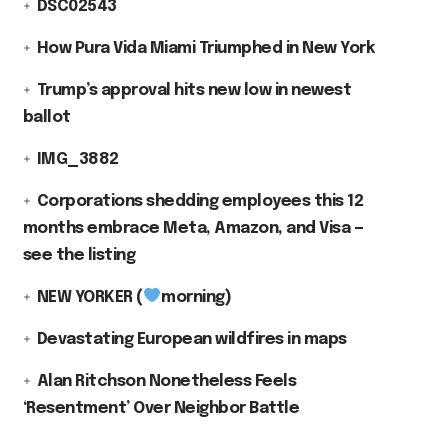
DSC02543
How Pura Vida Miami Triumphed in New York
Trump’s approval hits new low in newest
ballot
IMG_3882
Corporations shedding employees this 12
months embrace Meta, Amazon, and Visa —
see the listing
NEW YORKER (
morning)
Devastating European wildfires in maps
Alan Ritchson Nonetheless Feels
‘Resentment’ Over Neighbor Battle