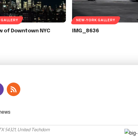
 GALLERY
NEW-YORK GALLERY
ew of Downtown NYC
IMG_8636
 TX 54321, United Techdom