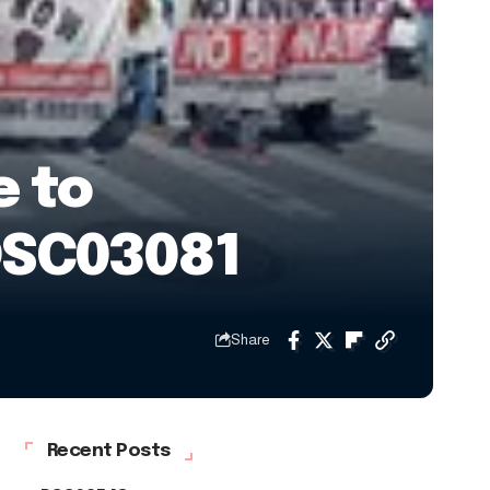
e to
DSC03081
Share
Recent Posts