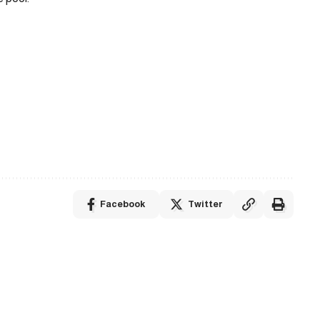
Facebook
Twitter