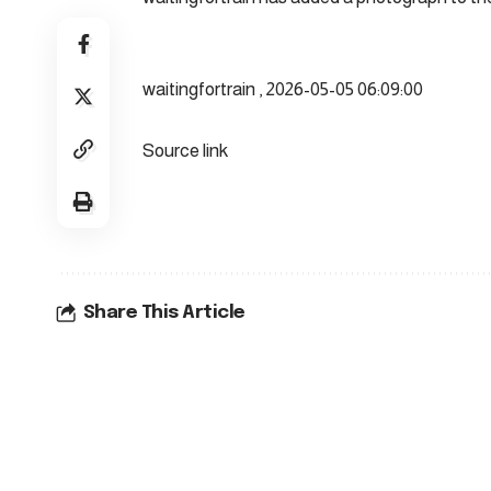
waitingfortrain , 2026-05-05 06:09:00
Source link
Share This Article