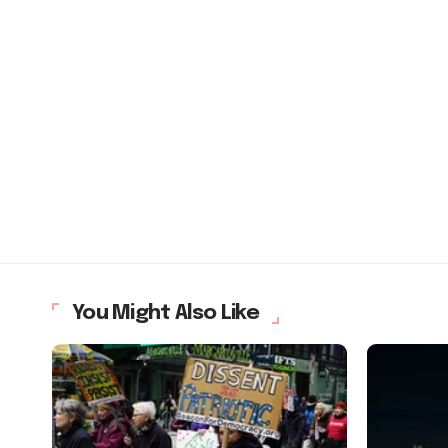
You Might Also Like