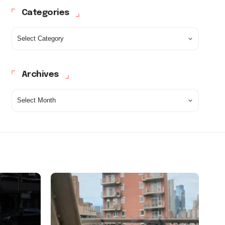
Categories
Archives