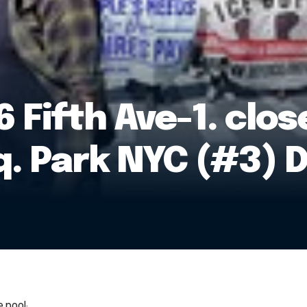
 Fifth Ave-1. clos
. Park NYC (#3) 
 pool: