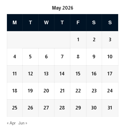
May 2026
M
T
W
T
F
S
S
1
2
3
4
5
6
7
8
9
10
11
12
13
14
15
16
17
18
19
20
21
22
23
24
25
26
27
28
29
30
31
« Apr
Jun »