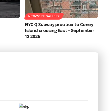
NEW-YORK GALLERY
NYC Q Subway practice to Coney
Island crossing East – September
12 2025