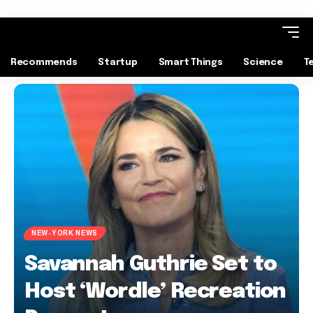
Recommends
Startup
Smart Things
Science
T
NEW-YORK NEWS
Savannah Guthrie Set to
Host ‘Wordle’ Recreation