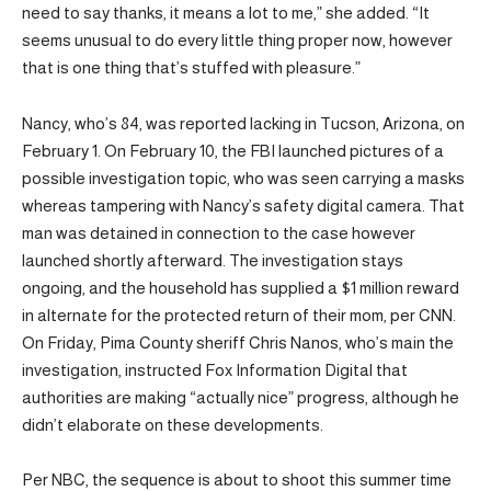
need to say thanks, it means a lot to me,” she added. “It
seems unusual to do every little thing proper now, however
that is one thing that’s stuffed with pleasure.”
Nancy, who’s 84, was reported lacking in Tucson, Arizona, on
February 1. On February 10, the FBI launched pictures of a
possible investigation topic, who was seen carrying a masks
whereas tampering with Nancy’s safety digital camera. That
man was detained in connection to the case however
launched shortly afterward. The investigation stays
ongoing, and the household has supplied a $1 million reward
in alternate for the protected return of their mom, per CNN.
On Friday, Pima County sheriff Chris Nanos, who’s main the
investigation, instructed Fox Information Digital that
authorities are making “actually nice” progress, although he
didn’t elaborate on these developments.
Per NBC, the sequence is about to shoot this summer time