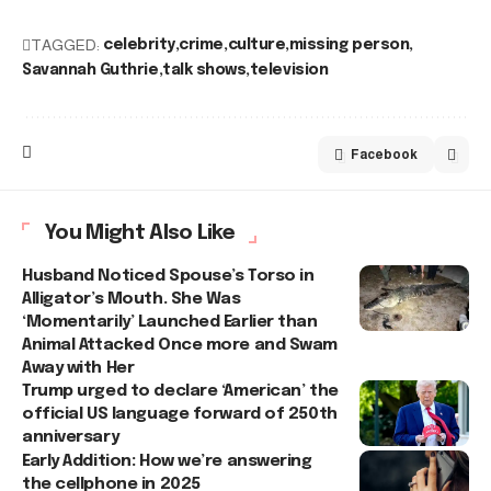
TAGGED:
celebrity
crime
culture
missing person
Savannah Guthrie
talk shows
television
Facebook
You Might Also Like
Husband Noticed Spouse’s Torso in
Alligator’s Mouth. She Was
‘Momentarily’ Launched Earlier than
Animal Attacked Once more and Swam
Away with Her
Trump urged to declare ‘American’ the
official US language forward of 250th
anniversary
Early Addition: How we’re answering
the cellphone in 2025