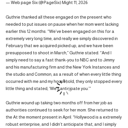
— Web page Six (@PageSix) Might 11, 2026
Guthrie thanked all these engaged on the present who
needed to put issues on pause when her mom went lacking
earlier this 12 months. “We’ve been engaged on this for a
extremely very long time, and really we simply discovered in
February that we acquired picked up, and we have been
presupposed to shoot in March,” Guthrie stated. “And I
simply need to say a fast thank-you to NBC and to Jimmy
and his manufacturing firm and the New York Instances and
the studio and Common, as a result of when every little thing
occurred with me and my household, they only stopped every
little thing and stated, ‘We’ll anticipate you.’”
Guthrie wound up taking two months off from her job as
authorities continued to seek for her mom. She returned to
the At the moment present in April. “Hollywood is a extremely
robust enterprise, and I didn’t anticipate that, and I simply