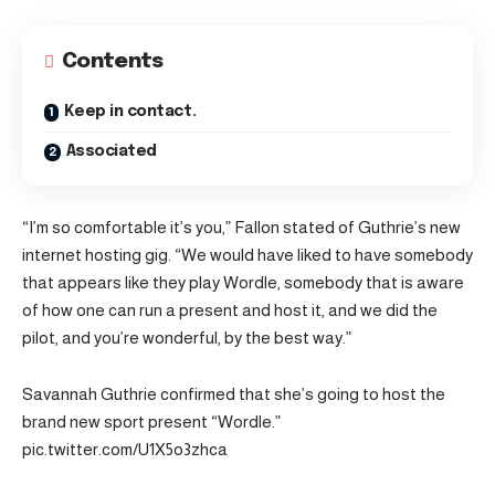
Contents
Keep in contact.
Associated
“I’m so comfortable it’s you,” Fallon stated of Guthrie’s new
internet hosting gig. “We would have liked to have somebody
that appears like they play Wordle, somebody that is aware
of how one can run a present and host it, and we did the
pilot, and you’re wonderful, by the best way.”
Savannah Guthrie confirmed that she’s going to host the
brand new sport present “Wordle.”
pic.twitter.com/U1X5o3zhca