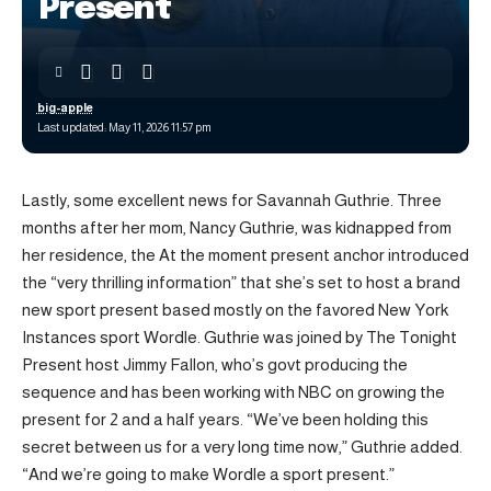
Present
big-apple
Last updated: May 11, 2026 11:57 pm
Lastly, some excellent news for Savannah Guthrie. Three
months after her mom, Nancy Guthrie, was kidnapped from
her residence, the At the moment present anchor introduced
the “very thrilling information” that she’s set to host a brand
new sport present based mostly on the favored New York
Instances sport Wordle. Guthrie was joined by The Tonight
Present host Jimmy Fallon, who’s govt producing the
sequence and has been working with NBC on growing the
present for 2 and a half years. “We’ve been holding this
secret between us for a very long time now,” Guthrie added.
“And we’re going to make Wordle a sport present.”