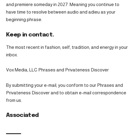
and premiere someday in 2027. Meaning you continue to
have time to resolve between audio and adieu as your
beginning phrase.
Keep in contact.
The most recent in fashion, self, tradition, and energy in your
inbox.
Vox Media, LLC Phrases and Privateness Discover
By submitting your e-mail, you conform to our Phrases and
Privateness Discover and to obtain e-mail correspondence
from us.
Associated