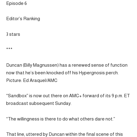
Episode 6
Editor’s Ranking
3 stars
***
Duncan (Billy Magnussen) has a renewed sense of function
now that he’s been knocked off his Hypergnosis perch.
Picture: Ed Araquel/AMC
“Sandbox” is now out there on AMC+ forward of its 9 p.m. ET
broadcast subsequent Sunday.
“The willingness is there to do what others dare not.”
That line, uttered by Duncan within the final scene of this