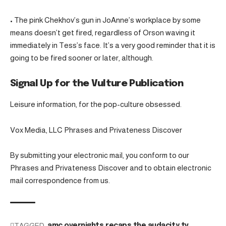
• The pink Chekhov’s gun in JoAnne’s workplace by some
means doesn’t get fired, regardless of Orson waving it
immediately in Tess’s face. It’s a very good reminder that it is
going to be fired sooner or later, although.
Signal Up for the Vulture Publication
Leisure information, for the pop-culture obsessed.
Vox Media, LLC Phrases and Privateness Discover
By submitting your electronic mail, you conform to our
Phrases and Privateness Discover and to obtain electronic
mail correspondence from us.
TAGGED:
amc
overnights
recaps
the audacity
tv