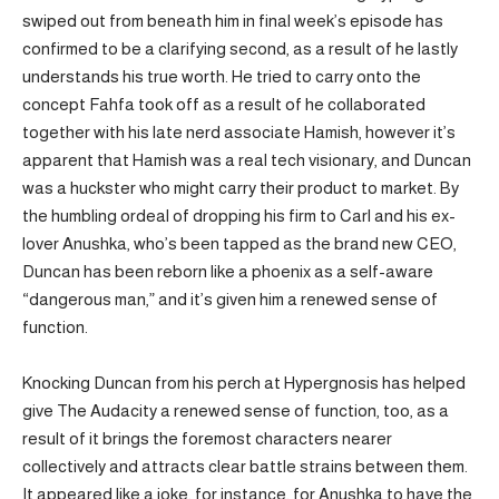
swiped out from beneath him in final week’s episode has
confirmed to be a clarifying second, as a result of he lastly
understands his true worth. He tried to carry onto the
concept Fahfa took off as a result of he collaborated
together with his late nerd associate Hamish, however it’s
apparent that Hamish was a real tech visionary, and Duncan
was a huckster who might carry their product to market. By
the humbling ordeal of dropping his firm to Carl and his ex-
lover Anushka, who’s been tapped as the brand new CEO,
Duncan has been reborn like a phoenix as a self-aware
“dangerous man,” and it’s given him a renewed sense of
function.
Knocking Duncan from his perch at Hypergnosis has helped
give The Audacity a renewed sense of function, too, as a
result of it brings the foremost characters nearer
collectively and attracts clear battle strains between them.
It appeared like a joke, for instance, for Anushka to have the