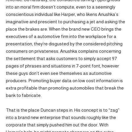
into an moral firm doesn’t compute, even to a seemingly
conscientious individual like Harper, who likens Anushka’s
imaginative and prescient to purchasing a jet and asking the
place the brakes are. When the brand new CEO brings the
executives of a automotive firm into the workplace for a
presentation, they’re disgusted by the considered pitching
consumers on privateness. Anushka complains concerning
the settlement that asks customers to simply accept 97
pages of phrases and situations in 7-point font, however
these guys don’t even see themselves as automotive
producers. Promoting buyer data on low cost information is
extra profitable than promoting automobiles that break the
bank to fabricate.
That is the place Duncan steps in. His concept is to “zag”
into a brand new enterprise that sounds roughly like the
corporate that simply pushed him out the door. With