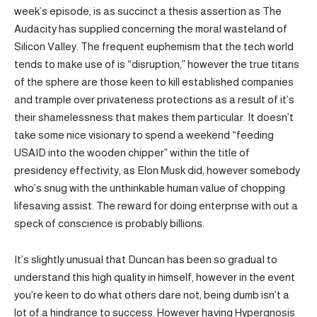
week’s episode, is as succinct a thesis assertion as The
Audacity has supplied concerning the moral wasteland of
Silicon Valley. The frequent euphemism that the tech world
tends to make use of is “disruption,” however the true titans
of the sphere are those keen to kill established companies
and trample over privateness protections as a result of it’s
their shamelessness that makes them particular. It doesn’t
take some nice visionary to spend a weekend “feeding
USAID into the wooden chipper” within the title of
presidency effectivity, as Elon Musk did, however somebody
who’s snug with the unthinkable human value of chopping
lifesaving assist. The reward for doing enterprise with out a
speck of conscience is probably billions.
It’s slightly unusual that Duncan has been so gradual to
understand this high quality in himself, however in the event
you’re keen to do what others dare not, being dumb isn’t a
lot of a hindrance to success. However having Hypergnosis