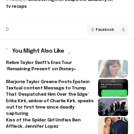
tv recaps
Facebook
You Might Also Like
Relive Taylor Swift’s Eras Tour
‘Remaining Present’ on Disney+
Marjorie Taylor Greene Posts Epstein
Textual content Message to Trump
That ‘Despatched Him Over the Edge’
Erika Kirk, widow of Charlie Kirk, speaks
out for first time since deadly
capturing
Kiss of the Spider Girl Unifies Ben
Affleck, Jennifer Lopez