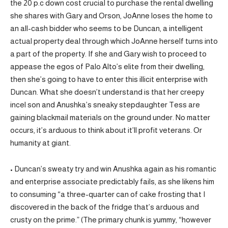
the 20 p.c down cost crucial to purchase the rental dwelling
she shares with Gary and Orson, JoAnne loses the home to
an all-cash bidder who seems to be Duncan, a intelligent
actual property deal through which JoAnne herself turns into
a part of the property. If she and Gary wish to proceed to
appease the egos of Palo Alto’s elite from their dwelling,
then she’s going to have to enter this illicit enterprise with
Duncan. What she doesn’t understand is that her creepy
incel son and Anushka’s sneaky stepdaughter Tess are
gaining blackmail materials on the ground under. No matter
occurs, it’s arduous to think about it’ll profit veterans. Or
humanity at giant.
• Duncan’s sweaty try and win Anushka again as his romantic
and enterprise associate predictably fails, as she likens him
to consuming “a three-quarter can of cake frosting that I
discovered in the back of the fridge that’s arduous and
crusty on the prime.” (The primary chunk is yummy, “however