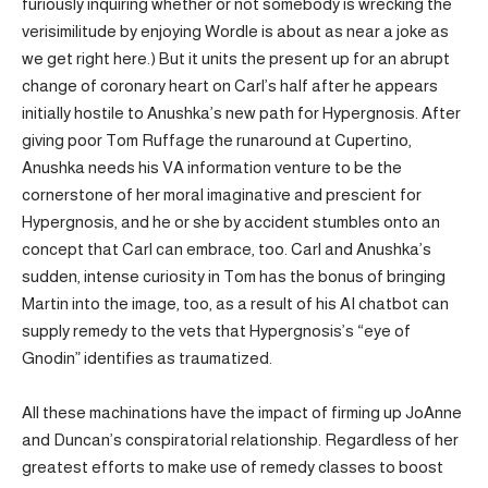
furiously inquiring whether or not somebody is wrecking the
verisimilitude by enjoying Wordle is about as near a joke as
we get right here.) But it units the present up for an abrupt
change of coronary heart on Carl’s half after he appears
initially hostile to Anushka’s new path for Hypergnosis. After
giving poor Tom Ruffage the runaround at Cupertino,
Anushka needs his VA information venture to be the
cornerstone of her moral imaginative and prescient for
Hypergnosis, and he or she by accident stumbles onto an
concept that Carl can embrace, too. Carl and Anushka’s
sudden, intense curiosity in Tom has the bonus of bringing
Martin into the image, too, as a result of his AI chatbot can
supply remedy to the vets that Hypergnosis’s “eye of
Gnodin” identifies as traumatized.
All these machinations have the impact of firming up JoAnne
and Duncan’s conspiratorial relationship. Regardless of her
greatest efforts to make use of remedy classes to boost