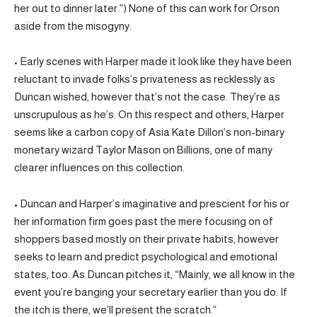
her out to dinner later.”) None of this can work for Orson
aside from the misogyny.
• Early scenes with Harper made it look like they have been
reluctant to invade folks’s privateness as recklessly as
Duncan wished, however that’s not the case. They’re as
unscrupulous as he’s. On this respect and others, Harper
seems like a carbon copy of Asia Kate Dillon’s non-binary
monetary wizard Taylor Mason on Billions, one of many
clearer influences on this collection.
• Duncan and Harper’s imaginative and prescient for his or
her information firm goes past the mere focusing on of
shoppers based mostly on their private habits, however
seeks to learn and predict psychological and emotional
states, too. As Duncan pitches it, “Mainly, we all know in the
event you’re banging your secretary earlier than you do. If
the itch is there, we’ll present the scratch.”