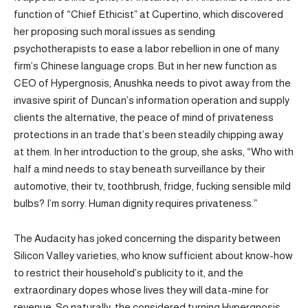
function of “Chief Ethicist” at Cupertino, which discovered
her proposing such moral issues as sending
psychotherapists to ease a labor rebellion in one of many
firm’s Chinese language crops. But in her new function as
CEO of Hypergnosis, Anushka needs to pivot away from the
invasive spirit of Duncan’s information operation and supply
clients the alternative, the peace of mind of privateness
protections in an trade that’s been steadily chipping away
at them. In her introduction to the group, she asks, “Who with
half a mind needs to stay beneath surveillance by their
automotive, their tv, toothbrush, fridge, fucking sensible mild
bulbs? I’m sorry. Human dignity requires privateness.”
The Audacity has joked concerning the disparity between
Silicon Valley varieties, who know sufficient about know-how
to restrict their household’s publicity to it, and the
extraordinary dopes whose lives they will data-mine for
revenue. So naturally, the considered turning Hypergnosis