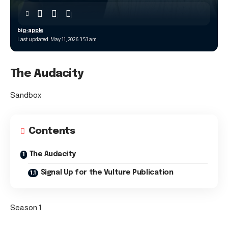
big-apple
Last updated: May 11, 2026 3:53 am
The Audacity
Sandbox
Contents
The Audacity
Signal Up for the Vulture Publication
Season 1