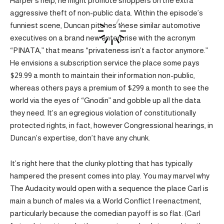
Harper’s help, he might promote shoppers on the extra
aggressive theft of non-public data. Within the episode’s
funniest scene, Duncan pitches these similar automotive
executives on a brand new enterprise with the acronym
“PINATA,” that means “privateness isn’t a factor anymore.”
He envisions a subscription service the place some pays
$29.99 a month to maintain their information non-public,
whereas others pays a premium of $299 a month to see the
world via the eyes of “Gnodin” and gobble up all the data
they need. It’s an egregious violation of constitutionally
protected rights, in fact, however Congressional hearings, in
Duncan’s expertise, don’t have any chunk.
It’s right here that the clunky plotting that has typically
hampered the present comes into play. You may marvel why
The Audacity would open with a sequence the place Carl is
main a bunch of males via a World Conflict I reenactment,
particularly because the comedian payoff is so flat. (Carl