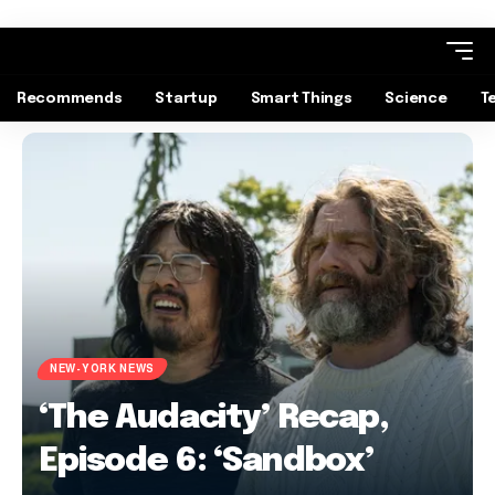
Recommends
Startup
Smart Things
Science
T
NEW-YORK NEWS
‘The Audacity’ Recap,
Episode 6: ‘Sandbox’