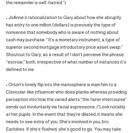
the remainder is self-hatred.”)
• JoAnne’s rationalization to Gary about how she abruptly
has entry to one million {dollars} is precisely the type of
nonsense that somebody who is aware of nothing about
cash may purchase: “It’s a monetary instrument, a type of
superior second mortgage introductory price asset swap.”
Shoutout to Gary, as a result of I don’t perceive the phrase
“escrow,” both, irrespective of what number of instances it’s
defined to me.
• Orson’s lonely flip into the manosphere is main him to a
Clavicular-like influencer who does planks whereas providing
perception into how the varied alerts “the fairer intercourse”
sends out involuntarily via facial expressions. (“Look notably
at her pupils. In the event that they’re dilated, it means she
needs to see extra of you. She’s involved in you, bro.
Earlobes. If she’s flushed, she’s good to go. You may take